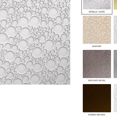
PANELS
DIMENSION WALLS
METALLIC SILVER
DIMENSION CEILINGS
ARCHITECTURAL METALS
DOOR SKINS
WOODLAND
ARCHITECTURAL PANELS
MEGA TEXTURES
ALMOND
BRUSHED NICKEL
RUBBED BRONZE