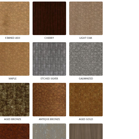
STAINED ASH
CHERRY
LIGHT OAK
MAPLE
ETCHED SILVER
GALVANIZED
AGED BRONZE
ANTIQUE BRONZE
AGED GOLD