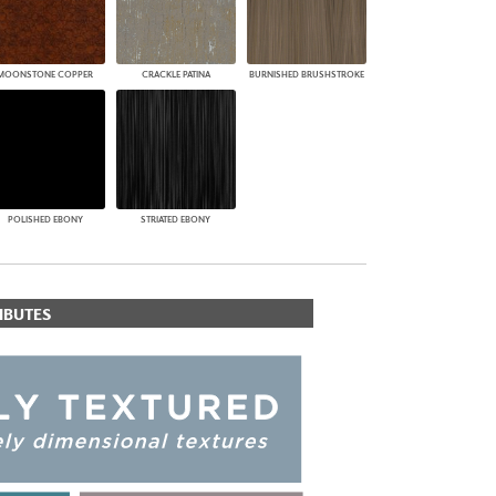
MOONSTONE COPPER
CRACKLE PATINA
BURNISHED BRUSHSTROKE
POLISHED EBONY
STRIATED EBONY
IBUTES