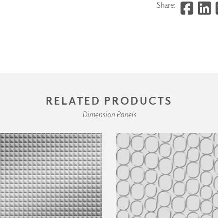
Share:
RELATED PRODUCTS
Dimension Panels