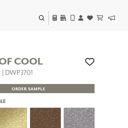
PAINTS & FINISHES
LIQUAPEARL
CERAMIC
 OF COOL
er | DWP3701
DECOR
MIRRORS
WALL ART
ORDER SAMPLE
ACCESSORIES
FURNITURE
LE
TEXTILES
OUTDOOR
WINDOW SHADES