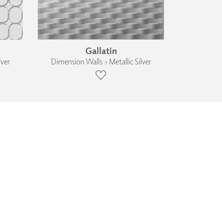
Gallatin
lver
Dimension Walls › Metallic Silver