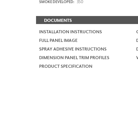
350
SMOKE DEVELOPED:
DOCUMENTS
INSTALLATION INSTRUCTIONS
FULL PANEL IMAGE
SPRAY ADHESIVE INSTRUCTIONS
DIMENSION PANEL TRIM PROFILES
PRODUCT SPECIFICATION