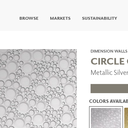
BROWSE
MARKETS
SUSTAINABILITY
DIGITAL STUDIO
DIGITAL IMAGING
ART
DIMENSION WALLS
LIVING WELL MURALS
CIRCLE
DIGITAL CURATED
Metallic Silv
COLLABORATIVE
SURFACES
FUZE DRY ERASE PAINT
DRY ERASE WALL
COVERING
COLORS AVAILAB
GLASS
CORK
IONS
ARCHITECTURAL