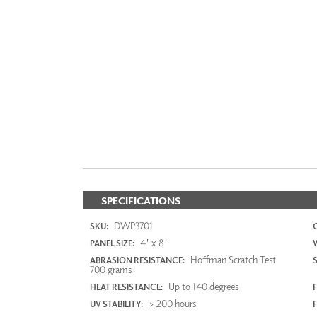
SPECIFICATIONS
DWP3701
SKU:
4' x 8'
PANEL SIZE:
Hoffman Scratch Test
ABRASION RESISTANCE:
700 grams
Up to 140 degrees
HEAT RESISTANCE:
F
> 200 hours
UV STABILITY: