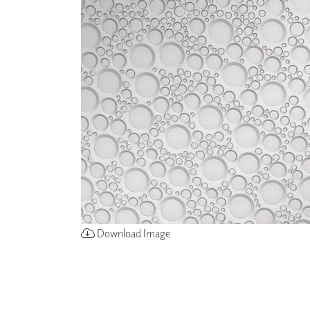
ZINTRA
ACOUSTICAL
WALLCOVERINGS
CLOUD SCULPTURES
Download Image