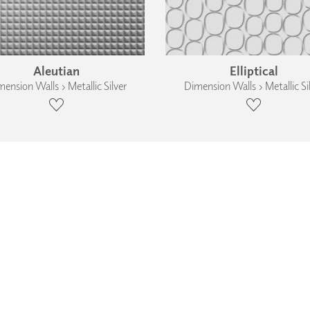
Aleutian
Elliptical
ension Walls › Metallic Silver
Dimension Walls › Metallic Si