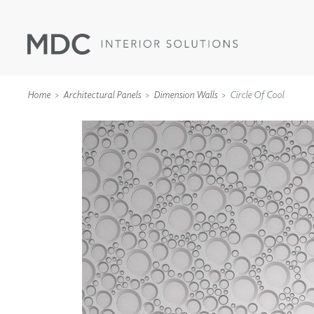
Home
Architectural Panels
Dimension Walls
Circle Of Cool
WALLCOVERINGS
TYPE II
SPECIALTY EFFECTS
TEXTILES
WALL PROTECTION
ACOUSTIC SOLUT