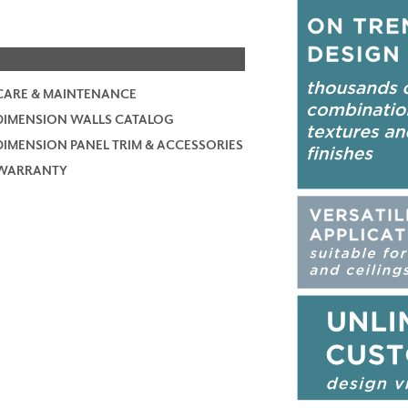
CARE & MAINTENANCE
DIMENSION WALLS CATALOG
DIMENSION PANEL TRIM & ACCESSORIES
WARRANTY