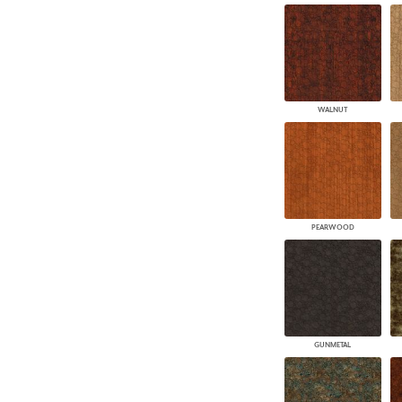
WALNUT
PEARWOOD
GUNMETAL