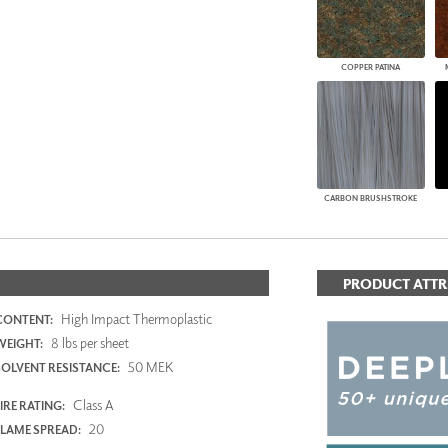
COPPER PATINA
CARBON BRUSHSTROKE
PRODUCT ATTR
High Impact Thermoplastic
CONTENT:
8 lbs per sheet
WEIGHT:
50 MEK
SOLVENT RESISTANCE:
Class A
IRE RATING:
20
FLAME SPREAD: