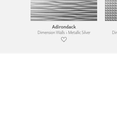
Adirondack
Dimension Walls › Metallic Silver
Dim