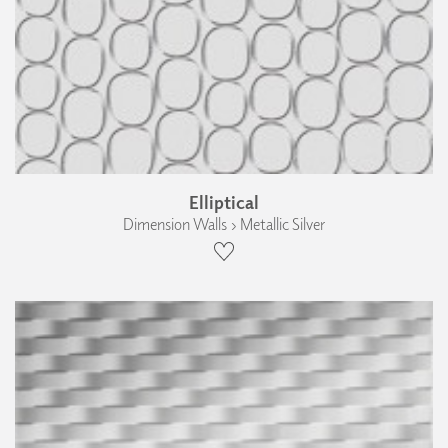
Elliptical
Dimension Walls › Metallic Silver