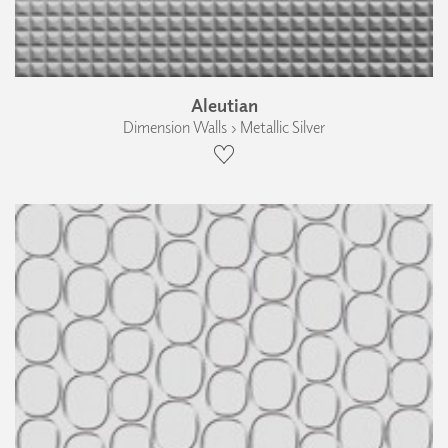
Aleutian
Dimension Walls › Metallic Silver