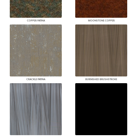
COPPER PATINA
MOONSTONE COPPER
CRACKLE PATINA
BURNISHED BRUSHSTROKE