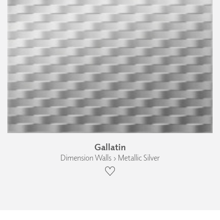
Gallatin
Dimension Walls › Metallic Silver