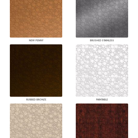
NEW PENNY
BRUSHED STAINLESS
RUBBED BRONZE
PAINTABLE