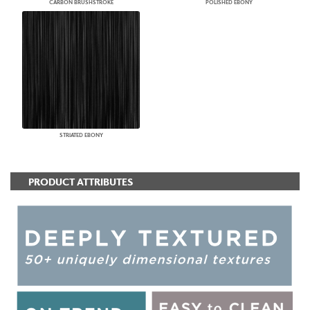
CARBON BRUSHSTROKE
POLISHED EBONY
STRIATED EBONY
PRODUCT ATTRIBUTES