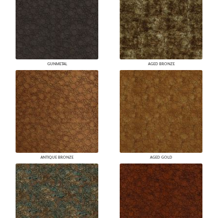
GUNMETAL
AGED BRONZE
ANTIQUE BRONZE
AGED GOLD