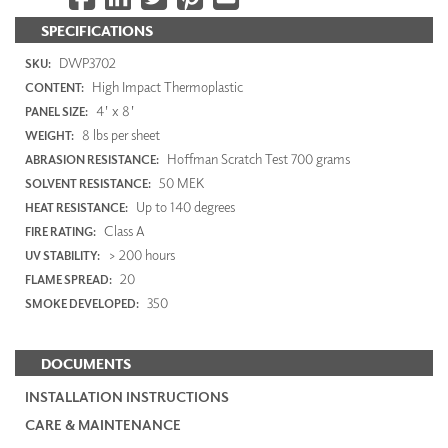
SPECIFICATIONS
DWP3702
SKU:
High Impact Thermoplastic
CONTENT:
4' x 8'
PANEL SIZE:
8 lbs per sheet
WEIGHT:
Hoffman Scratch Test 700 grams
ABRASION RESISTANCE:
50 MEK
SOLVENT RESISTANCE:
Up to 140 degrees
HEAT RESISTANCE:
Class A
FIRE RATING:
> 200 hours
UV STABILITY:
20
FLAME SPREAD:
350
SMOKE DEVELOPED:
DOCUMENTS
INSTALLATION INSTRUCTIONS
CARE & MAINTENANCE