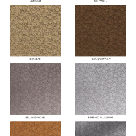
ALMOND
OFF WHITE
LINEN ECRU
LINEN CHESTNUT
BRUSHED NICKEL
BRUSHED ALUMINUM