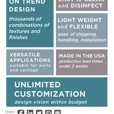
Share: