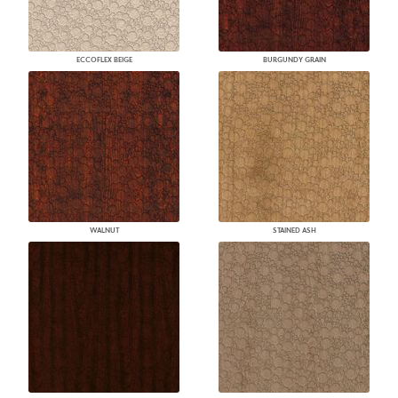
ECCOFLEX BEIGE
BURGUNDY GRAIN
WALNUT
STAINED ASH