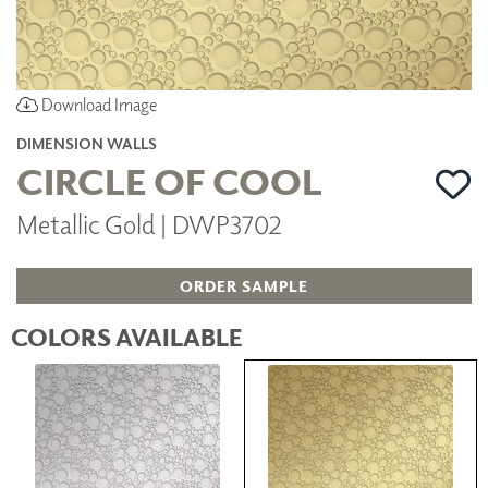
Download Image
DIMENSION WALLS
CIRCLE OF COOL
Metallic Gold | DWP3702
ORDER SAMPLE
COLORS AVAILABLE