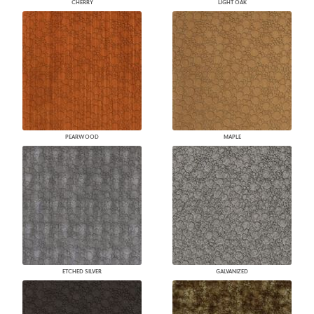
CHERRY
LIGHT OAK
PEARWOOD
MAPLE
ETCHED SILVER
GALVANIZED