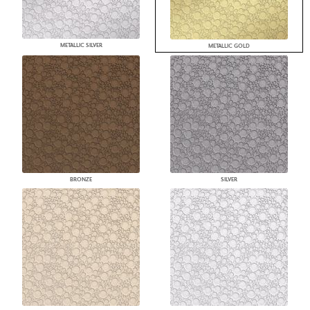
METALLIC SILVER
METALLIC GOLD
BRONZE
SILVER