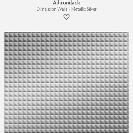
Adirondack
Dimension Walls › Metallic Silver