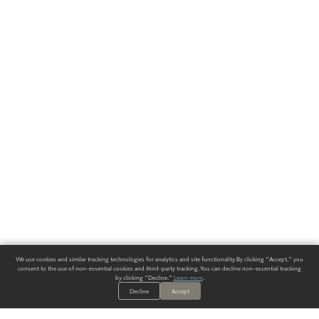
We use cookies and similar tracking technologies for analytics and site functionality. By clicking "Accept," you
consent to the use of non-essential cookies and third-party tracking. You can decline non-essential tracking
by clicking "Decline."
Learn more
.
Decline
Accept