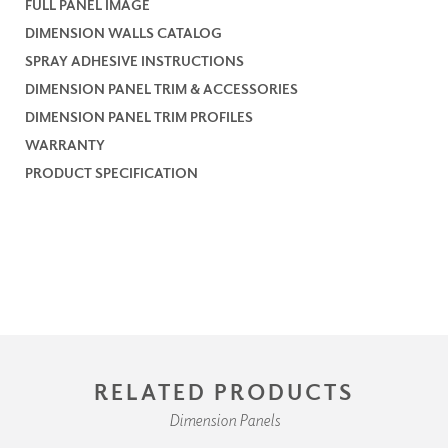
FULL PANEL IMAGE
DIMENSION WALLS CATALOG
SPRAY ADHESIVE INSTRUCTIONS
DIMENSION PANEL TRIM & ACCESSORIES
DIMENSION PANEL TRIM PROFILES
WARRANTY
PRODUCT SPECIFICATION
RELATED PRODUCTS
Dimension Panels