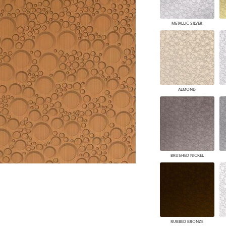
PANELS
DIMENSION WALLS
METALLIC SILVER
DIMENSION CEILINGS
ARCHITECTURAL METALS
DOOR SKINS
WOODLAND
ARCHITECTURAL PANELS
MEGA TEXTURES
ALMOND
BRUSHED NICKEL
RUBBED BRONZE