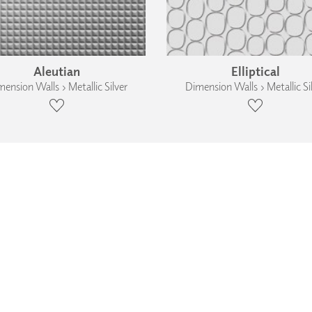
Aleutian
Elliptical
ension Walls › Metallic Silver
Dimension Walls › Metallic Si