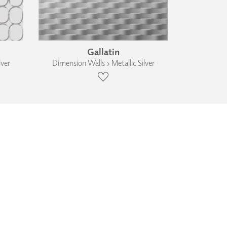
Gallatin
lver
Dimension Walls › Metallic Silver