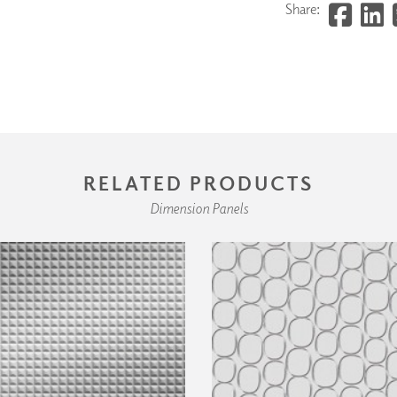
Share:
RELATED PRODUCTS
Dimension Panels