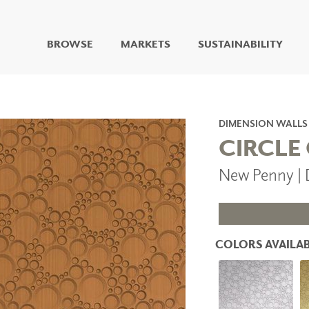
BROWSE
MARKETS
SUSTAINABILITY
DIGITAL STUDIO
DIGITAL IMAGING
ART
DIMENSION WALLS
LIVING WELL MURALS
CIRCLE
DIGITAL CURATED
New Penny |
COLLABORATIVE
SURFACES
FUZE DRY ERASE PAINT
DRY ERASE WALL
COVERING
COLORS AVAILAB
GLASS
CORK
IONS
ARCHITECTURAL