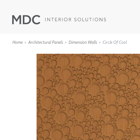
Home
Architectural Panels
Dimension Walls
Circle Of Cool
WALLCOVERINGS
TYPE II
SPECIALTY EFFECTS
TEXTILES
WALL PROTECTION
ACOUSTIC SOLUT