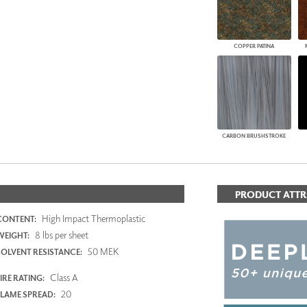
COPPER PATINA
CARBON BRUSHSTROKE
PRODUCT ATTR
High Impact Thermoplastic
CONTENT:
8 lbs per sheet
WEIGHT:
50 MEK
SOLVENT RESISTANCE:
Class A
IRE RATING:
20
FLAME SPREAD: