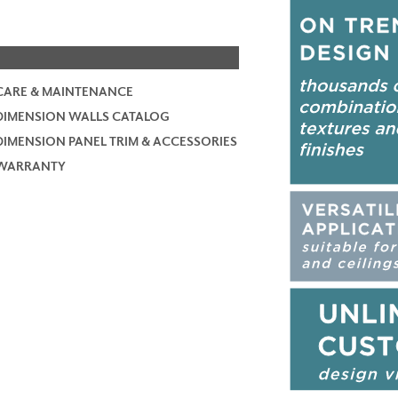
CARE & MAINTENANCE
DIMENSION WALLS CATALOG
DIMENSION PANEL TRIM & ACCESSORIES
WARRANTY