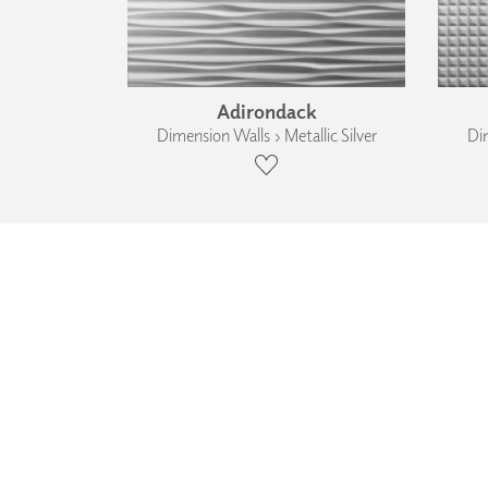
Adirondack
Dimension Walls › Metallic Silver
Dim