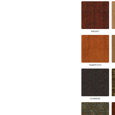
WALNUT
PEARWOOD
GUNMETAL