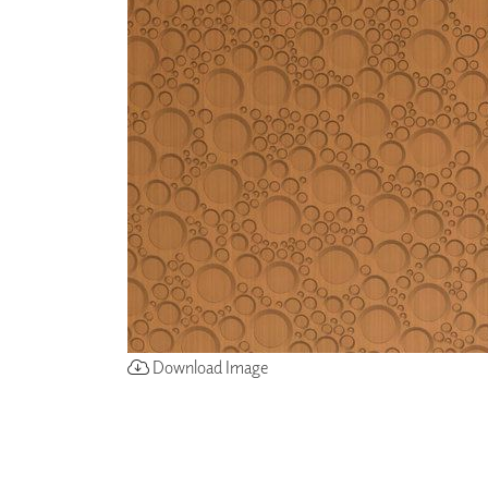
ZINTRA
ACOUSTICAL
WALLCOVERINGS
CLOUD SCULPTURES
Download Image