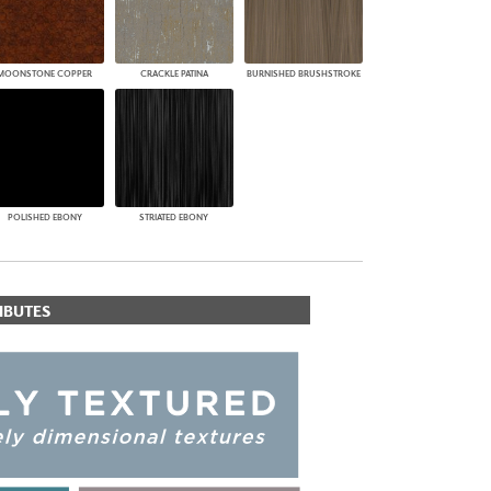
MOONSTONE COPPER
CRACKLE PATINA
BURNISHED BRUSHSTROKE
POLISHED EBONY
STRIATED EBONY
IBUTES