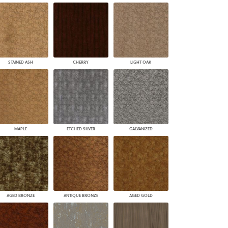
STAINED ASH
CHERRY
LIGHT OAK
MAPLE
ETCHED SILVER
GALVANIZED
AGED BRONZE
ANTIQUE BRONZE
AGED GOLD