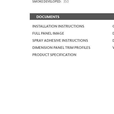
350
SMOKE DEVELOPED:
DOCUMENTS
INSTALLATION INSTRUCTIONS
FULL PANEL IMAGE
SPRAY ADHESIVE INSTRUCTIONS
DIMENSION PANEL TRIM PROFILES
PRODUCT SPECIFICATION