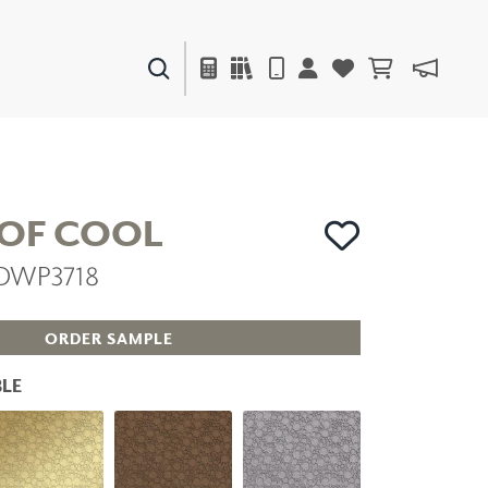
PAINTS & FINISHES
LIQUAPEARL
CERAMIC
 OF COOL
 DWP3718
DECOR
MIRRORS
WALL ART
ORDER SAMPLE
ACCESSORIES
FURNITURE
LE
TEXTILES
OUTDOOR
WINDOW SHADES