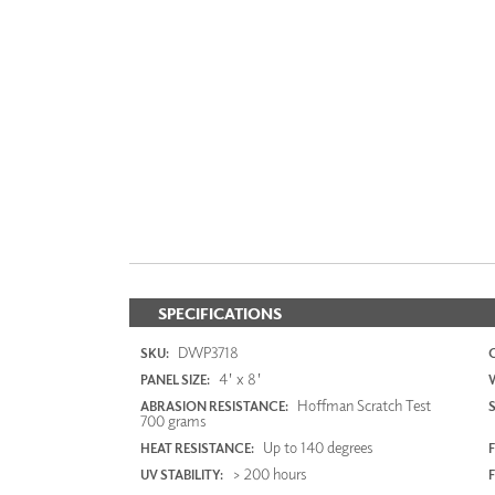
SPECIFICATIONS
DWP3718
SKU:
4' x 8'
PANEL SIZE:
Hoffman Scratch Test
ABRASION RESISTANCE:
700 grams
Up to 140 degrees
HEAT RESISTANCE:
F
> 200 hours
UV STABILITY: