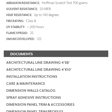
Hoffman Scratch Test 700 grams
ABRASION RESISTANCE:
50 MEK
SOLVENT RESISTANCE:
Up to 140 degrees
HEAT RESISTANCE:
Class A
FIRE RATING:
> 200 hours
UV STABILITY:
25
FLAME SPREAD:
125
SMOKE DEVELOPED:
DOCUMENTS
ARCHITECTURAL LINE DRAWING 4'X8'
ARCHITECTURAL LINE DRAWING 4'X10'
INSTALLATION INSTRUCTIONS
CARE & MAINTENANCE
DIMENSION WALLS CATALOG
SPRAY ADHESIVE INSTRUCTIONS
DIMENSION PANEL TRIM & ACCESSORIES
DIMENSION PANEL TRIM PROFILES