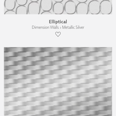
Elliptical
Dimension Walls › Metallic Silver