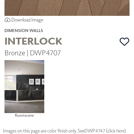
Download Image
DIMENSION WALLS
INTERLOCK
Bronze | DWP4707
Roomscene
Images on this page are color finish only. See
DWP4747 (click here)