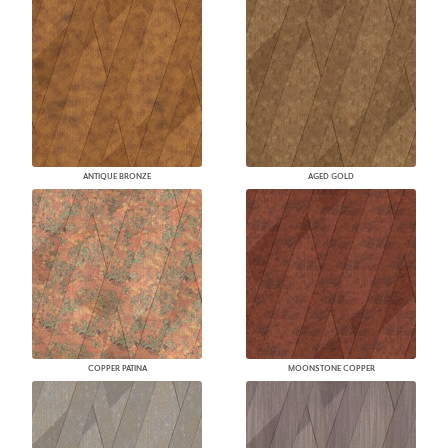
ANTIQUE BRONZE
AGED GOLD
COPPER PATINA
MOONSTONE COPPER