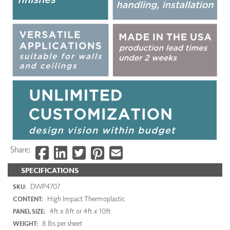
Share:
SPECIFICATIONS
DWP4707
SKU:
High Impact Thermoplastic
CONTENT:
4ft x 8ft or 4ft x 10ft
PANEL SIZE:
8 lbs per sheet
WEIGHT: