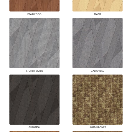
PEARWOOD
MAPLE
ETCHED SILVER
GALVANIZED
GUNMETAL
AGED BRONZE