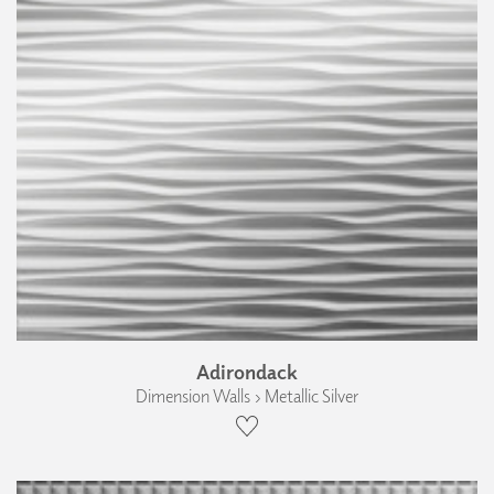
Adirondack
Dimension Walls › Metallic Silver