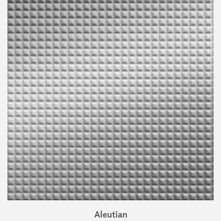
Aleutian