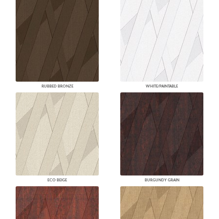
RUBBED BRONZE
WHITE/PAINTABLE
ECO BEIGE
BURGUNDY GRAIN