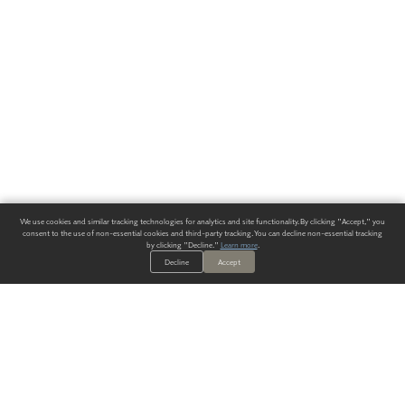
We use cookies and similar tracking technologies for analytics and site functionality. By clicking "Accept," you
consent to the use of non-essential cookies and third-party tracking. You can decline non-essential tracking
by clicking "Decline."
Learn more
.
Decline
Accept