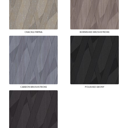
CRACKLE PATINA
BURNISHED BRUSHSTROKE
CARBON BRUSHSTROKE
POLISHED EBONY