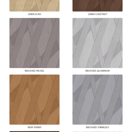
LINEN ECRU
LINEN CHESTNUT
BRUSHED NICKEL
BRUSHED ALUMINUM
NEW PENNY
BRUSHED STAINLESS