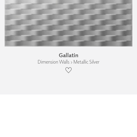
Gallatin
Dimension Walls › Metallic Silver