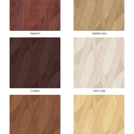
WALNUT
STAINED ASH
CHERRY
LIGHT OAK