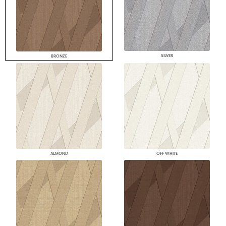
SILVER
BRONZE
ALMOND
OFF WHITE