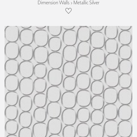
Dimension Walls › Metallic Silver