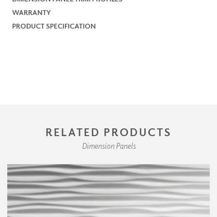
WARRANTY
PRODUCT SPECIFICATION
RELATED PRODUCTS
Dimension Panels