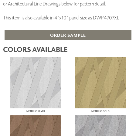
or Architectural Line Drawings below for pattern detail.
This item is also available in 4'x10' panel size as DWP4707XL
ORDER SAMPLE
COLORS AVAILABLE
METALLIC SILVER
METALLIC GOLD