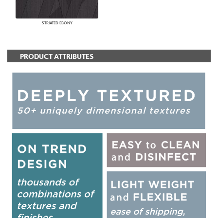
STRIATED EBONY
PRODUCT ATTRIBUTES