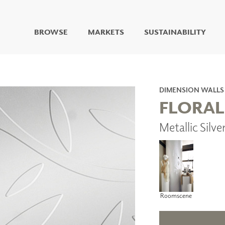
BROWSE
MARKETS
SUSTAINABILITY
DIGITAL STUDIO
DIGITAL IMAGING
ART
DIMENSION WALLS
LIVING WELL MURALS
FLORAL
DIGITAL CURATED
Metallic Silv
COLLABORATIVE
SURFACES
FUZE DRY ERASE PAINT
DRY ERASE WALL
COVERING
GLASS
CORK
Roomscene
IONS
ARCHITECTURAL