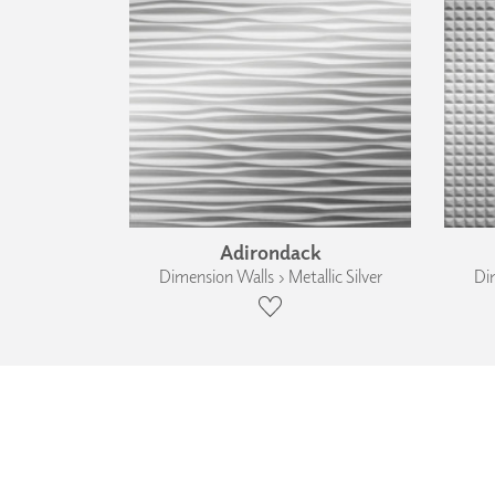
Adirondack
Dimension Walls › Metallic Silver
Dim