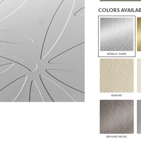
PANELS
COLORS AVAILAB
DIMENSION WALLS
DIMENSION CEILINGS
ARCHITECTURAL METALS
DOOR SKINS
WOODLAND
ARCHITECTURAL PANELS
MEGA TEXTURES
METALLIC SILVER
ALMOND
BRUSHED NICKEL