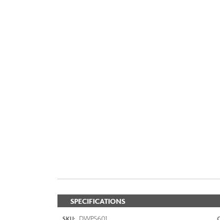
SPECIFICATIONS
DWP5601
SKU: