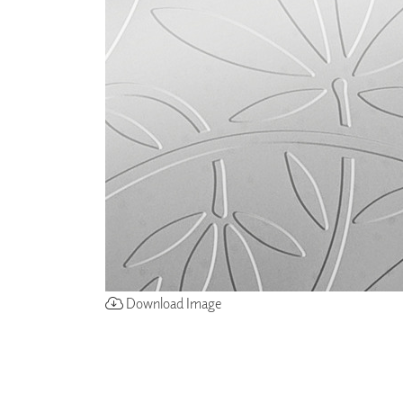
ZINTRA
ACOUSTICAL
WALLCOVERINGS
CLOUD SCULPTURES
Download Image