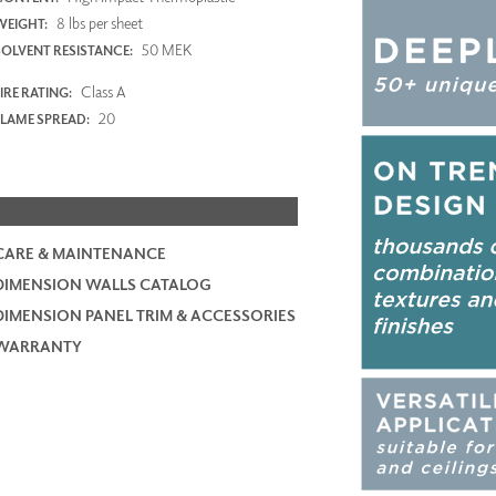
8 lbs per sheet
WEIGHT:
50 MEK
SOLVENT RESISTANCE:
Class A
IRE RATING:
20
FLAME SPREAD:
CARE & MAINTENANCE
DIMENSION WALLS CATALOG
DIMENSION PANEL TRIM & ACCESSORIES
WARRANTY