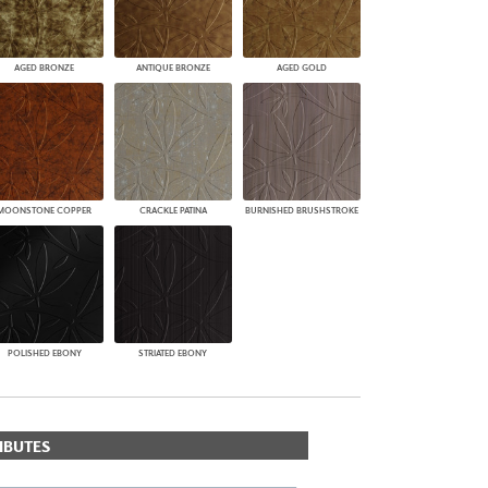
AGED BRONZE
ANTIQUE BRONZE
AGED GOLD
MOONSTONE COPPER
CRACKLE PATINA
BURNISHED BRUSHSTROKE
POLISHED EBONY
STRIATED EBONY
IBUTES