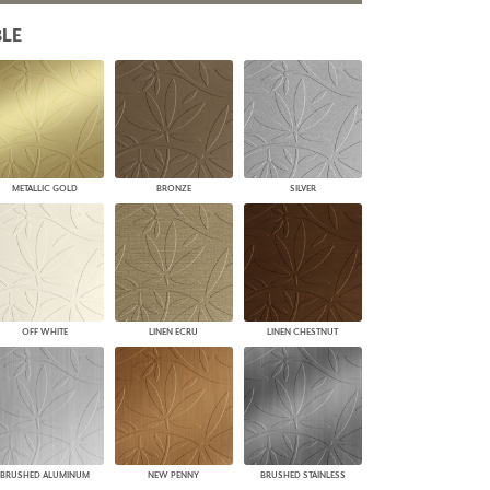
PLUS+ SHADES
LE
CONTRACT PLUS+
ECLIPSE AUTOMATED SUN
CONTROL
ZIPSHADE
CABLE GUIDE
METALLIC GOLD
BRONZE
SILVER
OFF WHITE
LINEN ECRU
LINEN CHESTNUT
BRUSHED ALUMINUM
NEW PENNY
BRUSHED STAINLESS