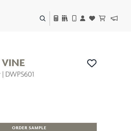
PAINTS & FINISHES
LIQUAPEARL
CERAMIC
 VINE
er | DWP5601
DECOR
MIRRORS
WALL ART
ACCESSORIES
FURNITURE
TEXTILES
OUTDOOR
ORDER SAMPLE
WINDOW SHADES