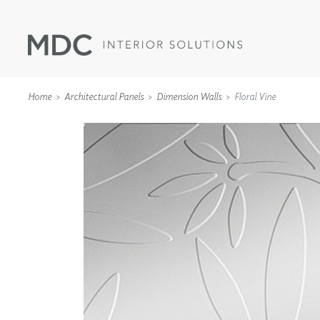
Home
Architectural Panels
Dimension Walls
Floral Vine
WALLCOVERINGS
TYPE II
SPECIALTY EFFECTS
TEXTILES
WALL PROTECTION
ACOUSTIC SOLUT