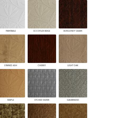
PAINTABLE
ECCOFLEX BEIGE
BURGUNDY GRAIN
STAINED ASH
CHERRY
LIGHT OAK
MAPLE
ETCHED SILVER
GALVANIZED