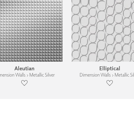
Aleutian
Elliptical
ension Walls › Metallic Silver
Dimension Walls › Metallic Si