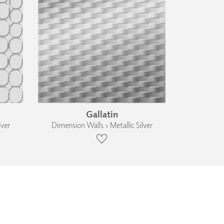
Gallatin
lver
Dimension Walls › Metallic Silver