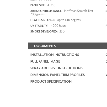
4' x 8'
PANEL SIZE:
Hoffman Scratch Test
ABRASION RESISTANCE:
700 grams
Up to 140 degrees
HEAT RESISTANCE:
F
> 200 hours
UV STABILITY:
350
SMOKE DEVELOPED:
DOCUMENTS
INSTALLATION INSTRUCTIONS
FULL PANEL IMAGE
SPRAY ADHESIVE INSTRUCTIONS
DIMENSION PANEL TRIM PROFILES
PRODUCT SPECIFICATION