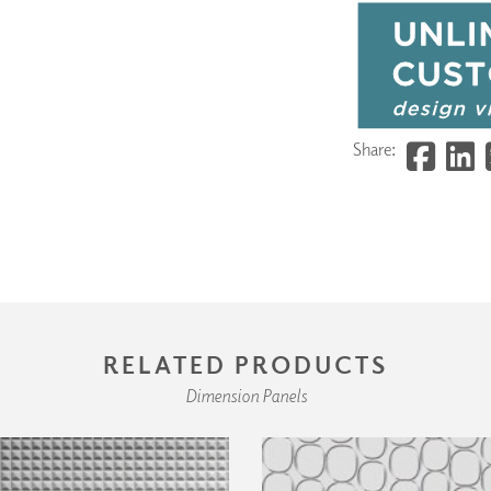
Share:
RELATED PRODUCTS
Dimension Panels