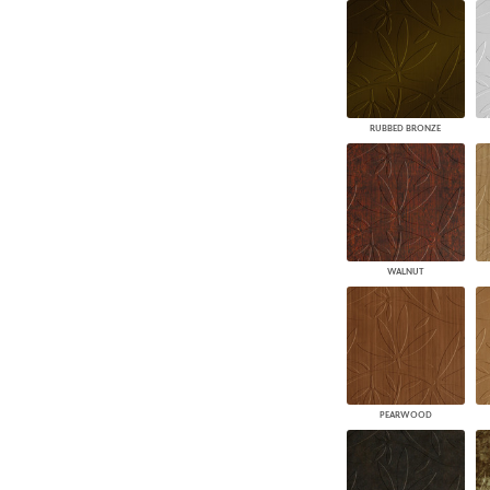
RUBBED BRONZE
WALNUT
PEARWOOD