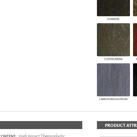
GUNMETAL
COPPER PATINA
CARBON BRUSHSTROKE
PRODUCT ATTR
High Impact Thermoplastic
CONTENT: