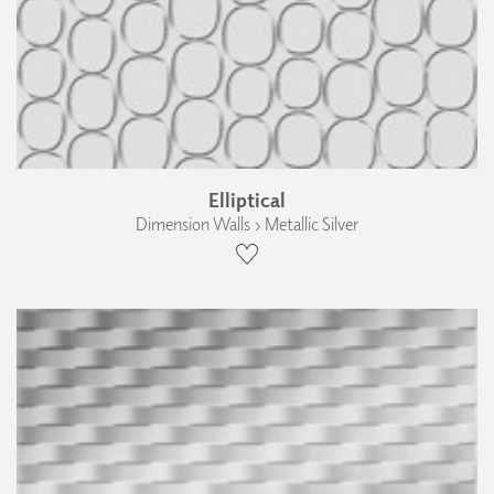
Elliptical
Dimension Walls › Metallic Silver