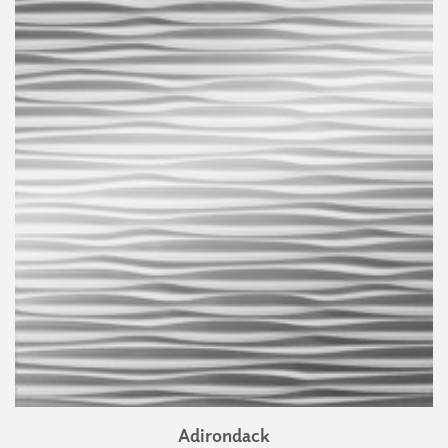
Adirondack