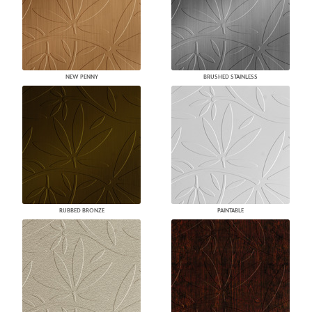
NEW PENNY
BRUSHED STAINLESS
RUBBED BRONZE
PAINTABLE