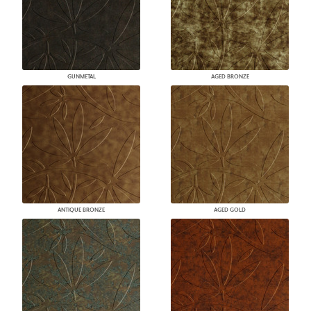
GUNMETAL
AGED BRONZE
ANTIQUE BRONZE
AGED GOLD