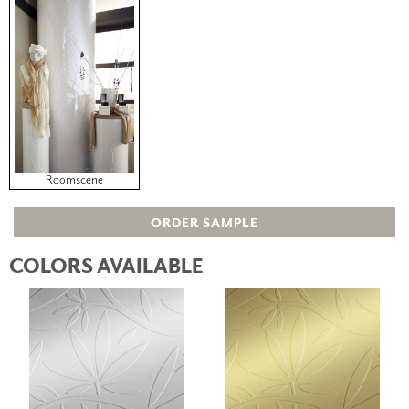
Roomscene
ORDER SAMPLE
COLORS AVAILABLE