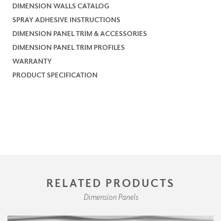
DIMENSION WALLS CATALOG
SPRAY ADHESIVE INSTRUCTIONS
DIMENSION PANEL TRIM & ACCESSORIES
DIMENSION PANEL TRIM PROFILES
WARRANTY
PRODUCT SPECIFICATION
RELATED PRODUCTS
Dimension Panels