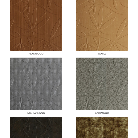
PEARWOOD
MAPLE
ETCHED SILVER
GALVANIZED