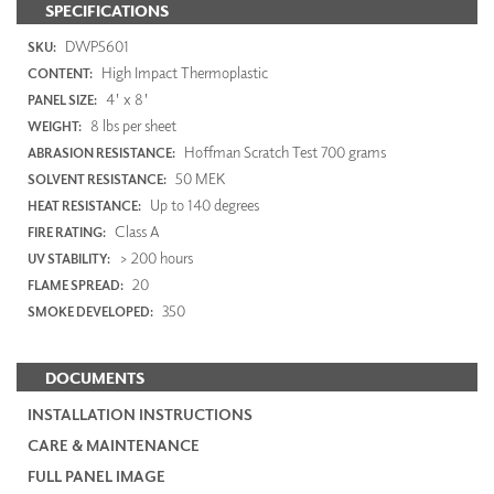
SPECIFICATIONS
DWP5601
SKU:
High Impact Thermoplastic
CONTENT:
4' x 8'
PANEL SIZE:
8 lbs per sheet
WEIGHT:
Hoffman Scratch Test 700 grams
ABRASION RESISTANCE:
50 MEK
SOLVENT RESISTANCE:
Up to 140 degrees
HEAT RESISTANCE:
Class A
FIRE RATING:
> 200 hours
UV STABILITY:
20
FLAME SPREAD:
350
SMOKE DEVELOPED:
DOCUMENTS
INSTALLATION INSTRUCTIONS
CARE & MAINTENANCE
FULL PANEL IMAGE