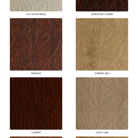
ECCOFLEX BEIGE
BURGUNDY GRAIN
WALNUT
STAINED ASH
CHERRY
LIGHT OAK