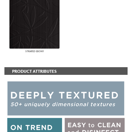
STRIATED EBONY
PRODUCT ATTRIBUTES