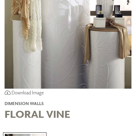
Download Image
DIMENSION WALLS
FLORAL VINE