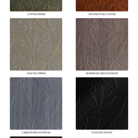
COPPER PATINA
MOONSTONE COPPER
CRACKLE PATINA
BURNISHED BRUSHSTROKE
CARBON BRUSHSTROKE
POLISHED EBONY