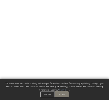
We use cookies and similar tracking technologies for analytics and site functionality. By clicking "Accept," you
consent to the use of non-essential cookies and third-party tracking. You can decline non-essential tracking
by clicking "Decline."
Learn more
.
Decline
Accept