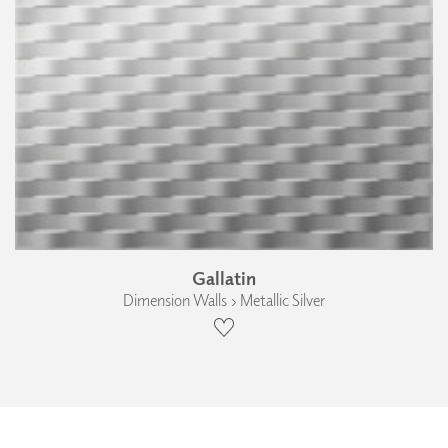
Gallatin
Dimension Walls › Metallic Silver