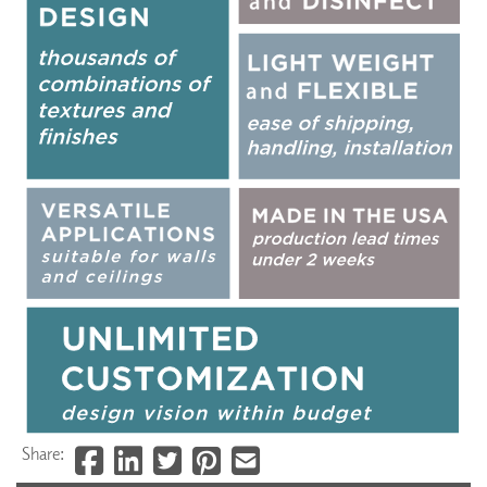
Share: