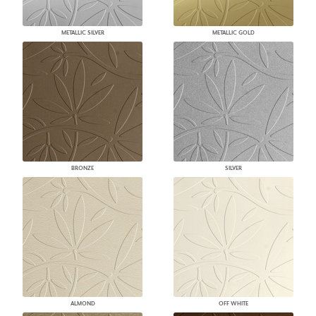
METALLIC SILVER
METALLIC GOLD
BRONZE
SILVER
ALMOND
OFF WHITE