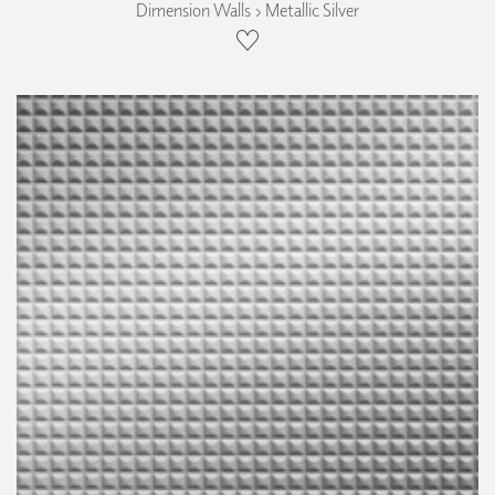
Dimension Walls › Metallic Silver