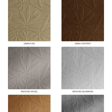
LINEN ECRU
LINEN CHESTNUT
BRUSHED NICKEL
BRUSHED ALUMINUM