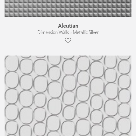
Aleutian
Dimension Walls › Metallic Silver