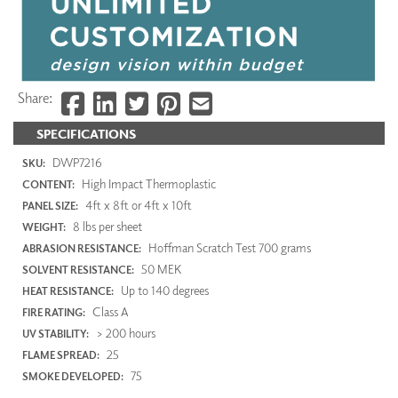
Share:
SPECIFICATIONS
DWP7216
SKU:
High Impact Thermoplastic
CONTENT:
4ft x 8ft or 4ft x 10ft
PANEL SIZE:
8 lbs per sheet
WEIGHT:
Hoffman Scratch Test 700 grams
ABRASION RESISTANCE:
50 MEK
SOLVENT RESISTANCE:
Up to 140 degrees
HEAT RESISTANCE:
Class A
FIRE RATING:
> 200 hours
UV STABILITY:
25
FLAME SPREAD:
75
SMOKE DEVELOPED: