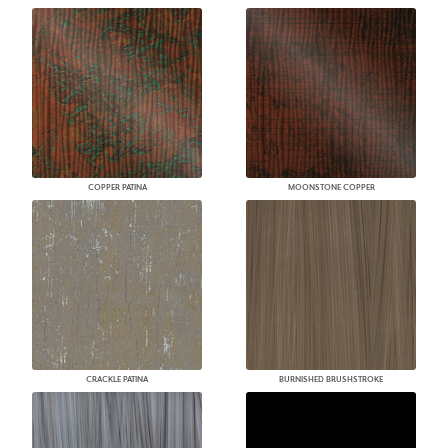
COPPER PATINA
MOONSTONE COPPER
CRACKLE PATINA
BURNISHED BRUSHSTROKE