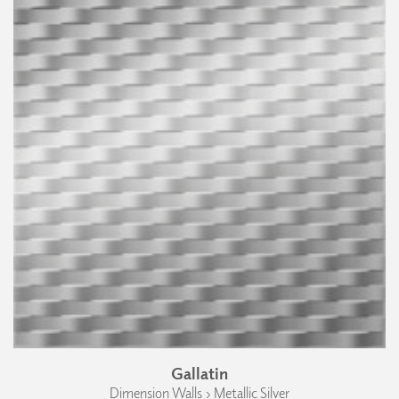
Gallatin
Dimension Walls › Metallic Silver