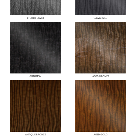
ETCHED SILVER
GALVANIZED
GUNMETAL
AGED BRONZE
ANTIQUE BRONZE
AGED GOLD