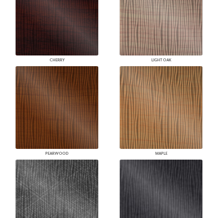
CHERRY
LIGHT OAK
PEARWOOD
MAPLE