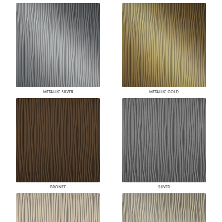
METALLIC SILVER
METALLIC GOLD
BRONZE
SILVER