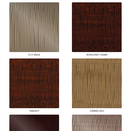
ECO BEIGE
BURGUNDY GRAIN
WALNUT
STAINED ASH