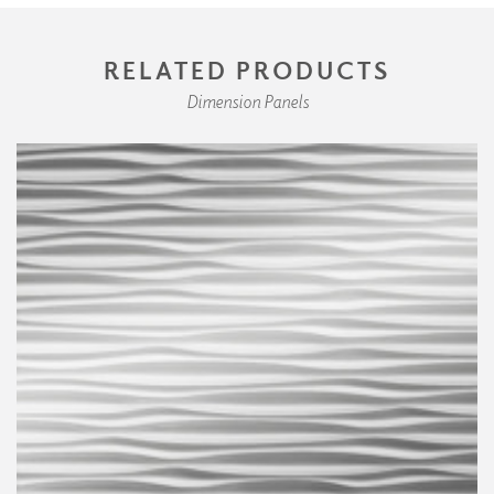
RELATED PRODUCTS
Dimension Panels