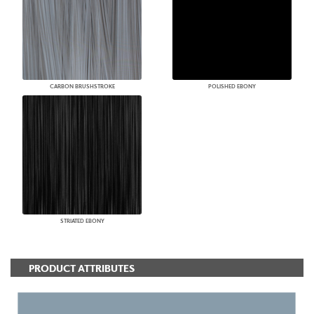
CARBON BRUSHSTROKE
POLISHED EBONY
STRIATED EBONY
PRODUCT ATTRIBUTES