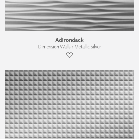
Adirondack
Dimension Walls › Metallic Silver