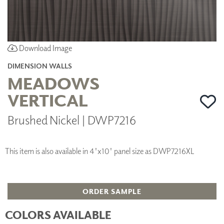
Download Image
DIMENSION WALLS
MEADOWS
VERTICAL
Brushed Nickel | DWP7216
This item is also available in 4'x10' panel size as DWP7216XL
ORDER SAMPLE
COLORS AVAILABLE