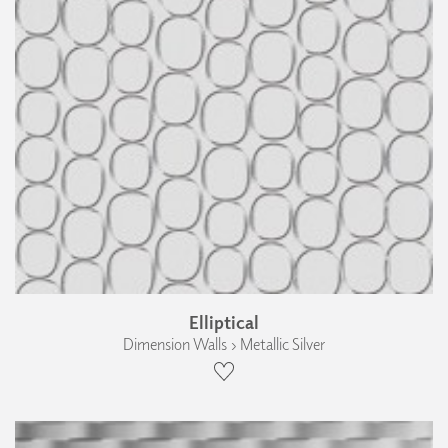
Elliptical
Dimension Walls › Metallic Silver