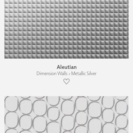
Aleutian
Dimension Walls › Metallic Silver