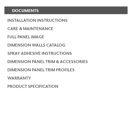
DOCUMENTS
INSTALLATION INSTRUCTIONS
CARE & MAINTENANCE
FULL PANEL IMAGE
DIMENSION WALLS CATALOG
SPRAY ADHESIVE INSTRUCTIONS
DIMENSION PANEL TRIM & ACCESSORIES
DIMENSION PANEL TRIM PROFILES
WARRANTY
PRODUCT SPECIFICATION