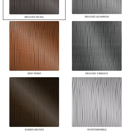
BRUSHED ALUMINUM
BRUSHED NICKEL
NEW PENNY
BRUSHED STAINLESS
RUBBED BRONZE
WHITE/PAINTABLE