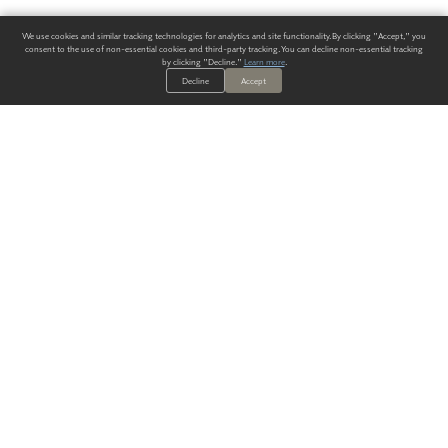
We use cookies and similar tracking technologies for analytics and site functionality. By clicking "Accept," you
consent to the use of non-essential cookies and third-party tracking. You can decline non-essential tracking
by clicking "Decline."
Learn more
.
Decline
Accept
ALWAYS HAVE A SOLUTION.
SIGN UP FOR THE LATEST
IN
WALLCOVERING TRENDS, NEW PRODUCTS, AND SOLUTIONS.
Enter Your Email
SUBMIT
Our Story
Products
Blog