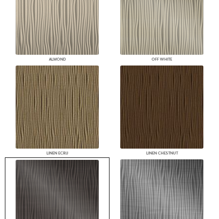
ALMOND
OFF WHITE
LINEN ECRU
LINEN CHESTNUT