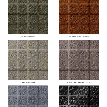
COPPER PATINA
MOONSTONE COPPER
CRACKLE PATINA
BURNISHED BRUSHSTROKE