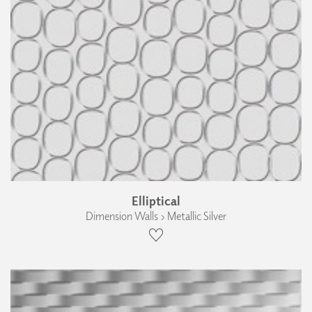
Elliptical
Dimension Walls › Metallic Silver