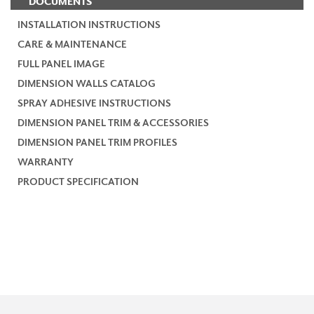
DOCUMENTS
INSTALLATION INSTRUCTIONS
CARE & MAINTENANCE
FULL PANEL IMAGE
DIMENSION WALLS CATALOG
SPRAY ADHESIVE INSTRUCTIONS
DIMENSION PANEL TRIM & ACCESSORIES
DIMENSION PANEL TRIM PROFILES
WARRANTY
PRODUCT SPECIFICATION