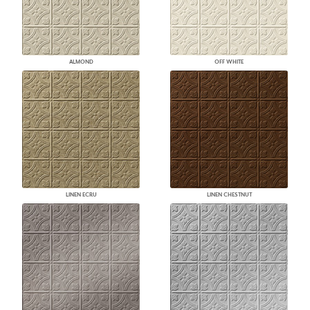
ALMOND
OFF WHITE
LINEN ECRU
LINEN CHESTNUT