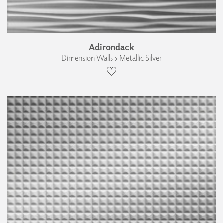
Adirondack
Dimension Walls › Metallic Silver