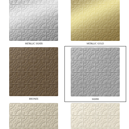
METALLIC SILVER
METALLIC GOLD
BRONZE
SILVER