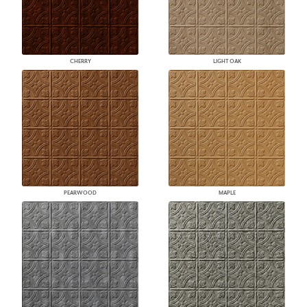
CHERRY
LIGHT OAK
PEARWOOD
MAPLE