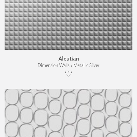
Aleutian
Dimension Walls › Metallic Silver