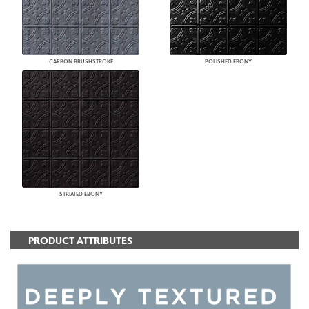
CARBON BRUSHSTROKE
POLISHED EBONY
STRIATED EBONY
PRODUCT ATTRIBUTES