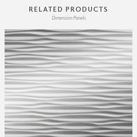
RELATED PRODUCTS
Dimension Panels