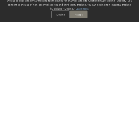
We use cookies and similar tracking technologies for analytics and site functionality. By clicking "Accept," you
consent to the use of non-essential cookies and third-party tracking. You can decline non-essential tracking
by clicking "Decline."
Learn more
.
Decline
Accept
ALWAYS HAVE A SOLUTION.
SIGN UP FOR THE LATEST
IN
WALLCOVERING TRENDS, NEW PRODUCTS, AND SOLUTIONS.
Enter Your Email
SUBMIT
Our Story
Products
Blog