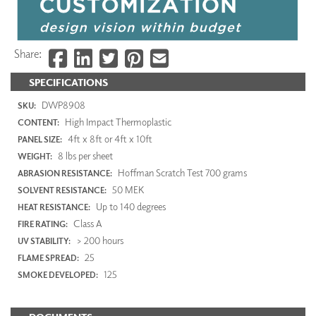
Share:
SPECIFICATIONS
DWP8908
SKU:
High Impact Thermoplastic
CONTENT:
4ft x 8ft or 4ft x 10ft
PANEL SIZE:
8 lbs per sheet
WEIGHT:
Hoffman Scratch Test 700 grams
ABRASION RESISTANCE:
50 MEK
SOLVENT RESISTANCE:
Up to 140 degrees
HEAT RESISTANCE:
Class A
FIRE RATING:
> 200 hours
UV STABILITY:
25
FLAME SPREAD:
125
SMOKE DEVELOPED: