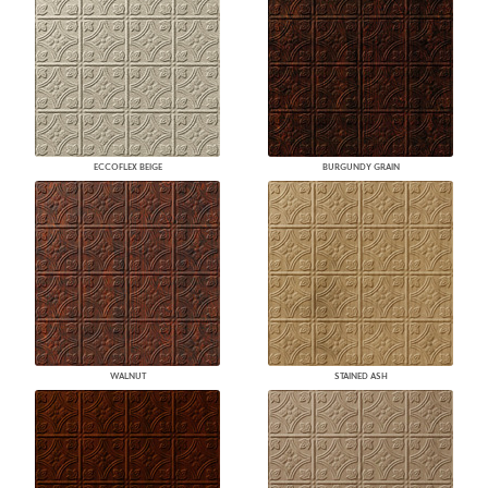
ECCOFLEX BEIGE
BURGUNDY GRAIN
WALNUT
STAINED ASH