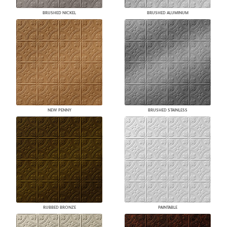
BRUSHED NICKEL
BRUSHED ALUMINUM
NEW PENNY
BRUSHED STAINLESS
RUBBED BRONZE
PAINTABLE