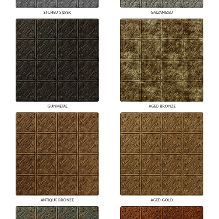
ETCHED SILVER
GALVANIZED
GUNMETAL
AGED BRONZE
ANTIQUE BRONZE
AGED GOLD