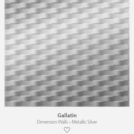
Gallatin
Dimension Walls › Metallic Silver