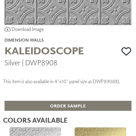
Download Image
DIMENSION WALLS
KALEIDOSCOPE
Silver | DWP8908
This item is also available in 4'x10' panel size as DWP8908XL
ORDER SAMPLE
COLORS AVAILABLE