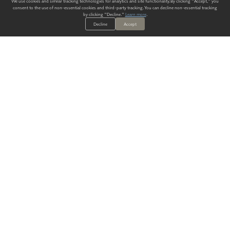
We use cookies and similar tracking technologies for analytics and site functionality. By clicking "Accept," you
consent to the use of non-essential cookies and third-party tracking. You can decline non-essential tracking
by clicking "Decline."
Learn more
.
Decline
Accept
ALWAYS HAVE A SOLUTION.
SIGN UP FOR THE LATEST
IN
WALLCOVERING TRENDS, NEW PRODUCTS, AND SOLUTIONS.
Enter Your Email
SUBMIT
Our Story
Products
Blog