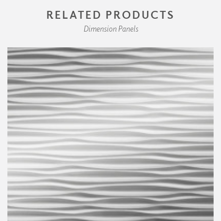
RELATED PRODUCTS
Dimension Panels