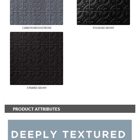
CARBON BRUSHSTROKE
POLISHED EBONY
STRIATED EBONY
PRODUCT ATTRIBUTES