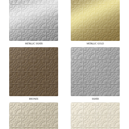
METALLIC SILVER
METALLIC GOLD
BRONZE
SILVER