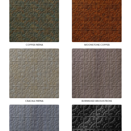
COPPER PATINA
MOONSTONE COPPER
CRACKLE PATINA
BURNISHED BRUSHSTROKE