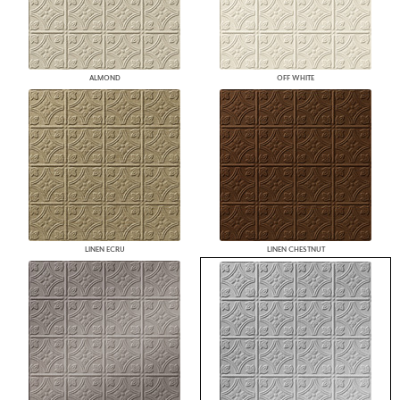
ALMOND
OFF WHITE
LINEN ECRU
LINEN CHESTNUT