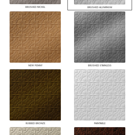
BRUSHED NICKEL
BRUSHED ALUMINUM
NEW PENNY
BRUSHED STAINLESS
RUBBED BRONZE
PAINTABLE