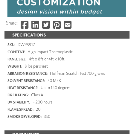
Share:
SPECIFICATIONS
DWP8917
SKU:
High Impact Thermoplastic
CONTENT:
4ft x 8ft or 4ft x 10ft
PANEL SIZE:
8 lbs per sheet
WEIGHT:
Hoffman Scratch Test 700 grams
ABRASION RESISTANCE:
50 MEK
SOLVENT RESISTANCE:
Up to 140 degrees
HEAT RESISTANCE:
Class A
FIRE RATING:
> 200 hours
UV STABILITY:
20
FLAME SPREAD:
350
SMOKE DEVELOPED: