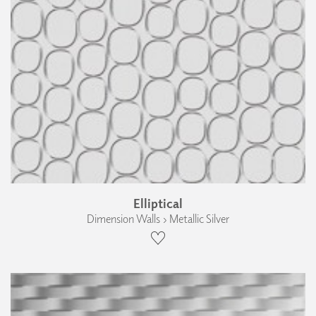
Elliptical
Dimension Walls › Metallic Silver