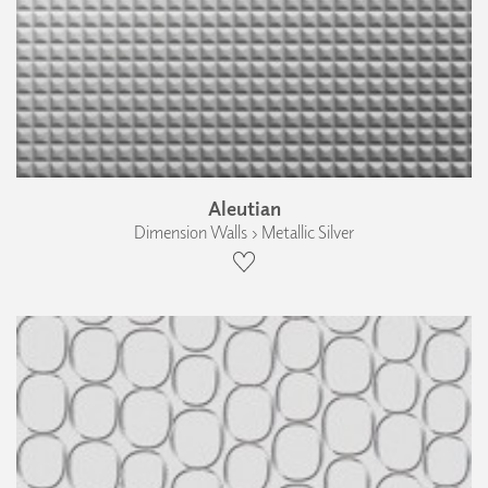
Aleutian
Dimension Walls › Metallic Silver