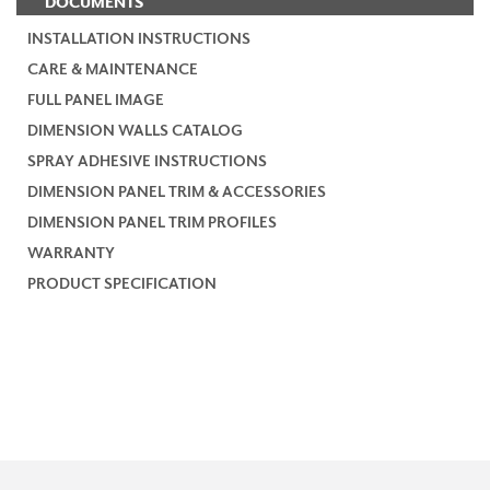
DOCUMENTS
INSTALLATION INSTRUCTIONS
CARE & MAINTENANCE
FULL PANEL IMAGE
DIMENSION WALLS CATALOG
SPRAY ADHESIVE INSTRUCTIONS
DIMENSION PANEL TRIM & ACCESSORIES
DIMENSION PANEL TRIM PROFILES
WARRANTY
PRODUCT SPECIFICATION