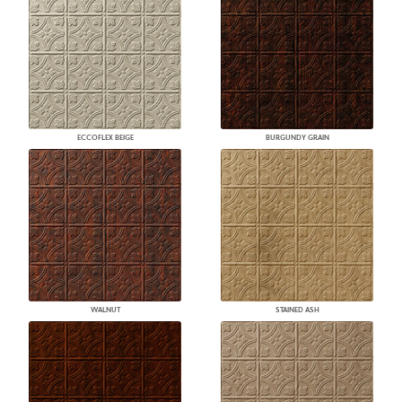
ECCOFLEX BEIGE
BURGUNDY GRAIN
WALNUT
STAINED ASH