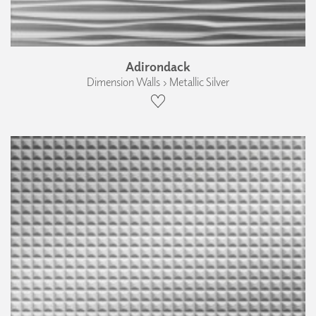
Adirondack
Dimension Walls › Metallic Silver