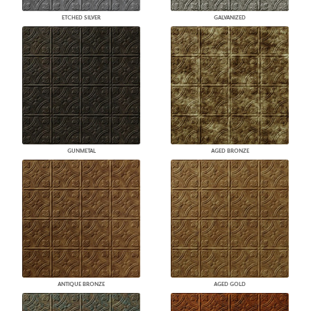
ETCHED SILVER
GALVANIZED
GUNMETAL
AGED BRONZE
ANTIQUE BRONZE
AGED GOLD