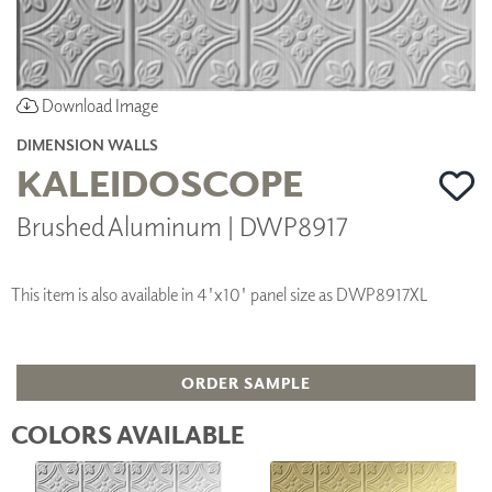
Download Image
DIMENSION WALLS
KALEIDOSCOPE
Brushed Aluminum | DWP8917
This item is also available in 4'x10' panel size as DWP8917XL
ORDER SAMPLE
COLORS AVAILABLE