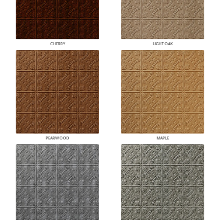
CHERRY
LIGHT OAK
PEARWOOD
MAPLE