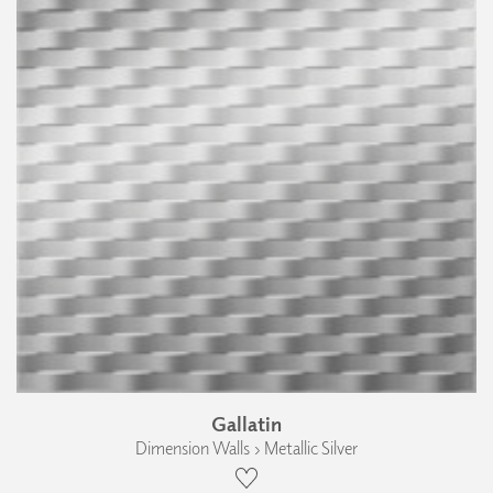
Gallatin
Dimension Walls › Metallic Silver