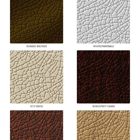
RUBBED BRONZE
WHITE/PAINTABLE
ECO BEIGE
BURGUNDY GRAIN