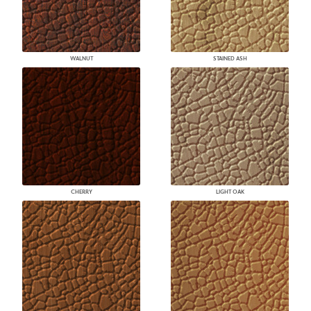
WALNUT
STAINED ASH
CHERRY
LIGHT OAK