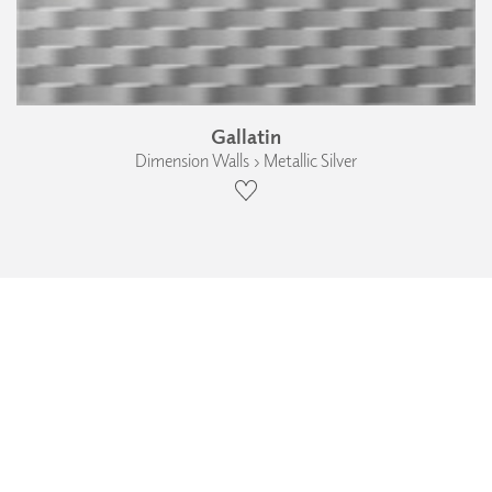
Gallatin
Dimension Walls › Metallic Silver