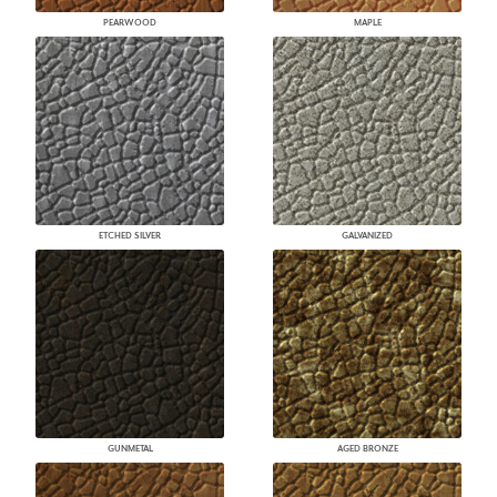
PEARWOOD
MAPLE
ETCHED SILVER
GALVANIZED
GUNMETAL
AGED BRONZE