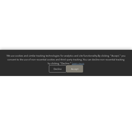
We use cookies and similar tracking technologies for analytics and site functionality. By clicking "Accept," you
consent to the use of non-essential cookies and third-party tracking. You can decline non-essential tracking
by clicking "Decline."
Learn more
.
Decline
Accept
ALWAYS HAVE A SOLUTION.
SIGN UP FOR THE LATEST
IN
WALLCOVERING TRENDS, NEW PRODUCTS, AND SOLUTIONS.