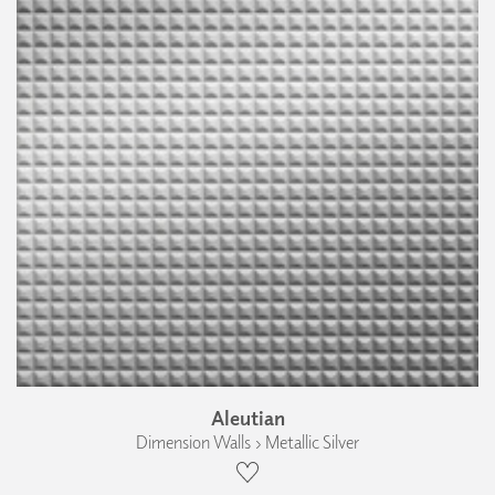
Aleutian
Dimension Walls › Metallic Silver