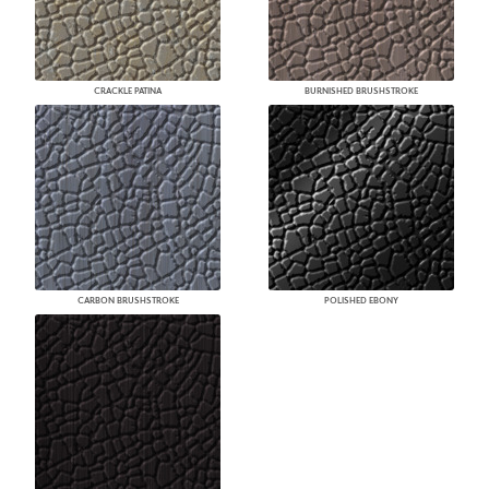
CRACKLE PATINA
BURNISHED BRUSHSTROKE
CARBON BRUSHSTROKE
POLISHED EBONY