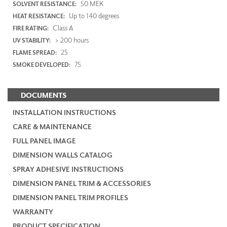
50 MEK
SOLVENT RESISTANCE:
Up to 140 degrees
HEAT RESISTANCE:
Class A
FIRE RATING:
> 200 hours
UV STABILITY:
25
FLAME SPREAD:
75
SMOKE DEVELOPED:
DOCUMENTS
INSTALLATION INSTRUCTIONS
CARE & MAINTENANCE
FULL PANEL IMAGE
DIMENSION WALLS CATALOG
SPRAY ADHESIVE INSTRUCTIONS
DIMENSION PANEL TRIM & ACCESSORIES
DIMENSION PANEL TRIM PROFILES
WARRANTY
PRODUCT SPECIFICATION