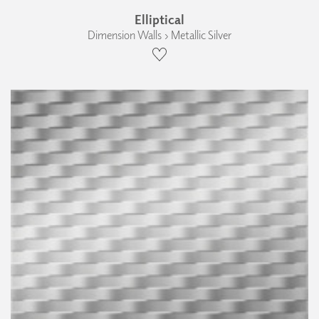
Elliptical
Dimension Walls › Metallic Silver