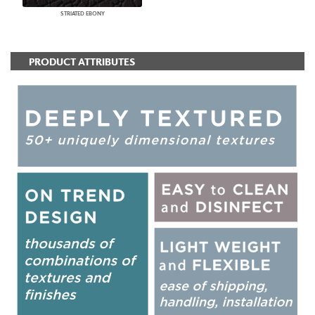
STRIATED EBONY
PRODUCT ATTRIBUTES