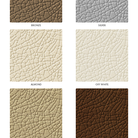
BRONZE
SILVER
ALMOND
OFF WHITE