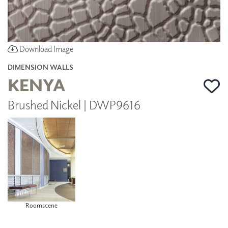
Download Image
DIMENSION WALLS
KENYA
Brushed Nickel | DWP9616
Roomscene