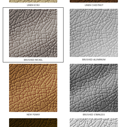
LINEN ECRU
LINEN CHESTNUT
BRUSHED ALUMINUM
BRUSHED NICKEL
NEW PENNY
BRUSHED STAINLESS