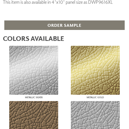
This item is also available in 4'x10' panel size as DWP9616XL
ORDER SAMPLE
COLORS AVAILABLE
METALLIC SILVER
METALLIC GOLD