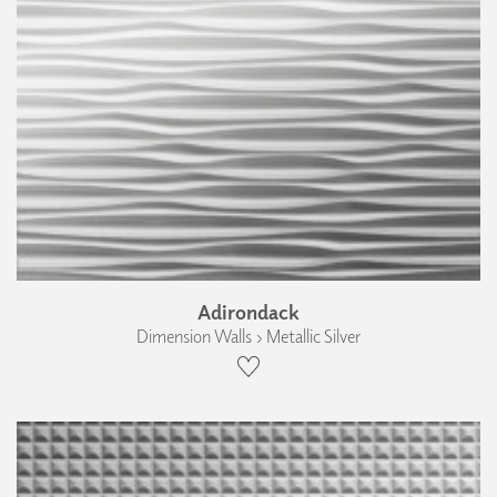
Adirondack
Dimension Walls › Metallic Silver