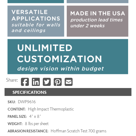
Share:
SPECIFICATIONS
DWP9616
SKU:
High Impact Thermoplastic
CONTENT:
4' x 8'
PANEL SIZE:
8 lbs per sheet
WEIGHT:
Hoffman Scratch Test 700 grams
ABRASION RESISTANCE: