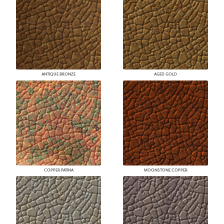
ANTIQUE BRONZE
AGED GOLD
COPPER PATINA
MOONSTONE COPPER