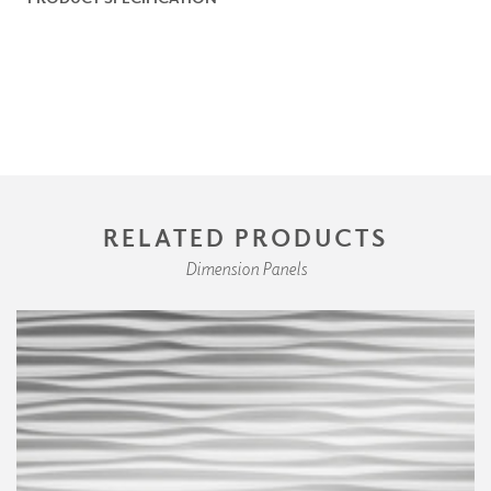
RELATED PRODUCTS
Dimension Panels