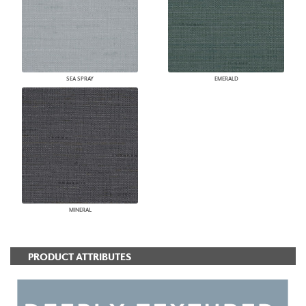
SEA SPRAY
EMERALD
MINERAL
PRODUCT ATTRIBUTES