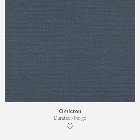
Omicron
Duratec › Indigo