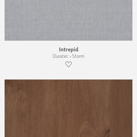
Intrepid
Duratec › Storm