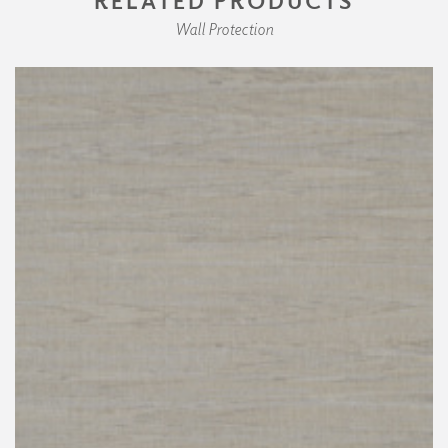
Wall Protection