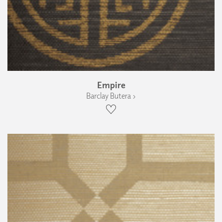
Empire
Barclay Butera ›