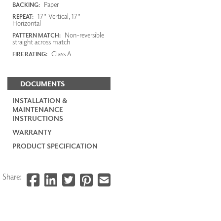
Paper
BACKING:
17" Vertical, 17"
REPEAT:
Horizontal
Non-reversible
PATTERN MATCH:
straight across match
Class A
FIRE RATING:
DOCUMENTS
INSTALLATION &
MAINTENANCE
INSTRUCTIONS
WARRANTY
PRODUCT SPECIFICATION
Share: