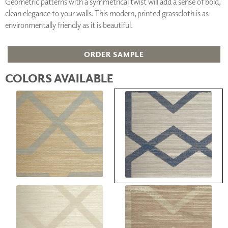
Geometric patterns with a symmetrical twist will add a sense of bold,
clean elegance to your walls. This modern, printed grasscloth is as
environmentally friendly as it is beautiful.
ORDER SAMPLE
COLORS AVAILABLE