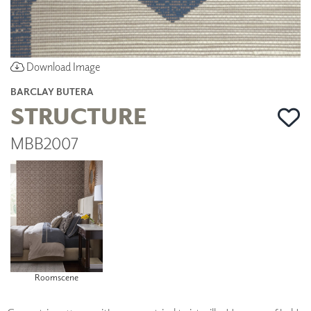
Download Image
BARCLAY BUTERA
STRUCTURE
MBB2007
Roomscene