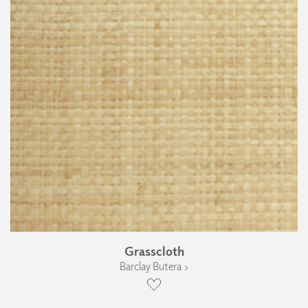
Grasscloth
Barclay Butera ›