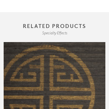
RELATED PRODUCTS
Specialty Effects