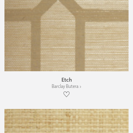
Etch
Barclay Butera ›