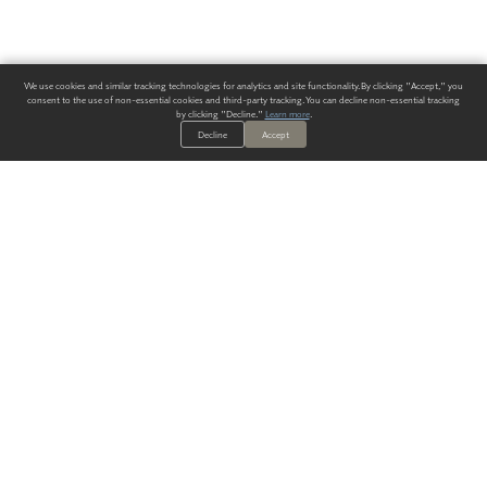
We use cookies and similar tracking technologies for analytics and site functionality. By clicking "Accept," you
consent to the use of non-essential cookies and third-party tracking. You can decline non-essential tracking
by clicking "Decline."
Learn more
.
Decline
Accept
ALWAYS HAVE A SOLUTION.
SIGN UP FOR THE LATEST
IN
WALLCOVERING TRENDS, NEW PRODUCTS, AND SOLUTIONS.
Enter Your Email
SUBMIT