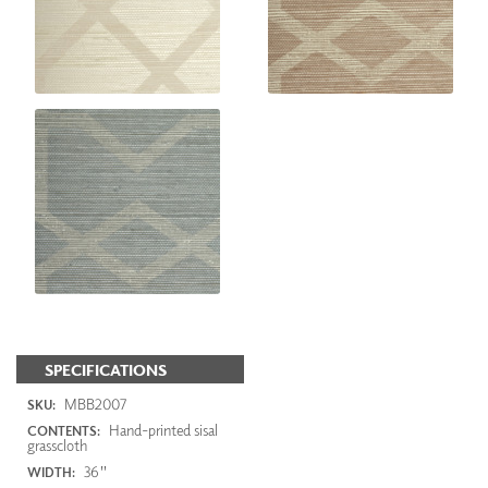
SPECIFICATIONS
MBB2007
SKU:
Hand-printed sisal
CONTENTS:
grasscloth
36"
WIDTH: