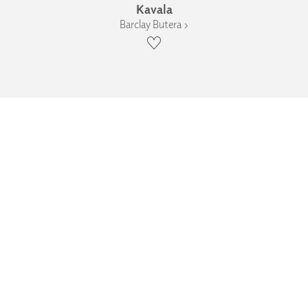
Kavala
Barclay Butera ›