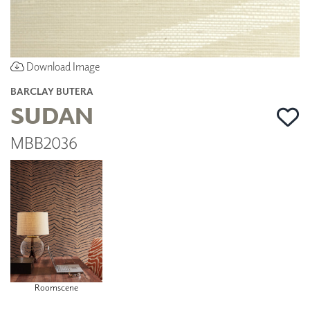
Download Image
BARCLAY BUTERA
SUDAN
MBB2036
Roomscene