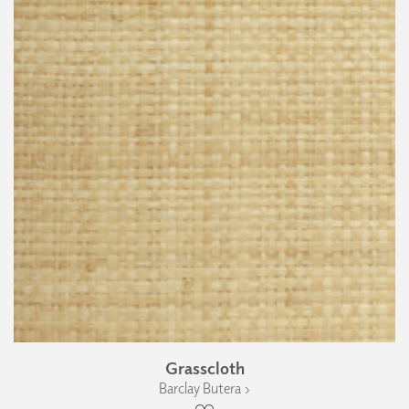
Grasscloth
Barclay Butera ›