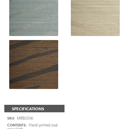
SPECIFICATIONS
MBB2036
SKU:
Hand-printed sisal
CONTENTS:
grasscloth