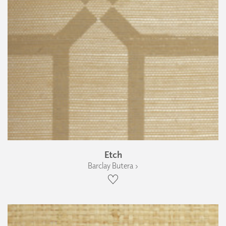
Etch
Barclay Butera ›