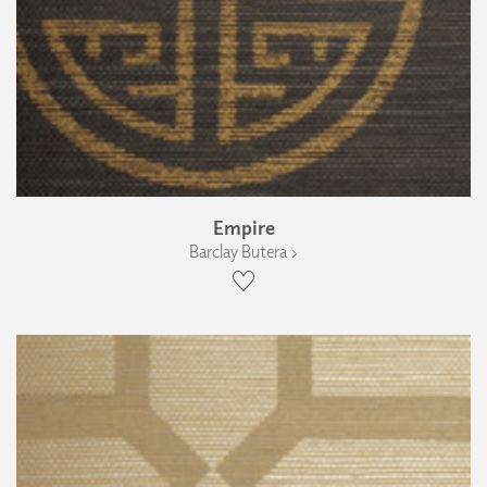
Empire
Barclay Butera ›