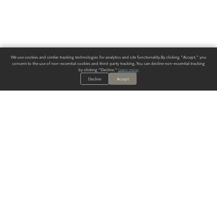
We use cookies and similar tracking technologies for analytics and site functionality. By clicking "Accept," you
consent to the use of non-essential cookies and third-party tracking. You can decline non-essential tracking
by clicking "Decline."
Learn more
.
Decline
Accept
ALWAYS HAVE A SOLUTION.
SIGN UP FOR THE LATEST
IN
WALLCOVERING TRENDS, NEW PRODUCTS, AND SOLUTIONS.
Enter Your Email
SUBMIT