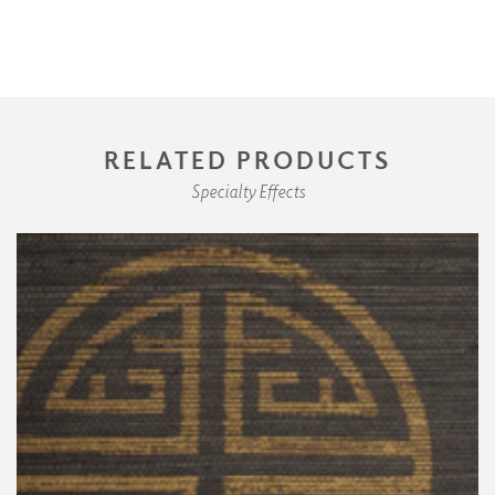
RELATED PRODUCTS
Specialty Effects