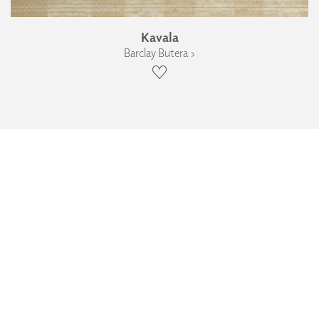
Kavala
Barclay Butera ›