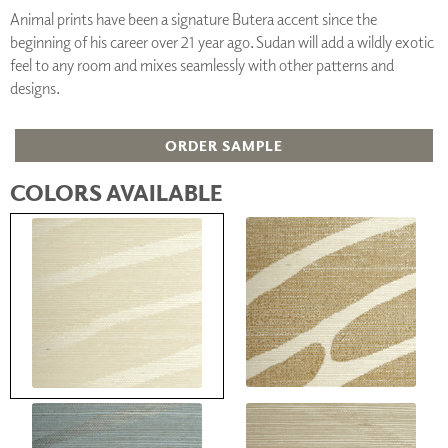
Animal prints have been a signature Butera accent since the
beginning of his career over 21 year ago. Sudan will add a wildly exotic
feel to any room and mixes seamlessly with other patterns and
designs.
ORDER SAMPLE
COLORS AVAILABLE