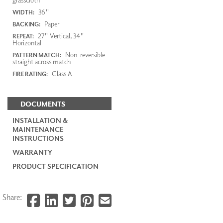
36"
WIDTH:
Paper
BACKING:
27" Vertical, 34"
REPEAT:
Horizontal
Non-reversible
PATTERN MATCH:
straight across match
Class A
FIRE RATING:
DOCUMENTS
INSTALLATION &
MAINTENANCE
INSTRUCTIONS
WARRANTY
PRODUCT SPECIFICATION
Share: