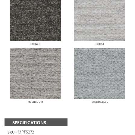
CROWN
GHOST
MUSHROOM
MINERAL BLUE
SPECIFICATIONS
MPT5272
SKU: