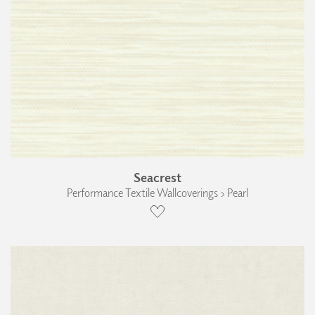
Seacrest
Performance Textile Wallcoverings › Pearl