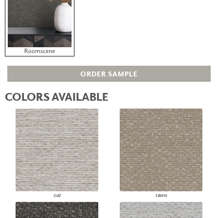
Roomscene
ORDER SAMPLE
COLORS AVAILABLE
OAT
FAWN