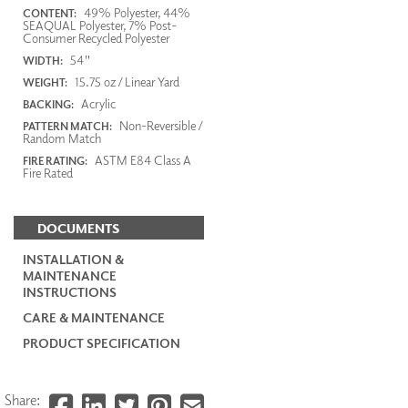
49% Polyester, 44%
CONTENT:
SEAQUAL Polyester, 7% Post-
Consumer Recycled Polyester
54"
WIDTH:
15.75 oz / Linear Yard
WEIGHT:
Acrylic
BACKING:
Non-Reversible /
PATTERN MATCH:
Random Match
ASTM E84 Class A
FIRE RATING:
Fire Rated
DOCUMENTS
INSTALLATION &
MAINTENANCE
INSTRUCTIONS
CARE & MAINTENANCE
PRODUCT SPECIFICATION
Share: