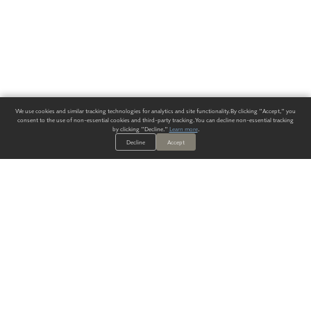
We use cookies and similar tracking technologies for analytics and site functionality. By clicking "Accept," you
consent to the use of non-essential cookies and third-party tracking. You can decline non-essential tracking
by clicking "Decline."
Learn more
.
Decline
Accept
ALWAYS HAVE A SOLUTION.
SIGN UP FOR THE LATEST
IN
WALLCOVERING TRENDS, NEW PRODUCTS, AND SOLUTIONS.
Enter Your Email
SUBMIT