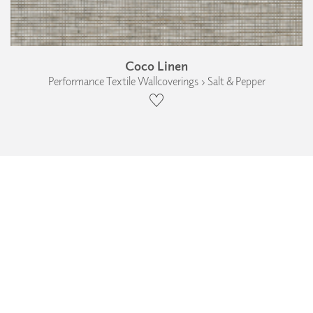
Coco Linen
Performance Textile Wallcoverings › Salt & Pepper