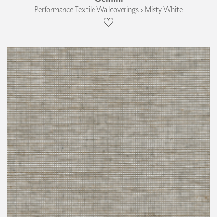
Performance Textile Wallcoverings › Misty White