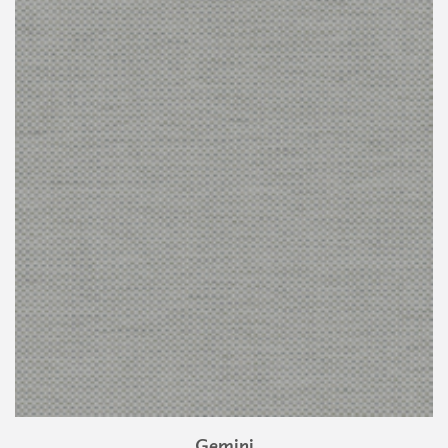
Gemini