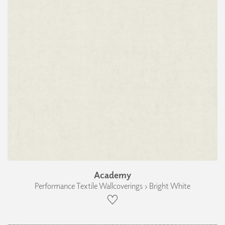
Academy
Performance Textile Wallcoverings › Bright White