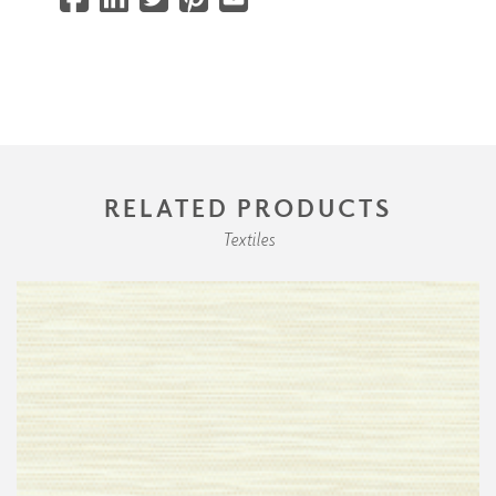
RELATED PRODUCTS
Textiles