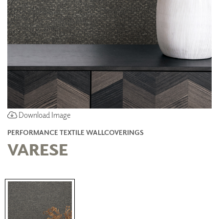
Download Image
PERFORMANCE TEXTILE WALLCOVERINGS
VARESE