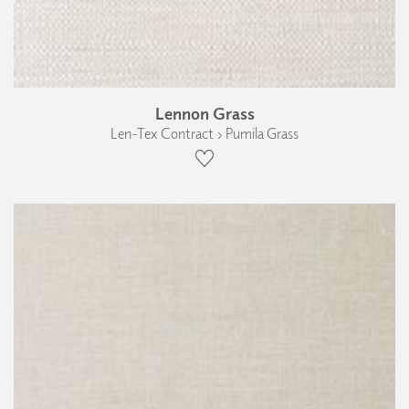
Lennon Grass
Len-Tex Contract › Pumila Grass