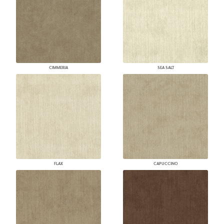
CIMMERIA
SEA SALT
FLAX
CAPUCCINO