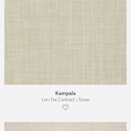
Kampala
Len-Tex Contract › Straw