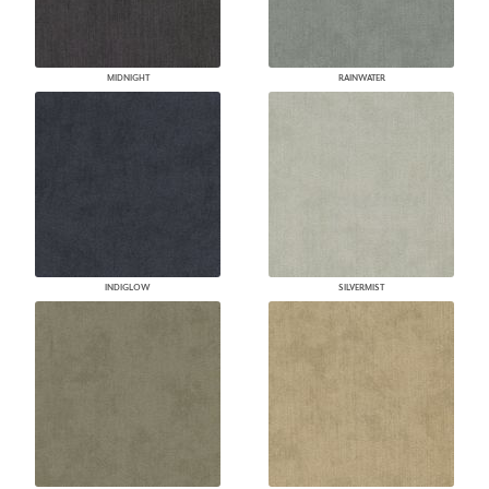
MIDNIGHT
RAINWATER
INDIGLOW
SILVERMIST