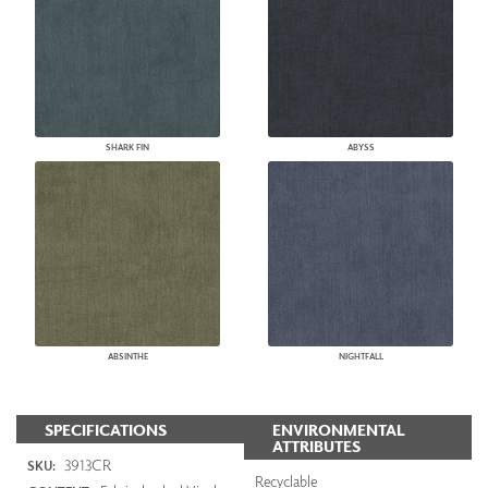
SHARK FIN
ABYSS
ABSINTHE
NIGHTFALL
SPECIFICATIONS
ENVIRONMENTAL
ATTRIBUTES
3913CR
SKU:
Recyclable