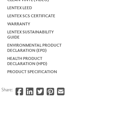
LENTEX LEED
LENTEX SCS CERTIFICATE
WARRANTY
LENTEX SUSTAINABILITY
GUIDE
ENVIRONMENTAL PRODUCT
DECLARATION (EPD)
HEALTH PRODUCT
DECLARATION (HPD)
PRODUCT SPECIFICATION
Share: