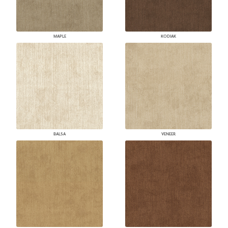
MAPLE
KODIAK
BALSA
VENEER