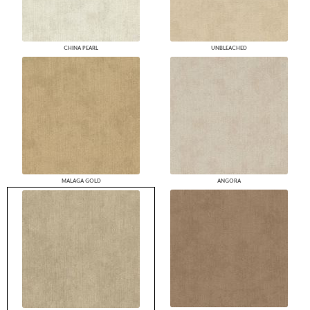
CHINA PEARL
UNBLEACHED
MALAGA GOLD
ANGORA