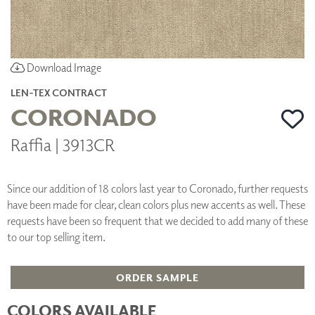
Download Image
LEN-TEX CONTRACT
CORONADO
Raffia | 3913CR
Since our addition of 18 colors last year to Coronado, further requests
have been made for clear, clean colors plus new accents as well. These
requests have been so frequent that we decided to add many of these
to our top selling item.
ORDER SAMPLE
COLORS AVAILABLE