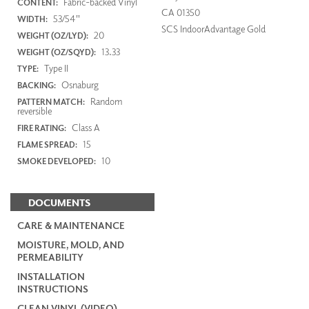
Fabric-backed Vinyl
CONTENT:
CA 01350
53/54"
WIDTH:
SCS IndoorAdvantage Gold
20
WEIGHT (OZ/LYD):
13.33
WEIGHT (OZ/SQYD):
Type II
TYPE:
Osnaburg
BACKING:
Random
PATTERN MATCH:
reversible
Class A
FIRE RATING:
15
FLAME SPREAD:
10
SMOKE DEVELOPED:
DOCUMENTS
CARE & MAINTENANCE
MOISTURE, MOLD, AND
PERMEABILITY
INSTALLATION
INSTRUCTIONS
CLEAN VINYL (VIDEO)