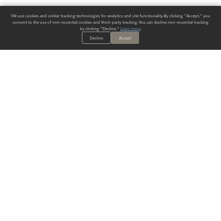
We use cookies and similar tracking technologies for analytics and site functionality. By clicking "Accept," you
consent to the use of non-essential cookies and third-party tracking. You can decline non-essential tracking
by clicking "Decline."
Learn more
.
Decline
Accept
ALWAYS HAVE A SOLUTION.
SIGN UP FOR THE LATEST
IN
WALLCOVERING TRENDS, NEW PRODUCTS, AND SOLUTIONS.
Enter Your Email
SUBMIT
Our Story
Products
Blog