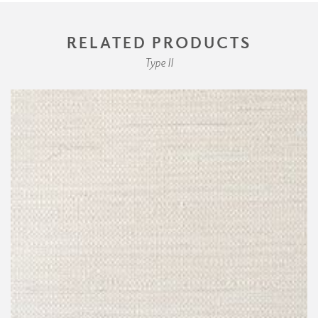
RELATED PRODUCTS
Type II