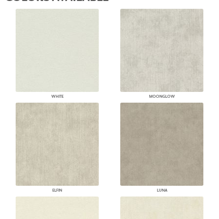
WHITE
MOONGLOW
ELFIN
LUNA