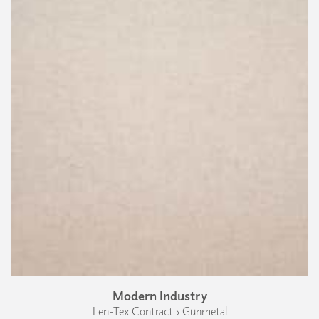
Modern Industry
Len-Tex Contract › Gunmetal