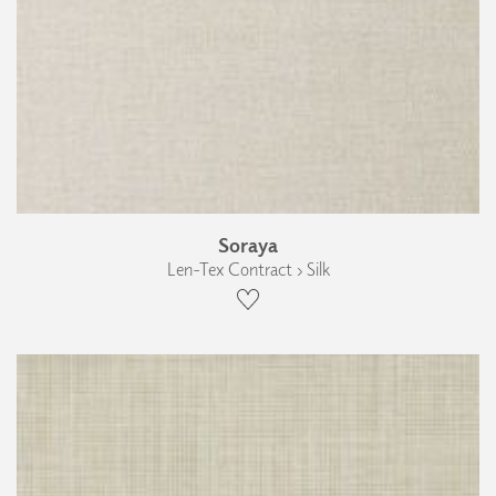
Soraya
Len-Tex Contract › Silk