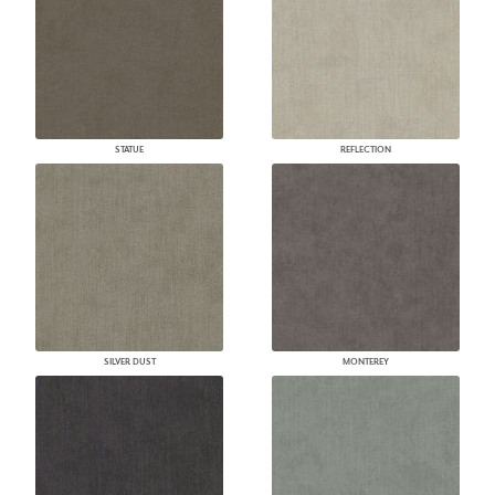
STATUE
REFLECTION
SILVER DUST
MONTEREY