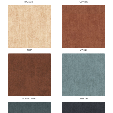
HAZELNUT
COPPER
BLISS
CORAL
BURNT SIENNA
CELESTINE