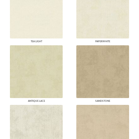
TEA LIGHT
PAPERWHITE
ANTIQUE LACE
SANDSTONE