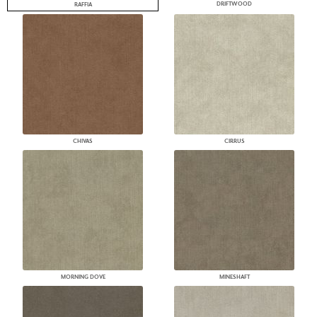
DRIFTWOOD
RAFFIA
CHIVAS
CIRRUS
MORNING DOVE
MINESHAFT