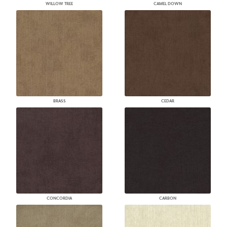
WILLOW TREE
CAMEL DOWN
BRASS
CEDAR
CONCORDIA
CARBON