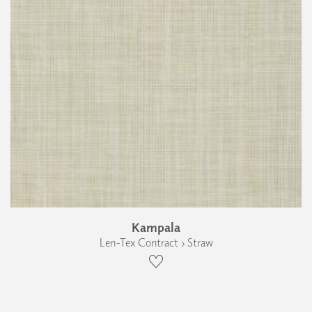
Kampala
Len-Tex Contract › Straw