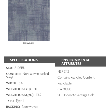
PERIWINKLE
SPECIFICATIONS
ENVIRONMENTAL
ATTRIBUTES
8103BU
SKU:
NSF 342
Non-woven backed
CONTENT:
Vinyl
Contains Recycled Content
54"
Recyclable
WIDTH:
20
CA 01350
WEIGHT (OZ/LYD):
13.2
SCS IndoorAdvantage Gold
WEIGHT (OZ/SQYD):
Type II
TYPE:
Non-woven
BACKING: