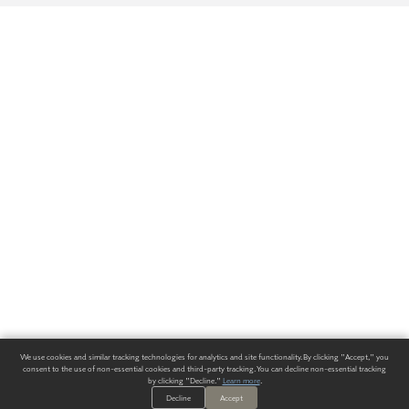
We use cookies and similar tracking technologies for analytics and site functionality. By clicking "Accept," you
consent to the use of non-essential cookies and third-party tracking. You can decline non-essential tracking
by clicking "Decline."
Learn more
.
Decline
Accept