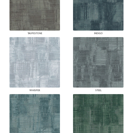
TAUPESTONE
INDIGO
WHISPER
STEEL