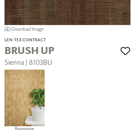
Download Image
LEN-TEX CONTRACT
BRUSH UP
Sienna | 8103BU
Roomscene