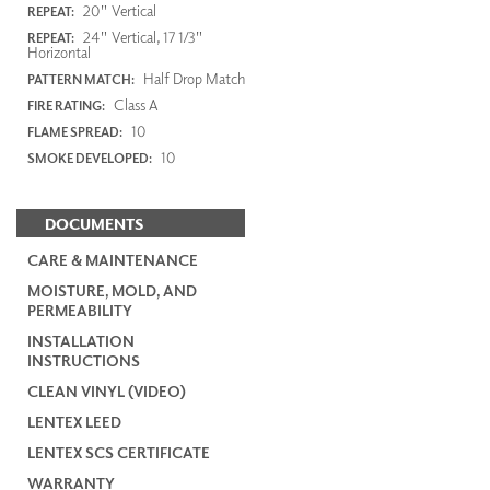
20" Vertical
REPEAT:
24" Vertical, 17 1/3"
REPEAT:
Horizontal
Half Drop Match
PATTERN MATCH:
Class A
FIRE RATING:
10
FLAME SPREAD:
10
SMOKE DEVELOPED:
DOCUMENTS
CARE & MAINTENANCE
MOISTURE, MOLD, AND
PERMEABILITY
INSTALLATION
INSTRUCTIONS
CLEAN VINYL (VIDEO)
LENTEX LEED
LENTEX SCS CERTIFICATE
WARRANTY