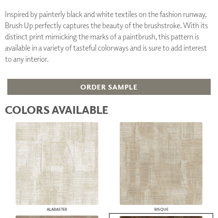
Inspired by painterly black and white textiles on the fashion runway,
Brush Up perfectly captures the beauty of the brushstroke. With its
distinct print mimicking the marks of a paintbrush, this pattern is
available in a variety of tasteful colorways and is sure to add interest
to any interior.
ORDER SAMPLE
COLORS AVAILABLE
ALABASTER
BISQUE