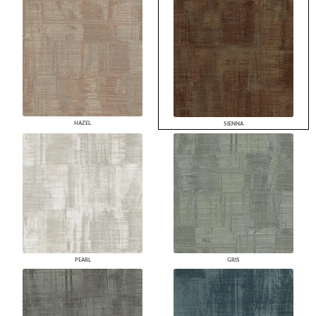
HAZEL
SIENNA
PEARL
GRIS