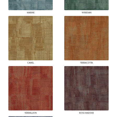
MARINE
WIRIDIAN
CAMEL
TERRACOTTA
VERMILLION
ROSE MADDER