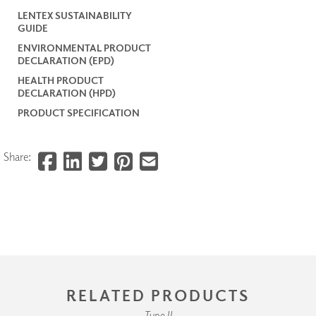
LENTEX SUSTAINABILITY
GUIDE
ENVIRONMENTAL PRODUCT
DECLARATION (EPD)
HEALTH PRODUCT
DECLARATION (HPD)
PRODUCT SPECIFICATION
Share:
RELATED PRODUCTS
Type II