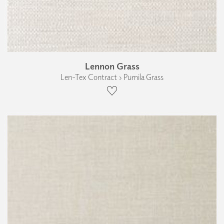
Lennon Grass
Len-Tex Contract › Pumila Grass