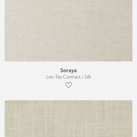
Soraya
Len-Tex Contract › Silk