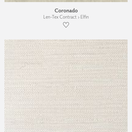
Coronado
Len-Tex Contract › Elfin