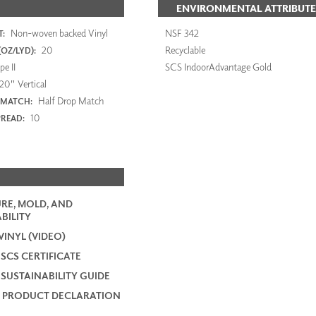
ENVIRONMENTAL ATTRIBUTE
Non-woven backed Vinyl
NSF 342
:
20
Recyclable
OZ/LYD):
e II
SCS IndoorAdvantage Gold
20" Vertical
Half Drop Match
 MATCH:
10
PREAD:
RE, MOLD, AND
BILITY
VINYL (VIDEO)
 SCS CERTIFICATE
 SUSTAINABILITY GUIDE
 PRODUCT DECLARATION