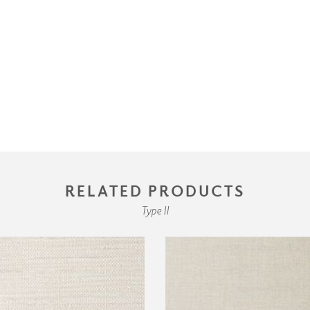
RELATED PRODUCTS
Type II