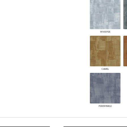
WHISPER
CAMEL
PERIWINKLE