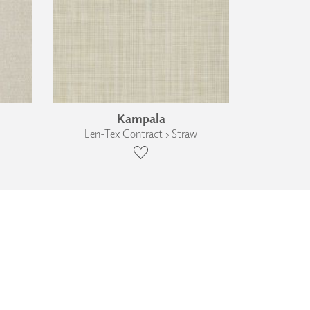
Kampala
Len-Tex Contract › Straw