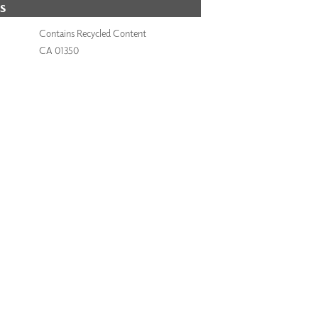
S
Contains Recycled Content
CA 01350