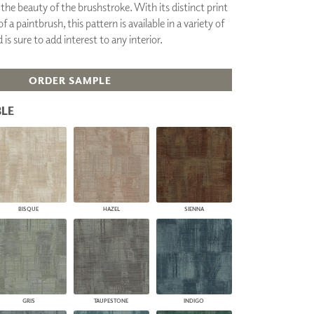
the beauty of the brushstroke. With its distinct print
PLUS+ SHADES
a paintbrush, this pattern is available in a variety of
CONTRACT PLUS+
is sure to add interest to any interior.
ECLIPSE AUTOMATED SUN
CONTROL
ZIPSHADE
ORDER SAMPLE
CABLE GUIDE
LE
BISQUE
HAZEL
SIENNA
GRIS
TAUPESTONE
INDIGO