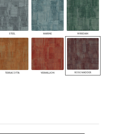
STEEL
MARINE
WIRIDIAN
ROSE MADDER
TERRACOTTA
VERMILLION