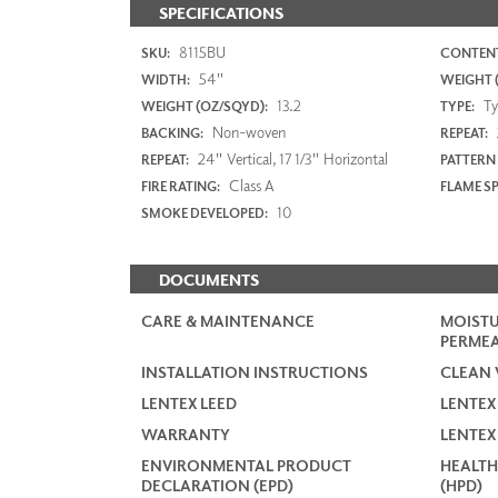
SPECIFICATIONS
8115BU
SKU:
CONTENT
54"
WIDTH:
WEIGHT (
13.2
Typ
WEIGHT (OZ/SQYD):
TYPE:
Non-woven
BACKING:
REPEAT:
24" Vertical, 17 1/3" Horizontal
REPEAT:
PATTERN
Class A
FIRE RATING:
FLAME S
10
SMOKE DEVELOPED:
DOCUMENTS
CARE & MAINTENANCE
MOISTU
PERMEA
INSTALLATION INSTRUCTIONS
CLEAN 
LENTEX LEED
LENTEX
WARRANTY
LENTEX
ENVIRONMENTAL PRODUCT
HEALTH
DECLARATION (EPD)
(HPD)