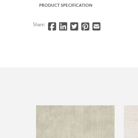
PRODUCT SPECIFICATION
Share: