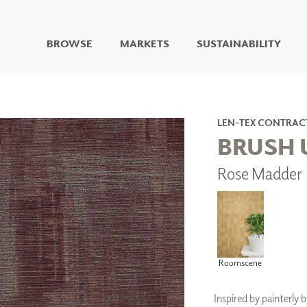
BROWSE
MARKETS
SUSTAINABILITY
DIGITAL STUDIO
DIGITAL IMAGING
ART
LEN-TEX CONTRAC
LIVING WELL MURALS
BRUSH 
DIGITAL CURATED
Rose Madder 
COLLABORATIVE
SURFACES
FUZE DRY ERASE PAINT
DRY ERASE WALL
COVERING
GLASS
Roomscene
CORK
Inspired by painterly 
IONS
ARCHITECTURAL