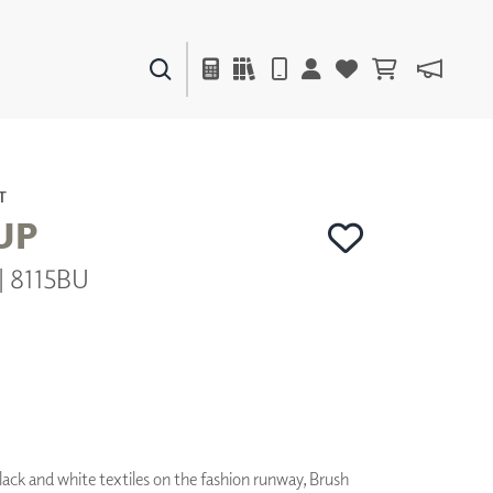
PAINTS & FINISHES
LIQUAPEARL
CERAMIC
T
UP
| 8115BU
DECOR
MIRRORS
WALL ART
ACCESSORIES
FURNITURE
TEXTILES
OUTDOOR
black and white textiles on the fashion runway, Brush
WINDOW SHADES