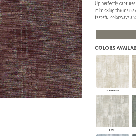
Up perfectly captures 
PANELS
mimicking the marks of 
DIMENSION WALLS
tasteful colorways and 
DIMENSION CEILINGS
ARCHITECTURAL METALS
DOOR SKINS
WOODLAND
ARCHITECTURAL PANELS
COLORS AVAILAB
MEGA TEXTURES
ALABASTER
PEARL