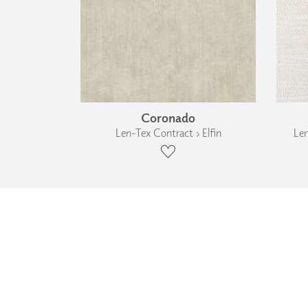
Coronado
Len-Tex Contract › Elfin
Len