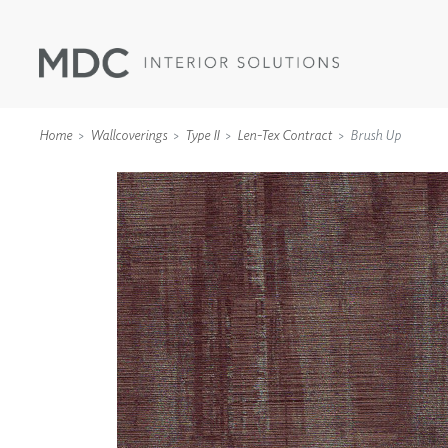
Home
Wallcoverings
Type II
Len-Tex Contract
Brush Up
WALLCOVERINGS
TYPE II
SPECIALTY EFFECTS
TEXTILES
WALL PROTECTION
ACOUSTIC SOLUT