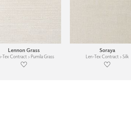
Lennon Grass
Soraya
-Tex Contract › Pumila Grass
Len-Tex Contract › Silk