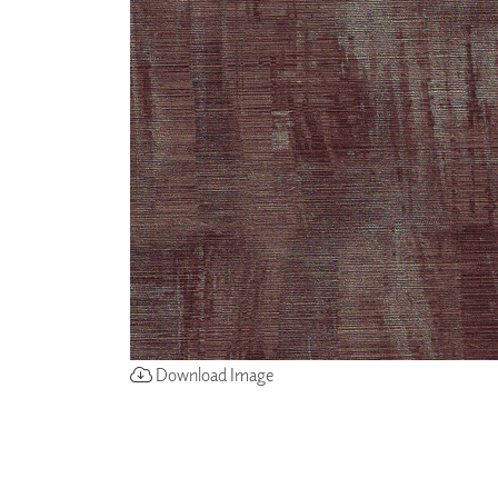
ZINTRA
ACOUSTICAL
WALLCOVERINGS
CLOUD SCULPTURES
Download Image