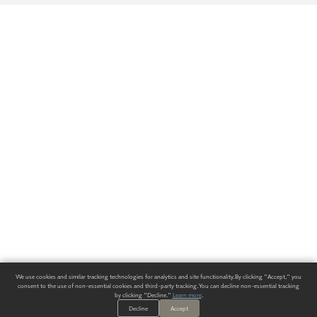
We use cookies and similar tracking technologies for analytics and site functionality. By clicking "Accept," you
consent to the use of non-essential cookies and third-party tracking. You can decline non-essential tracking
by clicking "Decline."
Learn more
.
Decline
Accept