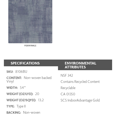
PERIWINKLE
SPECIFICATIONS
ENVIRONMENTAL
ATTRIBUTES
8106BU
SKU:
NSF 342
Non-woven backed
CONTENT:
Vinyl
Contains Recycled Content
54"
Recyclable
WIDTH:
20
CA 01350
WEIGHT (OZ/LYD):
13.2
SCS IndoorAdvantage Gold
WEIGHT (OZ/SQYD):
Type II
TYPE:
Non-woven
BACKING: