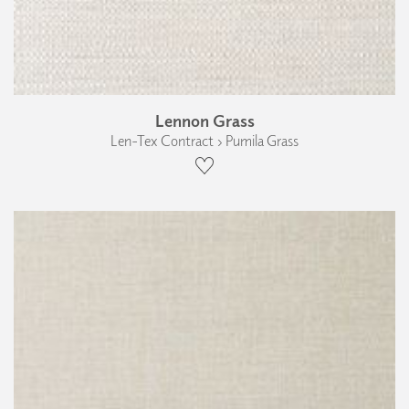
Lennon Grass
Len-Tex Contract › Pumila Grass