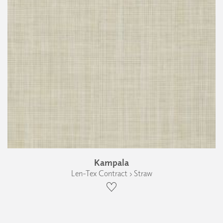
Kampala
Len-Tex Contract › Straw