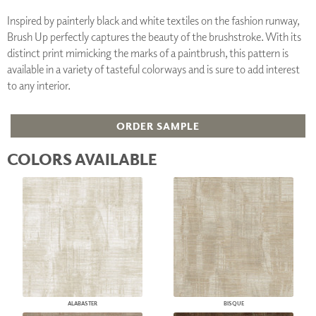
Inspired by painterly black and white textiles on the fashion runway,
Brush Up perfectly captures the beauty of the brushstroke. With its
distinct print mimicking the marks of a paintbrush, this pattern is
available in a variety of tasteful colorways and is sure to add interest
to any interior.
ORDER SAMPLE
COLORS AVAILABLE
ALABASTER
BISQUE