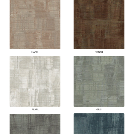
HAZEL
SIENNA
PEARL
GRIS