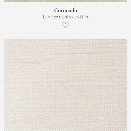
Coronado
Len-Tex Contract › Elfin