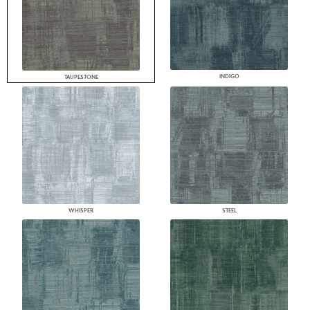
INDIGO
TAUPESTONE
WHISPER
STEEL