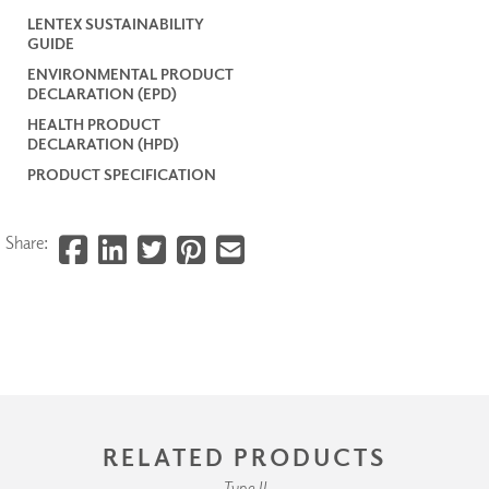
LENTEX SUSTAINABILITY
GUIDE
ENVIRONMENTAL PRODUCT
DECLARATION (EPD)
HEALTH PRODUCT
DECLARATION (HPD)
PRODUCT SPECIFICATION
Share:
RELATED PRODUCTS
Type II