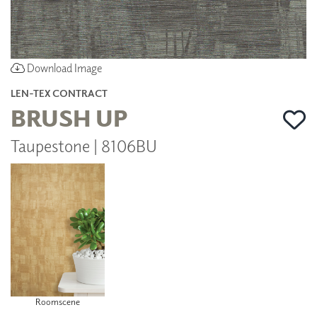
Download Image
LEN-TEX CONTRACT
BRUSH UP
Taupestone | 8106BU
Roomscene