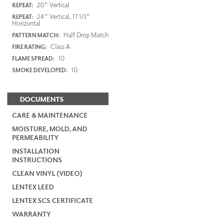
20" Vertical
REPEAT:
24" Vertical, 17 1/3"
REPEAT:
Horizontal
Half Drop Match
PATTERN MATCH:
Class A
FIRE RATING:
10
FLAME SPREAD:
10
SMOKE DEVELOPED:
DOCUMENTS
CARE & MAINTENANCE
MOISTURE, MOLD, AND
PERMEABILITY
INSTALLATION
INSTRUCTIONS
CLEAN VINYL (VIDEO)
LENTEX LEED
LENTEX SCS CERTIFICATE
WARRANTY