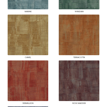
MARINE
WIRIDIAN
CAMEL
TERRACOTTA
VERMILLION
ROSE MADDER