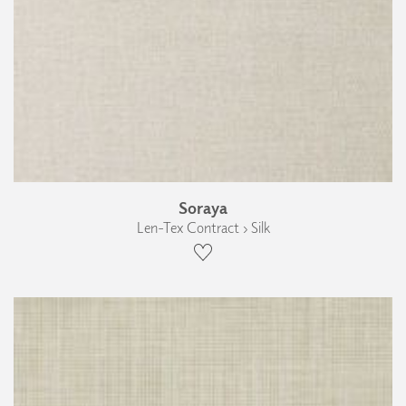
Soraya
Len-Tex Contract › Silk