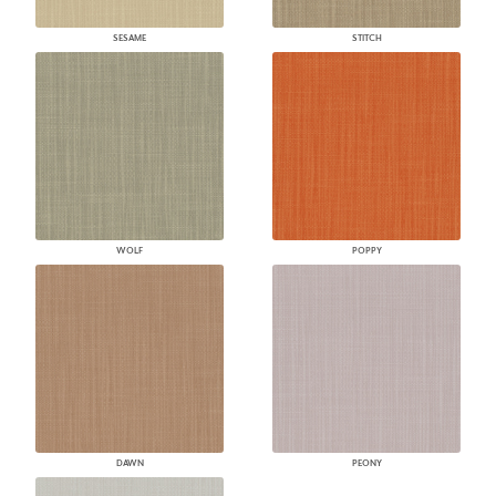
SESAME
STITCH
WOLF
POPPY
DAWN
PEONY