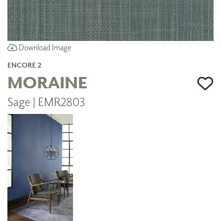
Download Image
ENCORE 2
MORAINE
Sage | EMR2803