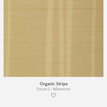
Organic Stripe
Encore 2 › Yellowstone