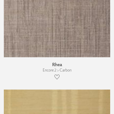
Rhea
Encore 2 › Carbon