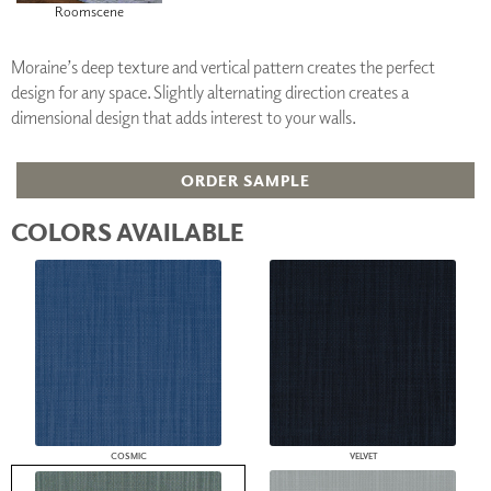
Roomscene
Moraine’s deep texture and vertical pattern creates the perfect
design for any space. Slightly alternating direction creates a
dimensional design that adds interest to your walls.
ORDER SAMPLE
COLORS AVAILABLE
COSMIC
VELVET