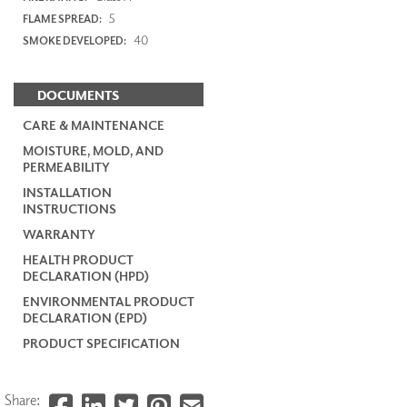
5
FLAME SPREAD:
40
SMOKE DEVELOPED:
DOCUMENTS
CARE & MAINTENANCE
MOISTURE, MOLD, AND
PERMEABILITY
INSTALLATION
INSTRUCTIONS
WARRANTY
HEALTH PRODUCT
DECLARATION (HPD)
ENVIRONMENTAL PRODUCT
DECLARATION (EPD)
PRODUCT SPECIFICATION
Share: