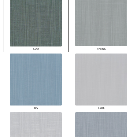
SPRING
SAGE
SKY
LAMB