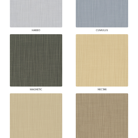
HARBO
CUMULUS
MAGNETIC
NECTAR