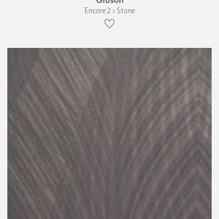
Encore 2 › Stone