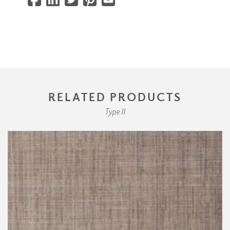
RELATED PRODUCTS
Type II