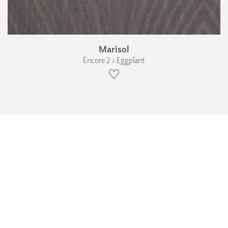
Marisol
Encore 2 › Eggplant