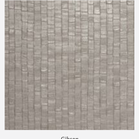
Gibson