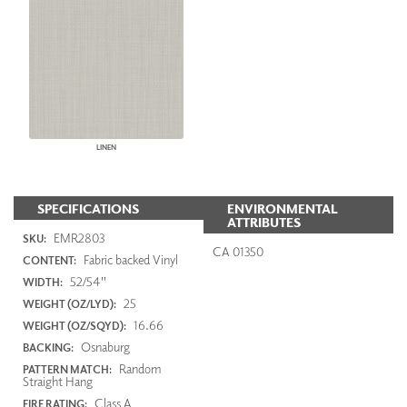
LINEN
SPECIFICATIONS
ENVIRONMENTAL
ATTRIBUTES
EMR2803
SKU:
CA 01350
Fabric backed Vinyl
CONTENT:
52/54"
WIDTH:
25
WEIGHT (OZ/LYD):
16.66
WEIGHT (OZ/SQYD):
Osnaburg
BACKING:
Random
PATTERN MATCH:
Straight Hang
Class A
FIRE RATING: