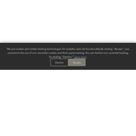
We use cookies and similar tracking technologies for analytics and site functionality. By clicking "Accept," you
consent to the use of non-essential cookies and third-party tracking. You can decline non-essential tracking
by clicking "Decline."
Learn more
.
Decline
Accept
ALWAYS HAVE A SOLUTION.
SIGN UP FOR THE LATEST
IN
WALLCOVERING TRENDS, NEW PRODUCTS, AND SOLUTIONS.
Enter Your Email
SUBMIT