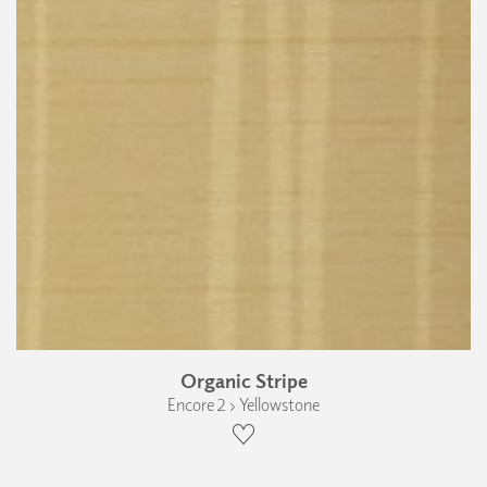
Organic Stripe
Encore 2 › Yellowstone