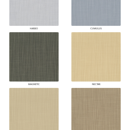
HARBO
CUMULUS
MAGNETIC
NECTAR