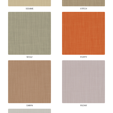
SESAME
STITCH
WOLF
POPPY
DAWN
PEONY