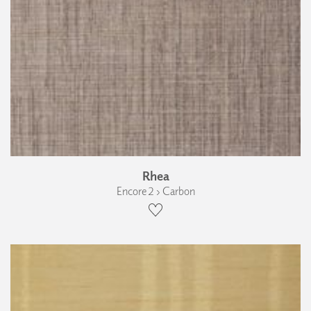
Rhea
Encore 2 › Carbon