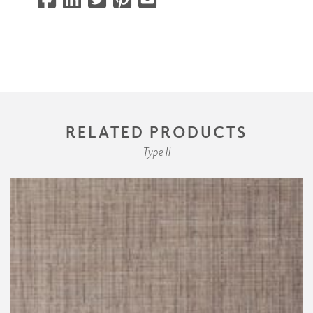
RELATED PRODUCTS
Type II