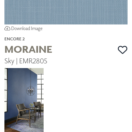
Download Image
ENCORE 2
MORAINE
Sky | EMR2805