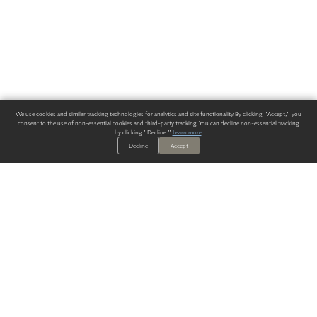
We use cookies and similar tracking technologies for analytics and site functionality. By clicking "Accept," you
consent to the use of non-essential cookies and third-party tracking. You can decline non-essential tracking
by clicking "Decline."
Learn more
.
Decline
Accept
ALWAYS HAVE A SOLUTION.
SIGN UP FOR THE LATEST
IN
WALLCOVERING TRENDS, NEW PRODUCTS, AND SOLUTIONS.
Enter Your Email
SUBMIT