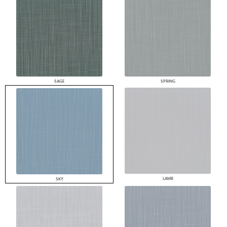
SAGE
SPRING
LAMB
SKY