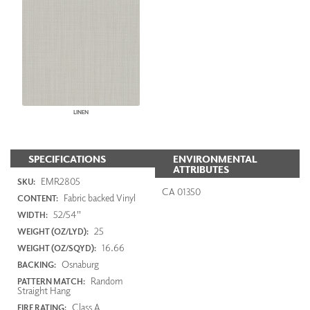
LINEN
SPECIFICATIONS
ENVIRONMENTAL
ATTRIBUTES
EMR2805
SKU:
CA 01350
Fabric backed Vinyl
CONTENT:
52/54"
WIDTH:
25
WEIGHT (OZ/LYD):
16.66
WEIGHT (OZ/SQYD):
Osnaburg
BACKING:
Random
PATTERN MATCH:
Straight Hang
Class A
FIRE RATING: