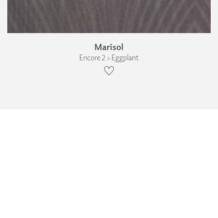
Marisol
Encore 2 › Eggplant