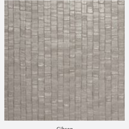
Gibson