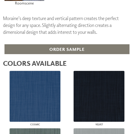
Roomscene
Moraine’s deep texture and vertical pattern creates the perfect
design for any space. Slightly alternating direction creates a
dimensional design that adds interest to your walls.
ORDER SAMPLE
COLORS AVAILABLE
COSMIC
VELVET