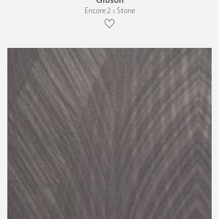
Encore 2 › Stone