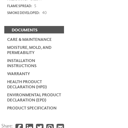
5
FLAME SPREAD:
40
SMOKE DEVELOPED:
DOCUMENTS
CARE & MAINTENANCE
MOISTURE, MOLD, AND
PERMEABILITY
INSTALLATION
INSTRUCTIONS
WARRANTY
HEALTH PRODUCT
DECLARATION (HPD)
ENVIRONMENTAL PRODUCT
DECLARATION (EPD)
PRODUCT SPECIFICATION
Share: