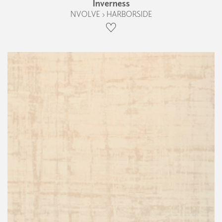
Inverness
NVOLVE › HARBORSIDE