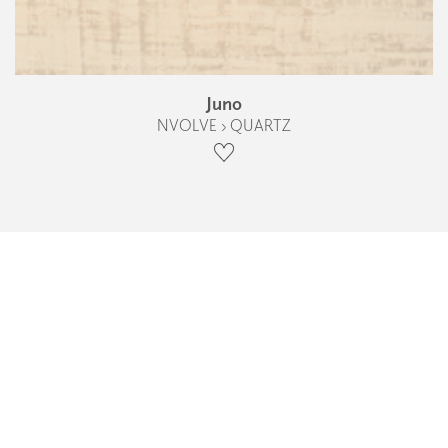
Juno
NVOLVE › QUARTZ