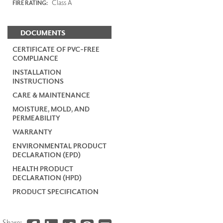
Class A
FIRE RATING:
DOCUMENTS
CERTIFICATE OF PVC-FREE
COMPLIANCE
INSTALLATION
INSTRUCTIONS
CARE & MAINTENANCE
MOISTURE, MOLD, AND
PERMEABILITY
WARRANTY
ENVIRONMENTAL PRODUCT
DECLARATION (EPD)
HEALTH PRODUCT
DECLARATION (HPD)
PRODUCT SPECIFICATION
Share: