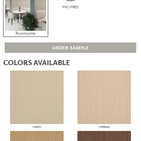
Roomscene
ORDER SAMPLE
COLORS AVAILABLE
CAMEO
OATMEAL