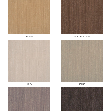
CARAMEL
MILK CHOCOLATE
TAUPE
BARLEY