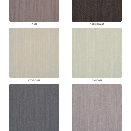
CAFE
DARK ROAST
CITYSCAPE
CHROME