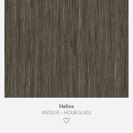
Helios
NVOLVE › HOUR GLASS