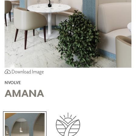
Download Image
NVOLVE
AMANA