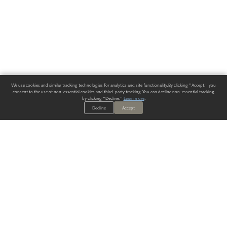
We use cookies and similar tracking technologies for analytics and site functionality. By clicking "Accept," you
consent to the use of non-essential cookies and third-party tracking. You can decline non-essential tracking
by clicking "Decline."
Learn more
.
Decline
Accept
ALWAYS HAVE A SOLUTION.
SIGN UP FOR THE LATEST
IN
WALLCOVERING TRENDS, NEW PRODUCTS, AND SOLUTIONS.
Enter Your Email