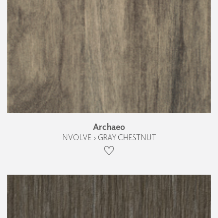
Archaeo
NVOLVE › GRAY CHESTNUT