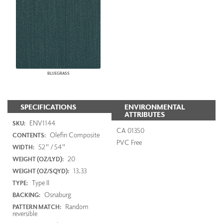
BLUEGRASS
SPECIFICATIONS
ENVIRONMENTAL
ATTRIBUTES
ENV1144
SKU:
CA 01350
Olefin Composite
CONTENTS:
PVC Free
52" / 54"
WIDTH:
20
WEIGHT (OZ/LYD):
13.33
WEIGHT (OZ/SQYD):
Type II
TYPE:
Osnaburg
BACKING:
Random
PATTERN MATCH:
reversible