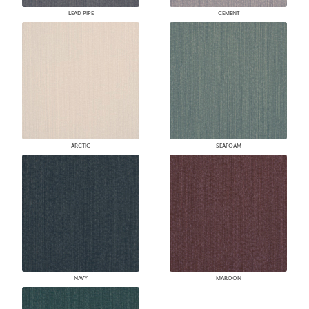
LEAD PIPE
CEMENT
ARCTIC
SEAFOAM
NAVY
MAROON