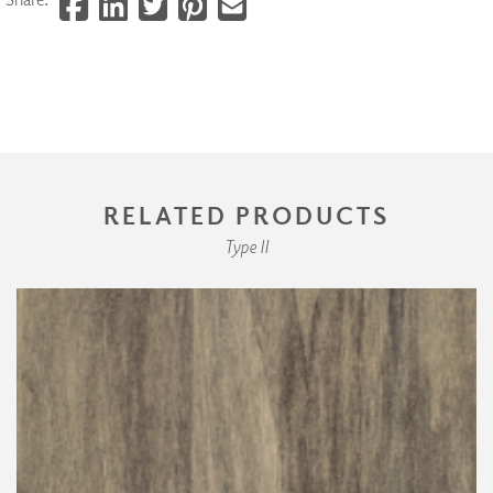
RELATED PRODUCTS
Type II