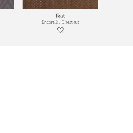
Ikat
Encore 2 › Chestnut