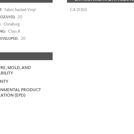
Fabric backed Vinyl
CA 01350
:
20
OZ/LYD):
Osnaburg
:
Class A
ING:
20
EVELOPED:
RE, MOLD, AND
BILITY
NTY
ONMENTAL PRODUCT
ATION (EPD)