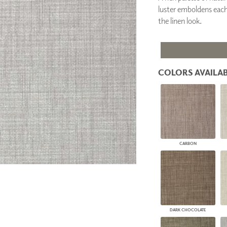
PANELS
luster emboldens each 
DIMENSION WALLS
the linen look.
DIMENSION CEILINGS
ARCHITECTURAL METALS
DOOR SKINS
WOODLAND
ARCHITECTURAL PANELS
COLORS AVAILAB
MEGA TEXTURES
CARBON
DARK CHOCOLATE