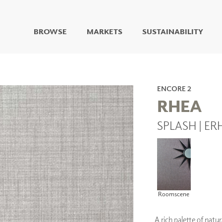
BROWSE
MARKETS
SUSTAINABILITY
DIGITAL STUDIO
DIGITAL IMAGING
ART
ENCORE 2
LIVING WELL MURALS
RHEA
DIGITAL CURATED
SPLASH | ER
COLLABORATIVE
SURFACES
FUZE DRY ERASE PAINT
DRY ERASE WALL
COVERING
GLASS
CORK
Roomscene
A rich palette of natur
IONS
ARCHITECTURAL