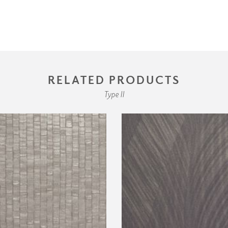
RELATED PRODUCTS
Type II