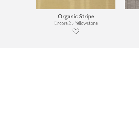
Organic Stripe
Encore 2 › Yellowstone