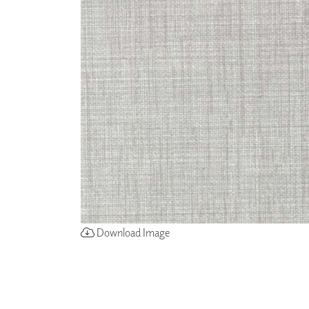
ZINTRA
ACOUSTICAL
WALLCOVERINGS
CLOUD SCULPTURES
Download Image