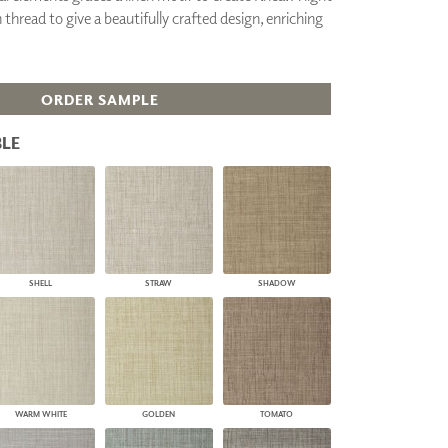
thread to give a beautifully crafted design, enriching
PLUS+ SHADES
CONTRACT PLUS+
ECLIPSE AUTOMATED SUN
CONTROL
ORDER SAMPLE
ZIPSHADE
CABLE GUIDE
LE
SHELL
STRAW
SHADOW
WARM WHITE
GOLDEN
TOMATO