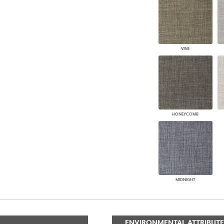
VINE
HONEYCOMB
MIDNIGHT
ENVIRONMENTAL ATTRIBUTE