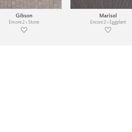
Gibson
Marisol
Encore 2 › Stone
Encore 2 › Eggplant