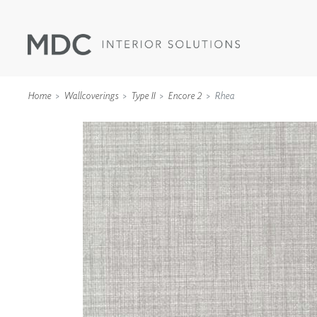
Home
Wallcoverings
Type II
Encore 2
Rhea
WALLCOVERINGS
TYPE II
SPECIALTY EFFECTS
TEXTILES
WALL PROTECTION
ACOUSTIC SOLUT