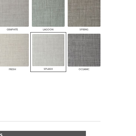
GRAPHITE
LAGOON
SPRING
SPLASH
FRESH
OCEANIC
S