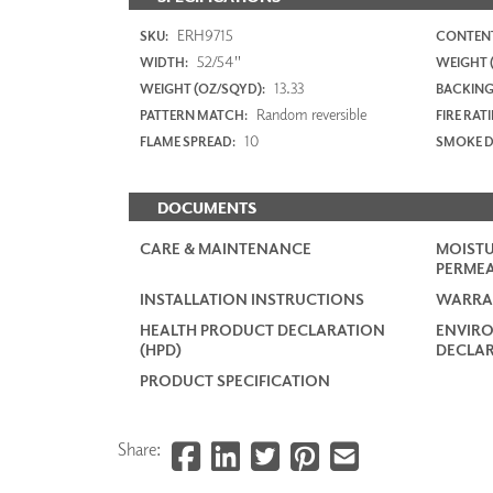
ERH9715
SKU:
CONTENT
52/54"
WIDTH:
WEIGHT (
13.33
WEIGHT (OZ/SQYD):
BACKING
Random reversible
PATTERN MATCH:
FIRE RAT
10
FLAME SPREAD:
SMOKE D
DOCUMENTS
CARE & MAINTENANCE
MOISTU
PERMEA
INSTALLATION INSTRUCTIONS
WARRA
HEALTH PRODUCT DECLARATION
ENVIR
(HPD)
DECLAR
PRODUCT SPECIFICATION
Share: