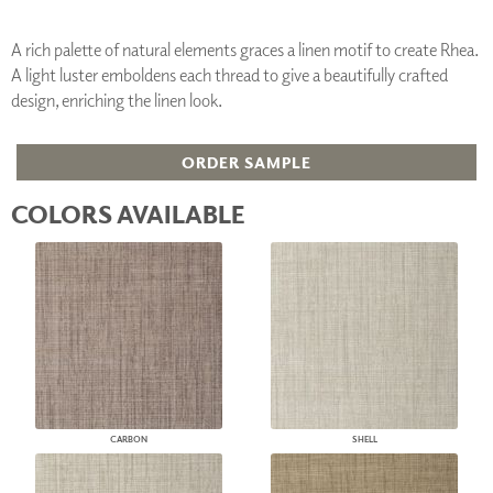
A rich palette of natural elements graces a linen motif to create Rhea.
A light luster emboldens each thread to give a beautifully crafted
design, enriching the linen look.
ORDER SAMPLE
COLORS AVAILABLE
CARBON
SHELL