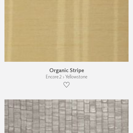
Organic Stripe
Encore 2 › Yellowstone