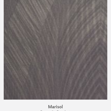
Marisol