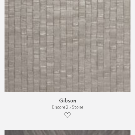
Gibson
Encore 2 › Stone