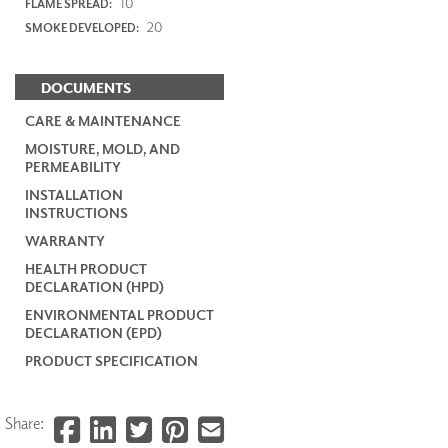
10
FLAME SPREAD:
20
SMOKE DEVELOPED:
DOCUMENTS
CARE & MAINTENANCE
MOISTURE, MOLD, AND
PERMEABILITY
INSTALLATION
INSTRUCTIONS
WARRANTY
HEALTH PRODUCT
DECLARATION (HPD)
ENVIRONMENTAL PRODUCT
DECLARATION (EPD)
PRODUCT SPECIFICATION
Share: