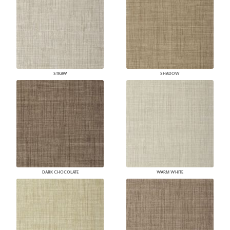
STRAW
SHADOW
DARK CHOCOLATE
WARM WHITE