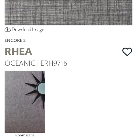
Download Image
ENCORE 2
RHEA
OCEANIC | ERH9716
Roomscene