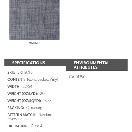
MIDNIGHT
SPECIFICATIONS
ENVIRONMENTAL
ATTRIBUTES
ERH9716
SKU:
CA 01350
Fabric backed Vinyl
CONTENT:
52/54"
WIDTH:
20
WEIGHT (OZ/LYD):
13.33
WEIGHT (OZ/SQYD):
Osnaburg
BACKING:
Random
PATTERN MATCH:
reversible
Class A
FIRE RATING: