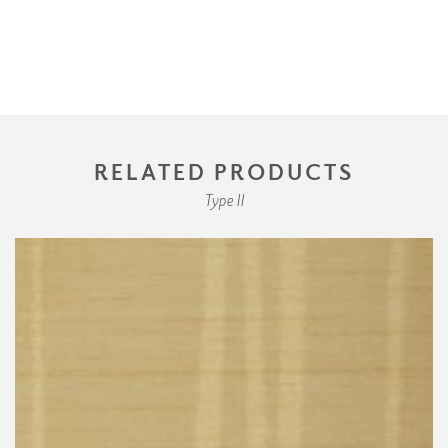
RELATED PRODUCTS
Type II