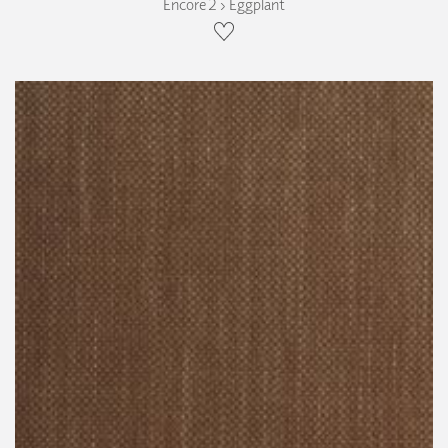
Encore 2 › Eggplant