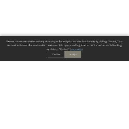
We use cookies and similar tracking technologies for analytics and site functionality. By clicking "Accept," you
consent to the use of non-essential cookies and third-party tracking. You can decline non-essential tracking
by clicking "Decline."
Learn more
.
Decline
Accept
ALWAYS HAVE A SOLUTION.
SIGN UP FOR THE LATEST
IN
WALLCOVERING TRENDS, NEW PRODUCTS, AND SOLUTIONS.
Enter Your Email
SUBMIT