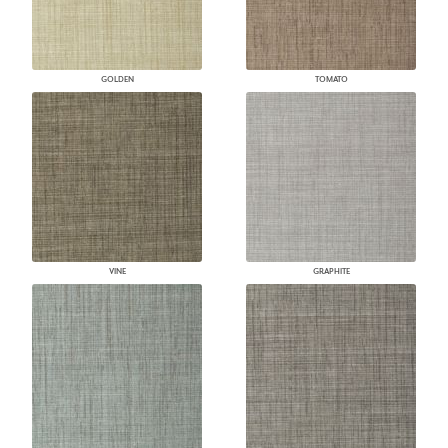
GOLDEN
TOMATO
VINE
GRAPHITE