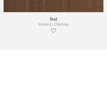
Ikat
Encore 2 › Chestnut