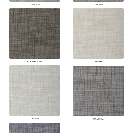
LAGOON
SPRING
HONEYCOMB
FRESH
SPLASH
OCEANIC