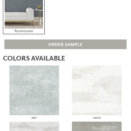
Roomscene
ORDER SAMPLE
COLORS AVAILABLE
MIST
SNOW