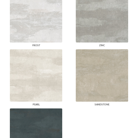
FROST
ZINC
PEARL
SANDSTONE