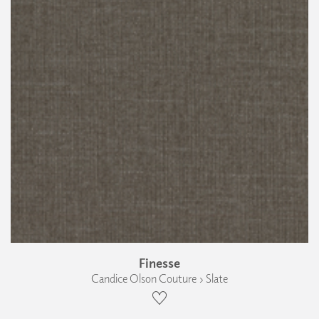
Finesse
Candice Olson Couture › Slate