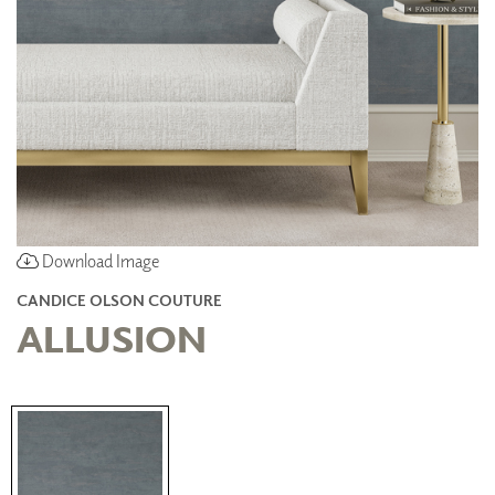
Download Image
CANDICE OLSON COUTURE
ALLUSION