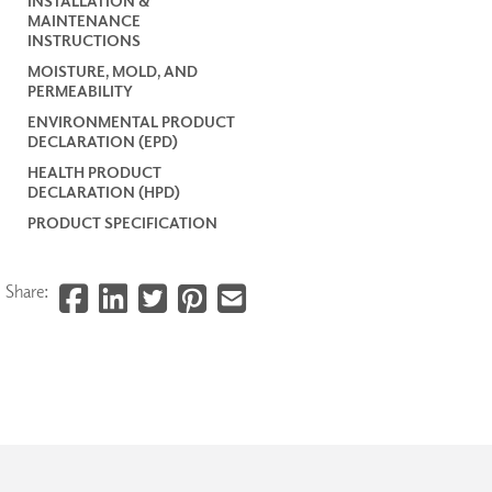
INSTALLATION &
MAINTENANCE
INSTRUCTIONS
MOISTURE, MOLD, AND
PERMEABILITY
ENVIRONMENTAL PRODUCT
DECLARATION (EPD)
HEALTH PRODUCT
DECLARATION (HPD)
PRODUCT SPECIFICATION
Share: