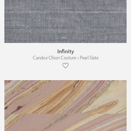
Infinity
Candice Olson Couture › Pearl Slate