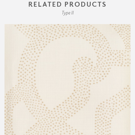
RELATED PRODUCTS
Type II