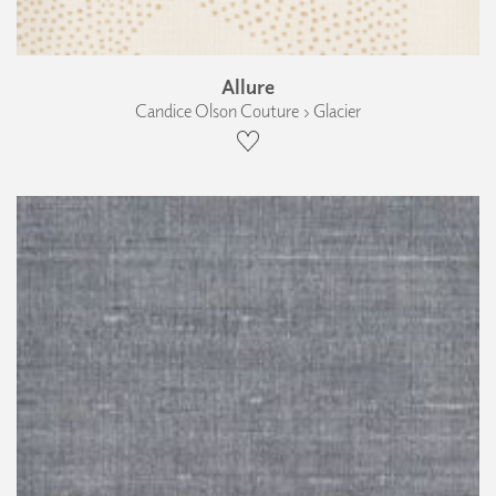
Allure
Candice Olson Couture › Glacier