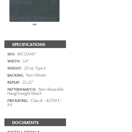
INK
SPECIFICATIONS
MCO2487
SKU:
54"
WIDTH:
20 oz. Type II
WEIGHT:
Non-Woven
BACKING:
25.25"
REPEAT:
Non-Reversible
PATTERN MATCH:
Hang/Straight Match
Class A - ASTM E-
FIRE RATING:
84
DOCUMENTS