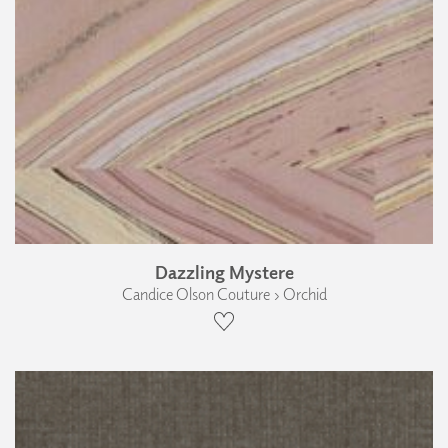
Dazzling Mystere
Candice Olson Couture › Orchid