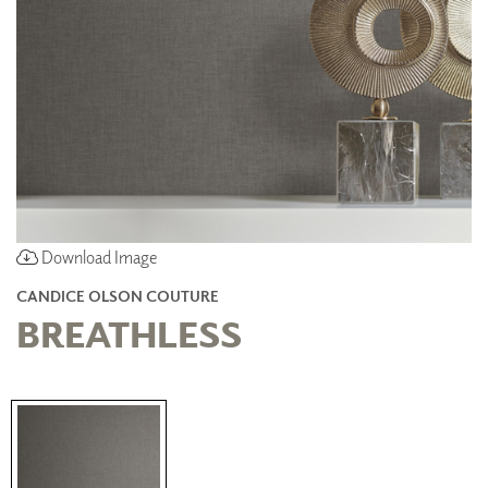
Download Image
CANDICE OLSON COUTURE
BREATHLESS