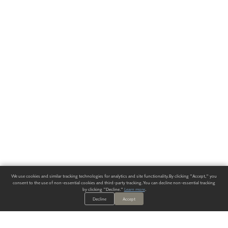
We use cookies and similar tracking technologies for analytics and site functionality. By clicking "Accept," you
consent to the use of non-essential cookies and third-party tracking. You can decline non-essential tracking
by clicking "Decline."
Learn more
.
Decline
Accept