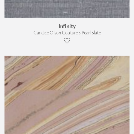
Infinity
Candice Olson Couture › Pearl Slate