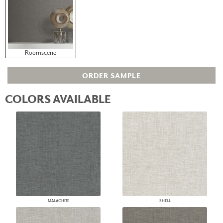
Roomscene
ORDER SAMPLE
COLORS AVAILABLE
MALACHITE
SHELL