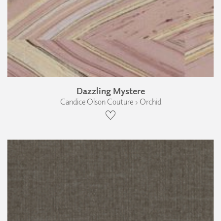
Dazzling Mystere
Candice Olson Couture › Orchid