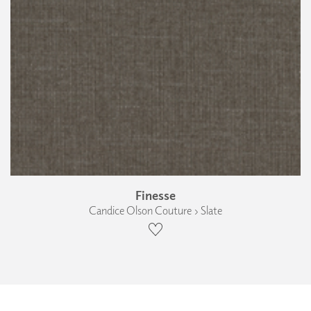
Finesse
Candice Olson Couture › Slate