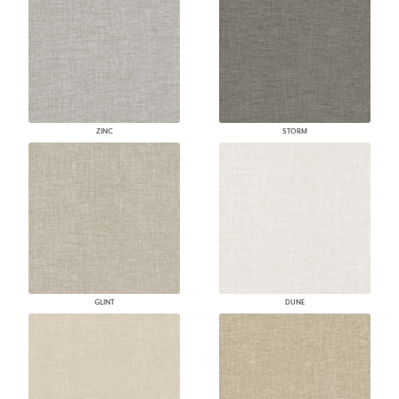
ZINC
STORM
GLINT
DUNE