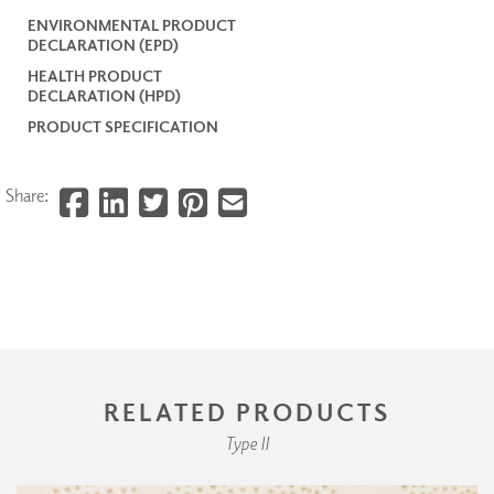
ENVIRONMENTAL PRODUCT
DECLARATION (EPD)
HEALTH PRODUCT
DECLARATION (HPD)
PRODUCT SPECIFICATION
Share:
RELATED PRODUCTS
Type II