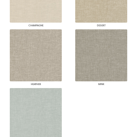
CHAMPAGNE
DESERT
HEATHER
MINK