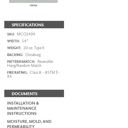
PATINA
SPECIFICATIONS
MCO2499
SKU:
54"
WIDTH:
20 oz. Type II
WEIGHT:
Osnaburg
BACKING:
Reversible
PATTERN MATCH:
Hang/Random Match
Class A - ASTM E-
FIRE RATING:
84
DOCUMENTS
INSTALLATION &
MAINTENANCE
INSTRUCTIONS
MOISTURE, MOLD, AND
PERMEABILITY