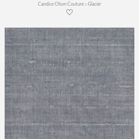
Candice Olson Couture › Glacier