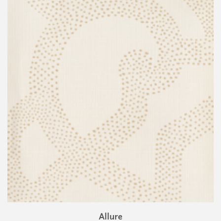
Allure