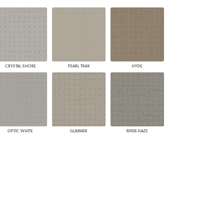
PLUS+ SHADES
CONTRACT PLUS+
ECLIPSE AUTOMATED SUN
CONTROL
ZIPSHADE
CABLE GUIDE
CRYSTAL SHORE
PEARL TRAX
HYDE
OPTIC WHITE
GLIMMER
RIVER HAZE