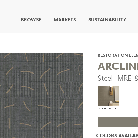
BROWSE
MARKETS
SUSTAINABILITY
DIGITAL STUDIO
DIGITAL IMAGING
ART
RESTORATION ELE
LIVING WELL MURALS
ARCLIN
DIGITAL CURATED
Steel | MRE1
COLLABORATIVE
SURFACES
FUZE DRY ERASE PAINT
DRY ERASE WALL
COVERING
Roomscene
GLASS
CORK
COLORS AVAILAB
IONS
ARCHITECTURAL