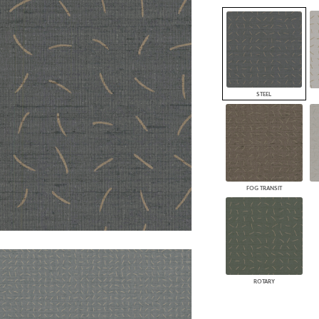
PANELS
DIMENSION WALLS
DIMENSION CEILINGS
ARCHITECTURAL METALS
DOOR SKINS
WOODLAND
STEEL
ARCHITECTURAL PANELS
MEGA TEXTURES
FOG TRANSIT
ROTARY