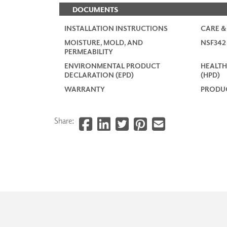
DOCUMENTS
INSTALLATION INSTRUCTIONS
CARE &
MOISTURE, MOLD, AND
NSF34
PERMEABILITY
ENVIRONMENTAL PRODUCT
HEALTH
DECLARATION (EPD)
(HPD)
WARRANTY
PRODUC
Share: