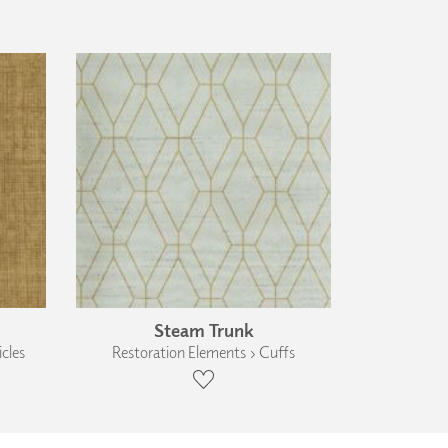
Steam Trunk
cles
Restoration Elements › Cuffs