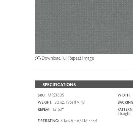
Download Full Repeat Image
SPECIFICATIONS
MRE1805
SKU:
WIDTH:
20 oz. Type II Vinyl
WEIGHT:
BACKING
12.63"
REPEAT:
PATTERN
Straight
Class A - ASTM E-84
FIRE RATING: