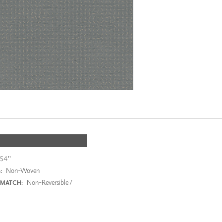
54"
Non-Woven
:
Non-Reversible /
 MATCH: