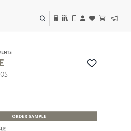
PAINTS & FINISHES
LIQUAPEARL
CERAMIC
MENTS
E
805
DECOR
MIRRORS
WALL ART
ACCESSORIES
FURNITURE
TEXTILES
OUTDOOR
ORDER SAMPLE
LE
WINDOW SHADES