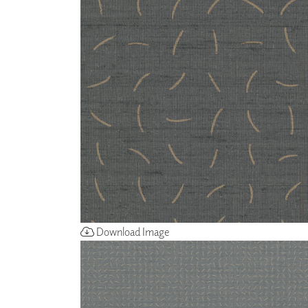
ZINTRA
ACOUSTICAL
WALLCOVERINGS
CLOUD SCULPTURES
Download Image