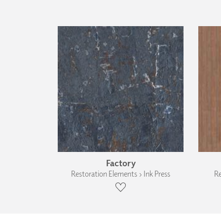
Factory
Restoration Elements › Ink Press
Re