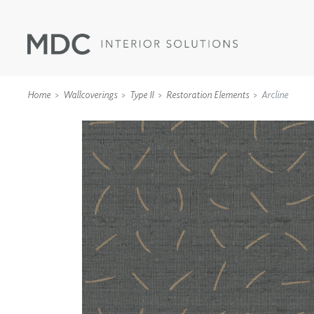
Home
Wallcoverings
Type II
Restoration Elements
Arcline
WALLCOVERINGS
TYPE II
SPECIALTY EFFECTS
TEXTILES
WALL PROTECTION
ACOUSTIC SOLUT