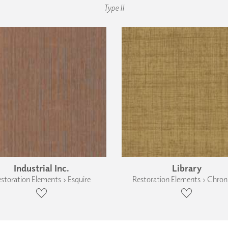
Type II
Industrial Inc.
Library
storation Elements › Esquire
Restoration Elements › Chroni