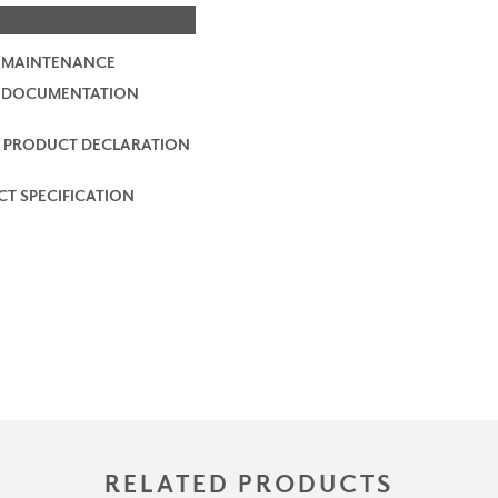
 MAINTENANCE
2 DOCUMENTATION
 PRODUCT DECLARATION
T SPECIFICATION
RELATED PRODUCTS