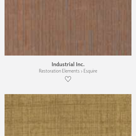
Industrial Inc.
Restoration Elements › Esquire