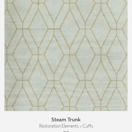
Steam Trunk
Restoration Elements › Cuffs