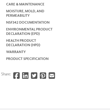
CARE & MAINTENANCE
MOISTURE, MOLD, AND
PERMEABILITY
NSF342 DOCUMENTATION
ENVIRONMENTAL PRODUCT
DECLARATION (EPD)
HEALTH PRODUCT
DECLARATION (HPD)
WARRANTY
PRODUCT SPECIFICATION
Share: