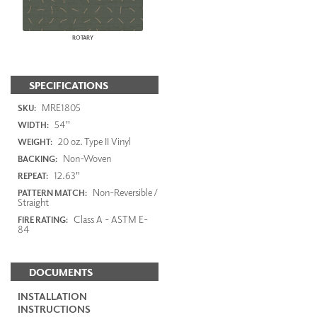
ROTARY
SPECIFICATIONS
MRE1805
SKU:
54"
WIDTH:
20 oz. Type II Vinyl
WEIGHT:
Non-Woven
BACKING:
12.63"
REPEAT:
Non-Reversible /
PATTERN MATCH:
Straight
Class A - ASTM E-
FIRE RATING:
84
DOCUMENTS
INSTALLATION
INSTRUCTIONS