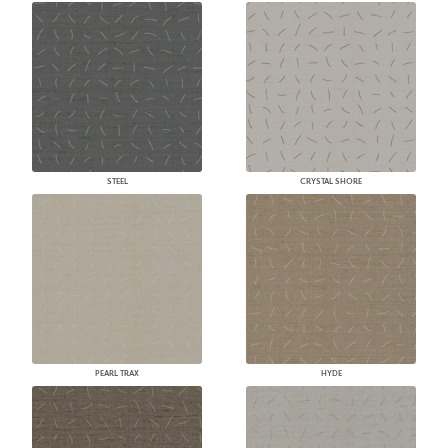
STEEL
CRYSTAL SHORE
PEARL TRAX
HYDE