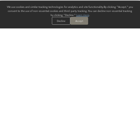
We use cookies and similar tracking technologies for analytics and site functionality. By clicking "Accept," you
consent to the use of non-essential cookies and third-party tracking. You can decline non-essential tracking
by clicking "Decline."
Learn more
.
Decline
Accept
ALWAYS HAVE A SOLUTION.
SIGN UP FOR THE LATEST
IN
WALLCOVERING TRENDS, NEW PRODUCTS, AND SOLUTIONS.
Enter Your Email
SUBMIT
Our Story
Products
Blog