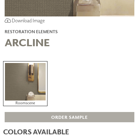
Download Image
RESTORATION ELEMENTS
ARCLINE
Roomscene
ORDER SAMPLE
COLORS AVAILABLE