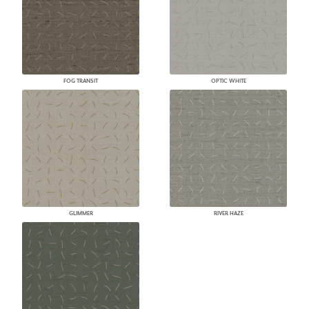
FOG TRANSIT
OPTIC WHITE
GLIMMER
RIVER HAZE