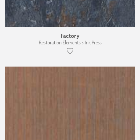
Factory
Restoration Elements › Ink Press