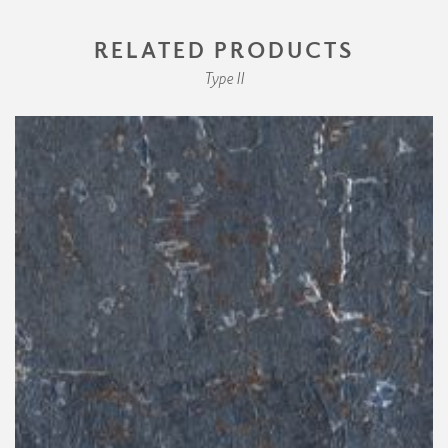
RELATED PRODUCTS
Type II