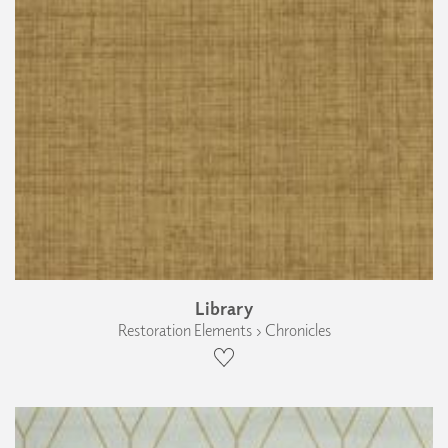
Library
Restoration Elements › Chronicles