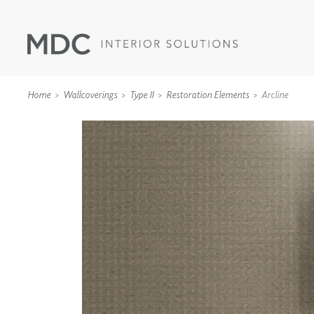
Home
Wallcoverings
Type II
Restoration Elements
Arcline
WALLCOVERINGS
TYPE II
SPECIALTY EFFECTS
TEXTILES
WALL PROTECTION
ACOUSTIC SOLUT