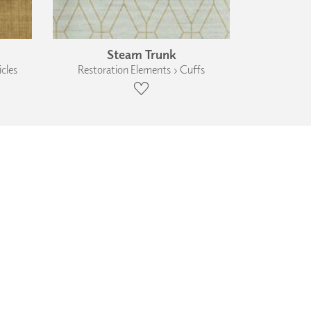
Steam Trunk
cles
Restoration Elements › Cuffs