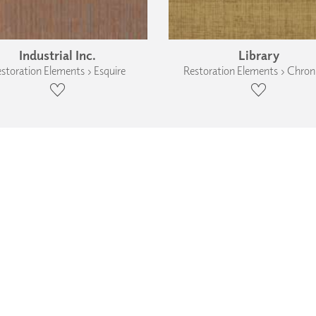
Industrial Inc.
Library
storation Elements › Esquire
Restoration Elements › Chroni