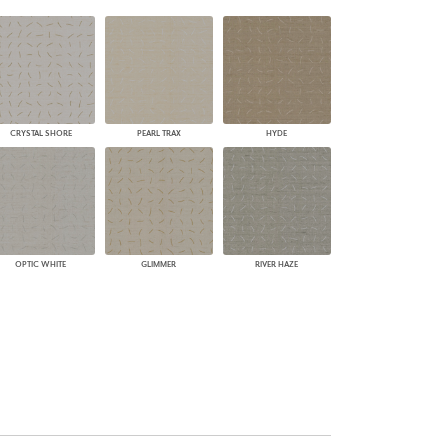
PLUS+ SHADES
CONTRACT PLUS+
ECLIPSE AUTOMATED SUN
CONTROL
ZIPSHADE
CABLE GUIDE
CRYSTAL SHORE
PEARL TRAX
HYDE
OPTIC WHITE
GLIMMER
RIVER HAZE