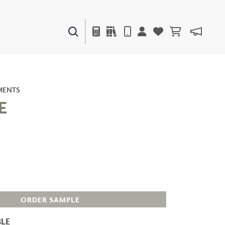
PAINTS & FINISHES
LIQUAPEARL
CERAMIC
MENTS
E
DECOR
MIRRORS
WALL ART
ACCESSORIES
FURNITURE
TEXTILES
OUTDOOR
ORDER SAMPLE
LE
WINDOW SHADES