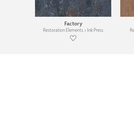
Factory
Restoration Elements › Ink Press
Re