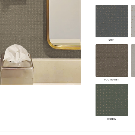
PANELS
DIMENSION WALLS
DIMENSION CEILINGS
ARCHITECTURAL METALS
DOOR SKINS
WOODLAND
STEEL
ARCHITECTURAL PANELS
MEGA TEXTURES
FOG TRANSIT
ROTARY