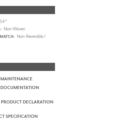
54"
Non-Woven
:
Non-Reversible /
 MATCH:
 MAINTENANCE
2 DOCUMENTATION
 PRODUCT DECLARATION
T SPECIFICATION