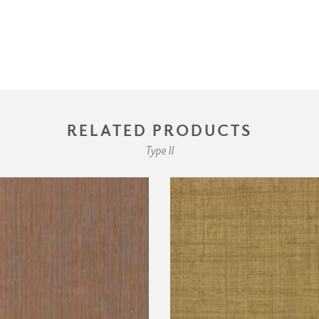
RELATED PRODUCTS
Type II