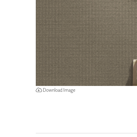
ZINTRA
ACOUSTICAL
WALLCOVERINGS
CLOUD SCULPTURES
Download Image