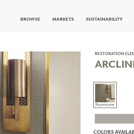
BROWSE
MARKETS
SUSTAINABILITY
DIGITAL STUDIO
DIGITAL IMAGING
ART
RESTORATION ELE
LIVING WELL MURALS
ARCLIN
DIGITAL CURATED
COLLABORATIVE
SURFACES
FUZE DRY ERASE PAINT
DRY ERASE WALL
COVERING
Roomscene
GLASS
CORK
COLORS AVAILAB
IONS
ARCHITECTURAL