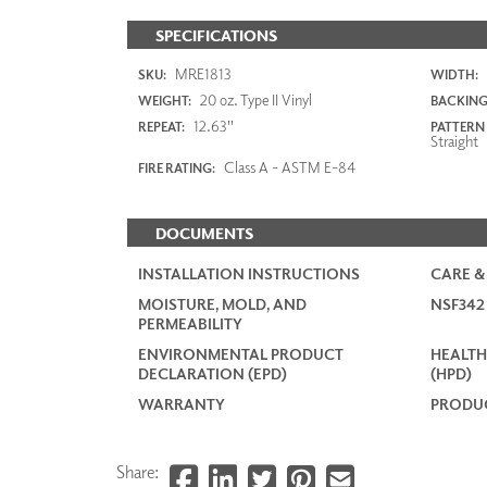
SPECIFICATIONS
MRE1813
SKU:
WIDTH:
20 oz. Type II Vinyl
WEIGHT:
BACKING
12.63"
REPEAT:
PATTERN
Straight
Class A - ASTM E-84
FIRE RATING:
DOCUMENTS
INSTALLATION INSTRUCTIONS
CARE &
MOISTURE, MOLD, AND
NSF34
PERMEABILITY
ENVIRONMENTAL PRODUCT
HEALTH
DECLARATION (EPD)
(HPD)
WARRANTY
PRODUC
Share: