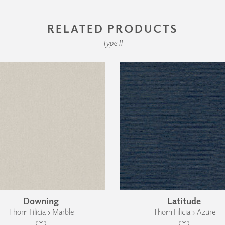
RELATED PRODUCTS
Type II
Downing
Latitude
Thom Filicia › Marble
Thom Filicia › Azure