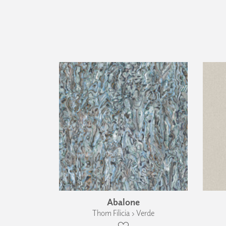
Abalone
Thom Filicia › Verde