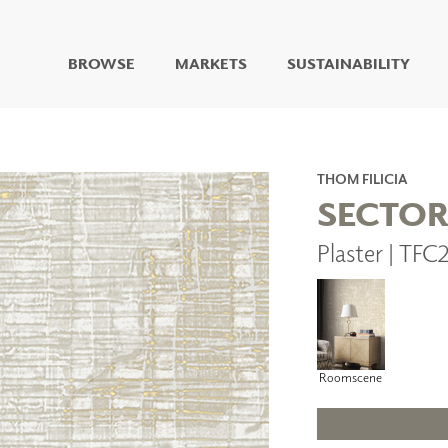
BROWSE
MARKETS
SUSTAINABILITY
DIGITAL STUDIO
DIGITAL IMAGING
ART
THOM FILICIA
LIVING WELL MURALS
SECTO
DIGITAL CURATED
Plaster | TF
COLLABORATIVE
SURFACES
FUZE DRY ERASE PAINT
DRY ERASE WALL
COVERING
GLASS
Roomscene
CORK
IONS
ARCHITECTURAL