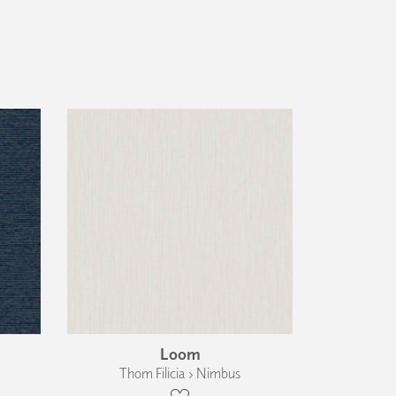
Loom
Thom Filicia › Nimbus