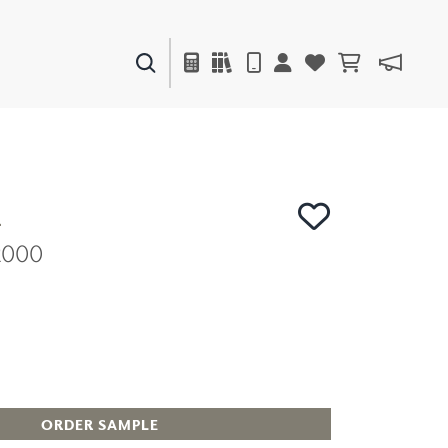
PAINTS & FINISHES
LIQUAPEARL
CERAMIC
R
C2000
DECOR
MIRRORS
WALL ART
ACCESSORIES
FURNITURE
TEXTILES
OUTDOOR
ORDER SAMPLE
WINDOW SHADES