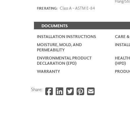
Hang/Str
Class A - ASTM E-84
FIRE RATING:
DOCUMENTS
INSTALLATION INSTRUCTIONS
CARE &
MOISTURE, MOLD, AND
INSTAL
PERMEABILITY
ENVIRONMENTAL PRODUCT
HEALTH
DECLARATION (EPD)
(HPD)
WARRANTY
PRODUC
Share: