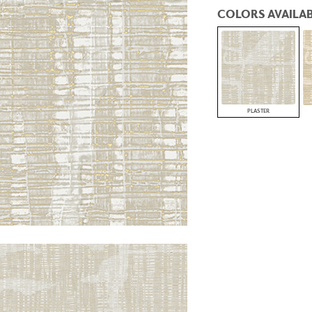
PANELS
COLORS AVAILAB
DIMENSION WALLS
DIMENSION CEILINGS
ARCHITECTURAL METALS
DOOR SKINS
WOODLAND
ARCHITECTURAL PANELS
MEGA TEXTURES
PLASTER