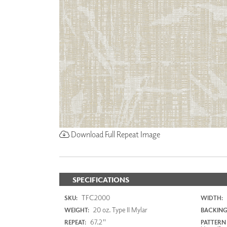
Download Full Repeat Image
SPECIFICATIONS
TFC2000
SKU:
WIDTH:
20 oz. Type II Mylar
WEIGHT:
BACKING
67.2"
REPEAT:
PATTERN