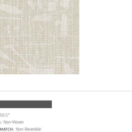
50.5"
Non-Woven
:
Non-Reversible
 MATCH: