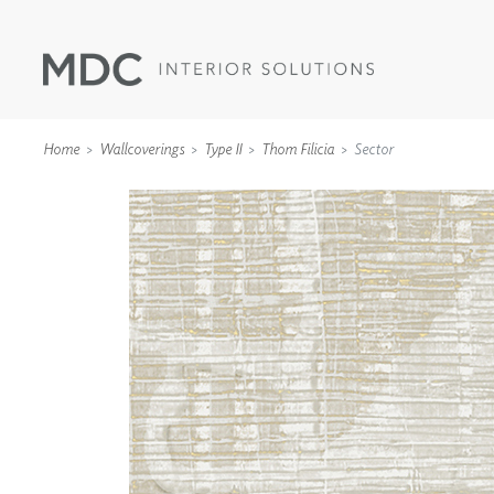
Home
Wallcoverings
Type II
Thom Filicia
Sector
WALLCOVERINGS
TYPE II
SPECIALTY EFFECTS
TEXTILES
WALL PROTECTION
ACOUSTIC SOLUT