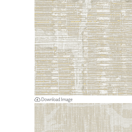
ZINTRA
ACOUSTICAL
WALLCOVERINGS
CLOUD SCULPTURES
Download Image