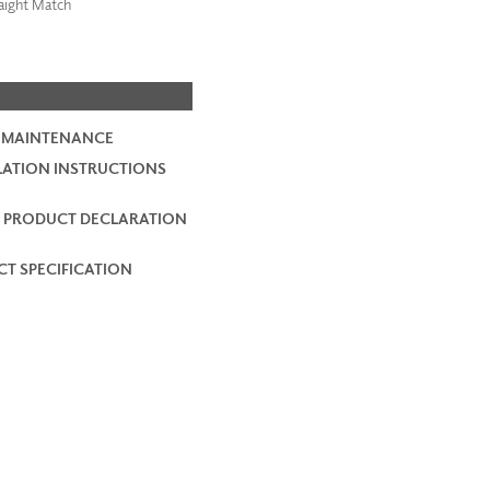
aight Match
 MAINTENANCE
LATION INSTRUCTIONS
 PRODUCT DECLARATION
T SPECIFICATION