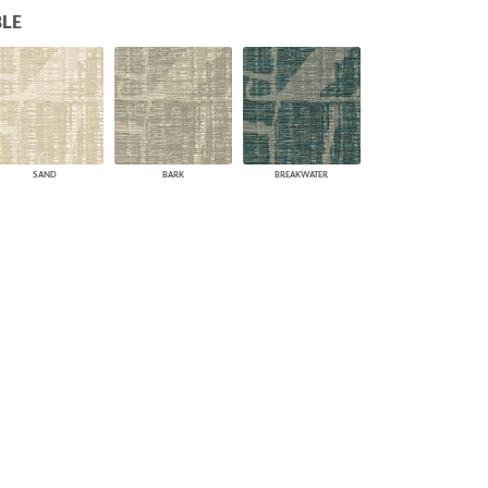
LE
PLUS+ SHADES
CONTRACT PLUS+
ECLIPSE AUTOMATED SUN
CONTROL
ZIPSHADE
CABLE GUIDE
SAND
BARK
BREAKWATER