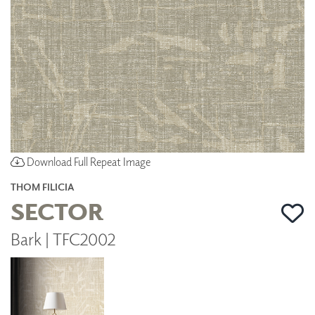
Download Full Repeat Image
THOM FILICIA
SECTOR
Bark | TFC2002