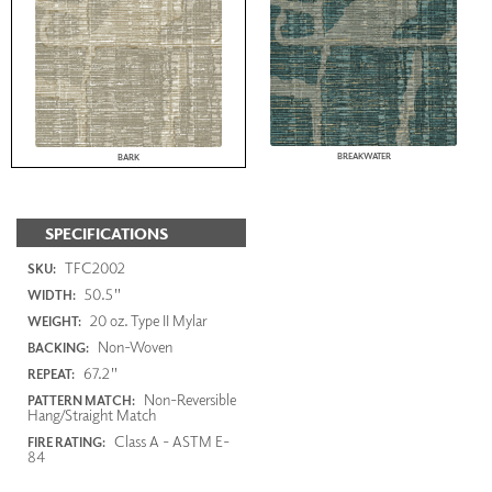
BREAKWATER
BARK
SPECIFICATIONS
TFC2002
SKU:
50.5"
WIDTH:
20 oz. Type II Mylar
WEIGHT:
Non-Woven
BACKING:
67.2"
REPEAT:
Non-Reversible
PATTERN MATCH:
Hang/Straight Match
Class A - ASTM E-
FIRE RATING:
84