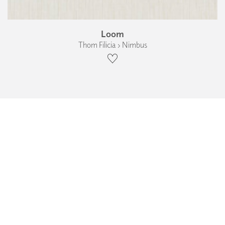
Loom
Thom Filicia › Nimbus