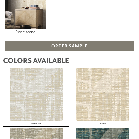
Roomscene
ORDER SAMPLE
COLORS AVAILABLE
PLASTER
SAND