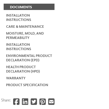
DOCUMENTS
INSTALLATION
INSTRUCTIONS
CARE & MAINTENANCE
MOISTURE, MOLD, AND
PERMEABILITY
INSTALLATION
INSTRUCTIONS
ENVIRONMENTAL PRODUCT
DECLARATION (EPD)
HEALTH PRODUCT
DECLARATION (HPD)
WARRANTY
PRODUCT SPECIFICATION
Share: