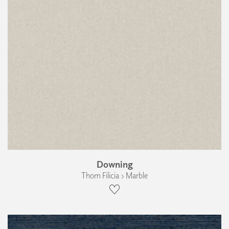
Downing
Thom Filicia › Marble