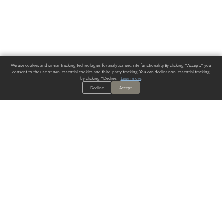
We use cookies and similar tracking technologies for analytics and site functionality. By clicking "Accept," you
consent to the use of non-essential cookies and third-party tracking. You can decline non-essential tracking
by clicking "Decline."
Learn more
.
Decline
Accept
ALWAYS HAVE A SOLUTION.
SIGN UP FOR THE LATEST
IN
WALLCOVERING TRENDS, NEW PRODUCTS, AND SOLUTIONS.
Enter Your Email
SUBMIT