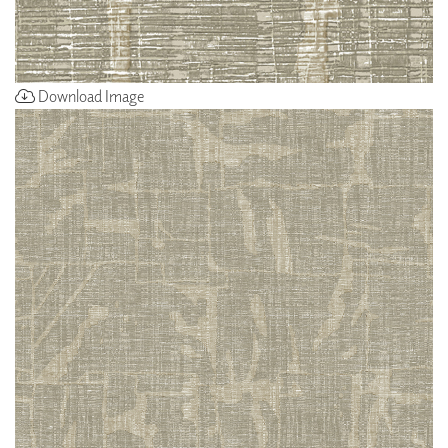
Download Image