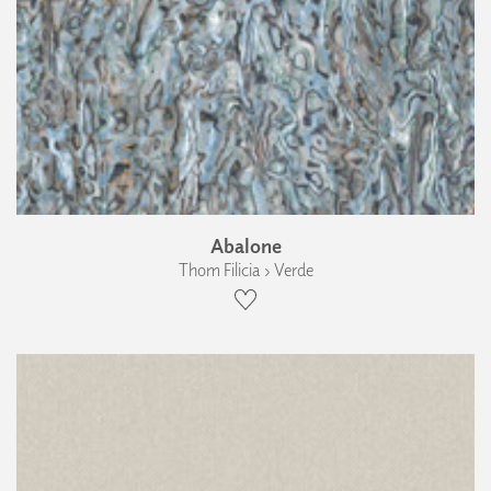
Abalone
Thom Filicia › Verde