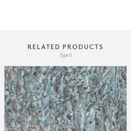
RELATED PRODUCTS
Type II