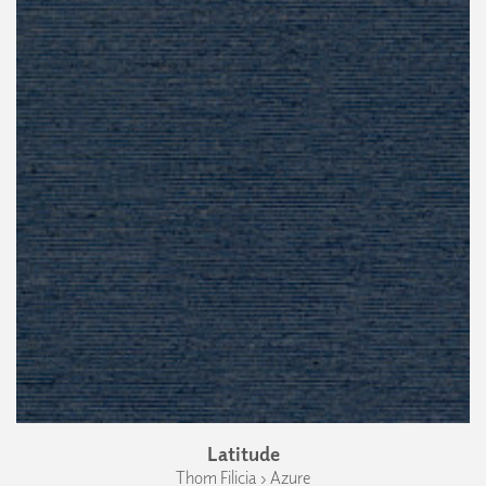
Latitude
Thom Filicia › Azure