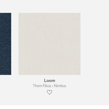
Loom
Thom Filicia › Nimbus