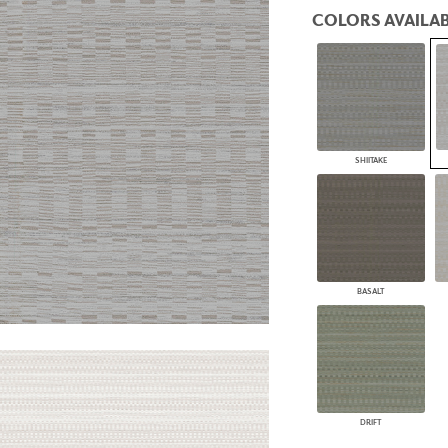
PANELS
COLORS AVAILAB
DIMENSION WALLS
DIMENSION CEILINGS
ARCHITECTURAL METALS
DOOR SKINS
WOODLAND
ARCHITECTURAL PANELS
MEGA TEXTURES
SHIITAKE
BASALT
DRIFT