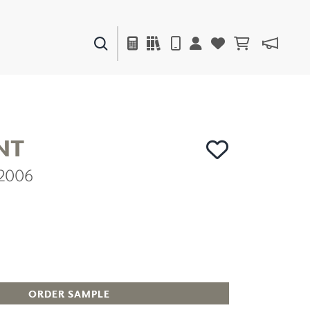
PAINTS & FINISHES
LIQUAPEARL
CERAMIC
NT
C2006
DECOR
MIRRORS
WALL ART
ACCESSORIES
FURNITURE
TEXTILES
OUTDOOR
ORDER SAMPLE
WINDOW SHADES