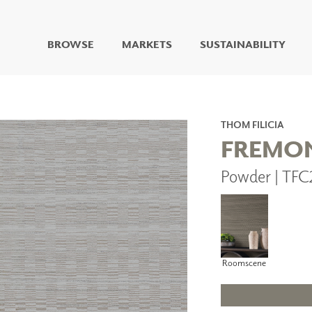
BROWSE
MARKETS
SUSTAINABILITY
DIGITAL STUDIO
DIGITAL IMAGING
ART
THOM FILICIA
LIVING WELL MURALS
FREMO
DIGITAL CURATED
Powder | TF
COLLABORATIVE
SURFACES
FUZE DRY ERASE PAINT
DRY ERASE WALL
COVERING
GLASS
Roomscene
CORK
IONS
ARCHITECTURAL