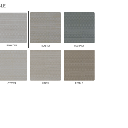
LE
PLUS+ SHADES
CONTRACT PLUS+
ECLIPSE AUTOMATED SUN
CONTROL
ZIPSHADE
CABLE GUIDE
POWDER
PLASTER
MARINER
OYSTER
LINEN
PEBBLE