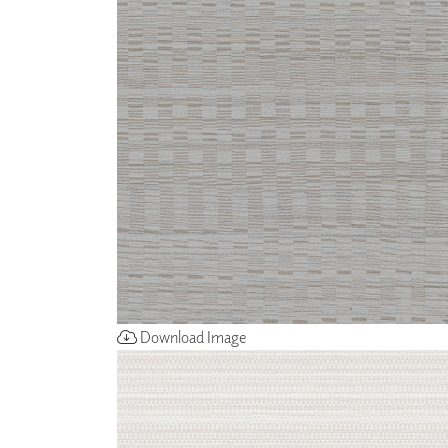
ZINTRA
ACOUSTICAL
WALLCOVERINGS
CLOUD SCULPTURES
Download Image