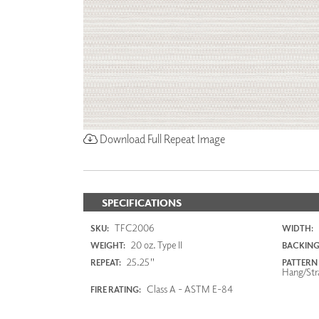
Download Full Repeat Image
SPECIFICATIONS
TFC2006
SKU:
WIDTH:
20 oz. Type II
WEIGHT:
BACKING
25.25"
REPEAT:
PATTERN
Hang/Str
Class A - ASTM E-84
FIRE RATING: