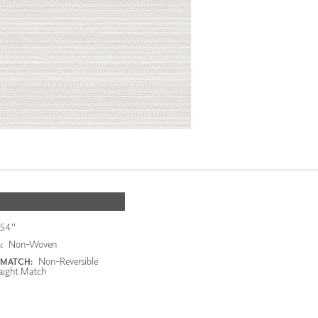
54"
Non-Woven
:
Non-Reversible
 MATCH:
aight Match