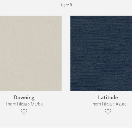
Type II
Downing
Latitude
Thom Filicia › Marble
Thom Filicia › Azure