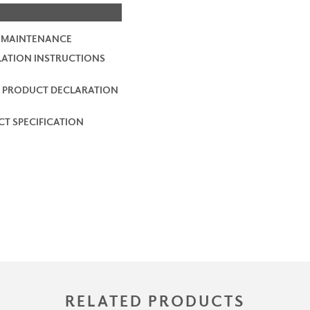
 MAINTENANCE
LATION INSTRUCTIONS
 PRODUCT DECLARATION
T SPECIFICATION
RELATED PRODUCTS