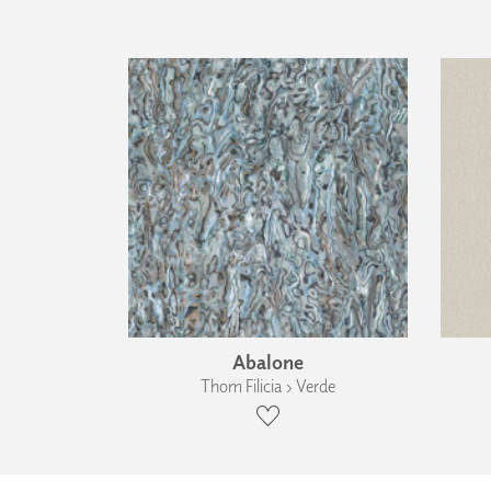
Abalone
Thom Filicia › Verde