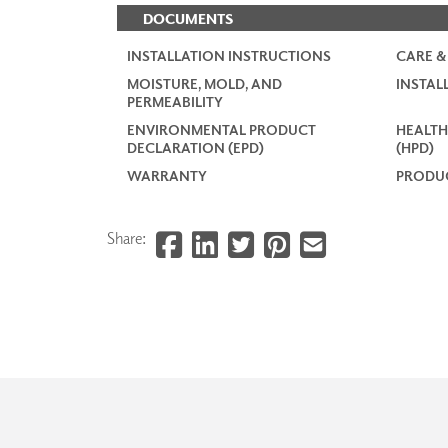
DOCUMENTS
INSTALLATION INSTRUCTIONS
CARE &
MOISTURE, MOLD, AND
INSTAL
PERMEABILITY
ENVIRONMENTAL PRODUCT
HEALTH
DECLARATION (EPD)
(HPD)
WARRANTY
PRODUC
Share: