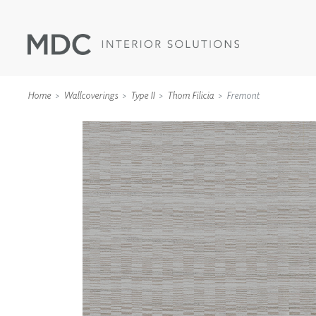
Home
Wallcoverings
Type II
Thom Filicia
Fremont
WALLCOVERINGS
TYPE II
SPECIALTY EFFECTS
TEXTILES
WALL PROTECTION
ACOUSTIC SOLUT