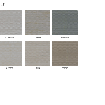
LE
PLUS+ SHADES
CONTRACT PLUS+
ECLIPSE AUTOMATED SUN
CONTROL
ZIPSHADE
CABLE GUIDE
POWDER
PLASTER
MARINER
OYSTER
LINEN
PEBBLE