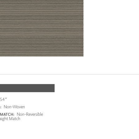
54"
Non-Woven
:
Non-Reversible
 MATCH:
aight Match