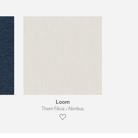
Loom
Thom Filicia › Nimbus