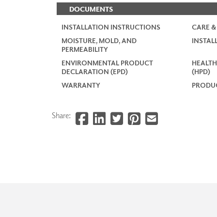
DOCUMENTS
INSTALLATION INSTRUCTIONS
CARE &
MOISTURE, MOLD, AND
INSTAL
PERMEABILITY
ENVIRONMENTAL PRODUCT
HEALTH
DECLARATION (EPD)
(HPD)
WARRANTY
PRODUC
Share: