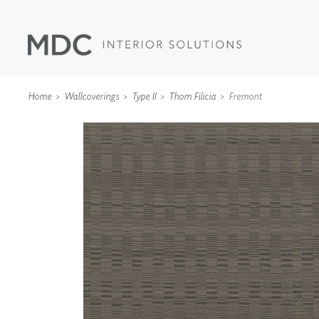
Home
Wallcoverings
Type II
Thom Filicia
Fremont
WALLCOVERINGS
TYPE II
SPECIALTY EFFECTS
TEXTILES
WALL PROTECTION
ACOUSTIC SOLUT