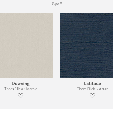
Type II
Downing
Latitude
Thom Filicia › Marble
Thom Filicia › Azure