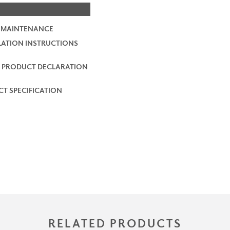
 MAINTENANCE
LATION INSTRUCTIONS
 PRODUCT DECLARATION
T SPECIFICATION
RELATED PRODUCTS