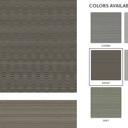
PANELS
COLORS AVAILAB
DIMENSION WALLS
DIMENSION CEILINGS
ARCHITECTURAL METALS
DOOR SKINS
WOODLAND
ARCHITECTURAL PANELS
MEGA TEXTURES
SHIITAKE
BASALT
DRIFT