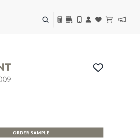
PAINTS & FINISHES
LIQUAPEARL
CERAMIC
NT
2009
DECOR
MIRRORS
WALL ART
ACCESSORIES
FURNITURE
TEXTILES
OUTDOOR
ORDER SAMPLE
WINDOW SHADES