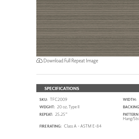
Download Full Repeat Image
SPECIFICATIONS
TFC2009
SKU:
WIDTH:
20 oz. Type II
WEIGHT:
BACKING
25.25"
REPEAT:
PATTERN
Hang/Str
Class A - ASTM E-84
FIRE RATING: