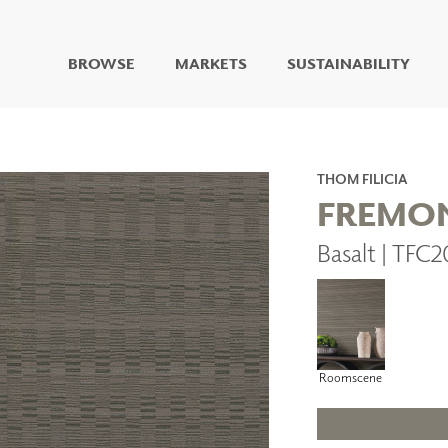
BROWSE
MARKETS
SUSTAINABILITY
DIGITAL STUDIO
DIGITAL IMAGING
ART
THOM FILICIA
LIVING WELL MURALS
FREMO
DIGITAL CURATED
Basalt | TFC
COLLABORATIVE
SURFACES
FUZE DRY ERASE PAINT
DRY ERASE WALL
COVERING
GLASS
Roomscene
CORK
IONS
ARCHITECTURAL