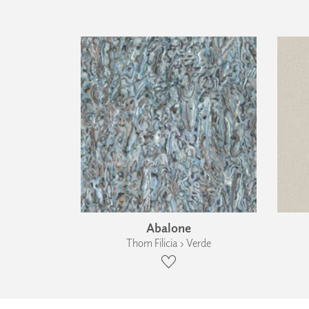
Abalone
Thom Filicia › Verde