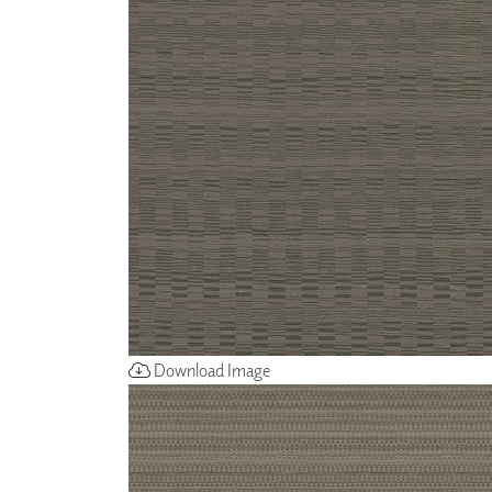
ZINTRA
ACOUSTICAL
WALLCOVERINGS
CLOUD SCULPTURES
Download Image