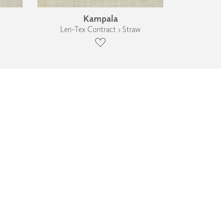
Kampala
Len-Tex Contract › Straw