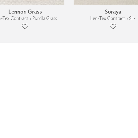
Lennon Grass
Soraya
-Tex Contract › Pumila Grass
Len-Tex Contract › Silk