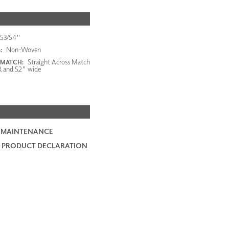
53/54"
Non-Woven
:
Straight Across Match
 MATCH:
R and 52" wide
 MAINTENANCE
 PRODUCT DECLARATION