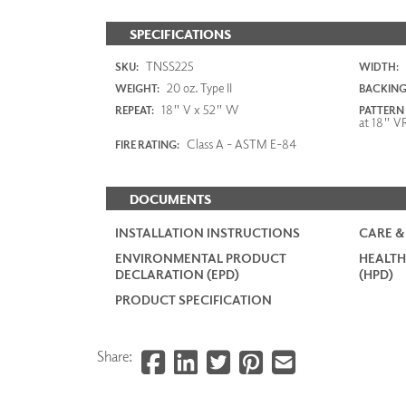
SPECIFICATIONS
TNSS225
SKU:
WIDTH:
20 oz. Type II
WEIGHT:
BACKING
18" V x 52" W
REPEAT:
PATTERN
at 18" V
Class A - ASTM E-84
FIRE RATING:
DOCUMENTS
INSTALLATION INSTRUCTIONS
CARE &
ENVIRONMENTAL PRODUCT
HEALTH
DECLARATION (EPD)
(HPD)
PRODUCT SPECIFICATION
Share: