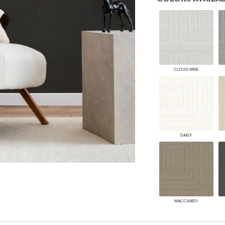
PANELS
DIMENSION WALLS
DIMENSION CEILINGS
ARCHITECTURAL METALS
DOOR SKINS
WOODLAND
ARCHITECTURAL PANELS
CLOUD NINE
MEGA TEXTURES
DAISY
MACCHIATO