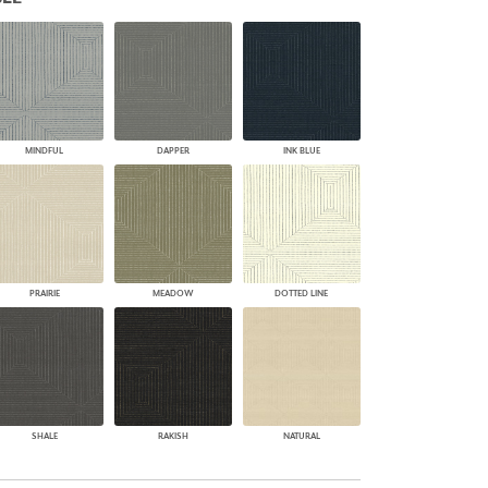
PLUS+ SHADES
CONTRACT PLUS+
ECLIPSE AUTOMATED SUN
CONTROL
ZIPSHADE
CABLE GUIDE
MINDFUL
DAPPER
INK BLUE
PRAIRIE
MEADOW
DOTTED LINE
SHALE
RAKISH
NATURAL