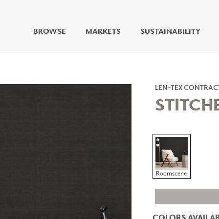
BROWSE
MARKETS
SUSTAINABILITY
DIGITAL STUDIO
DIGITAL IMAGING
ART
LEN-TEX CONTRAC
LIVING WELL MURALS
STITCH
DIGITAL CURATED
COLLABORATIVE
SURFACES
FUZE DRY ERASE PAINT
DRY ERASE WALL
COVERING
Roomscene
GLASS
CORK
COLORS AVAILAB
IONS
ARCHITECTURAL