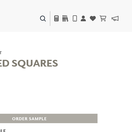
PAINTS & FINISHES
LIQUAPEARL
CERAMIC
T
ED SQUARES
DECOR
MIRRORS
WALL ART
ACCESSORIES
FURNITURE
TEXTILES
OUTDOOR
ORDER SAMPLE
LE
WINDOW SHADES