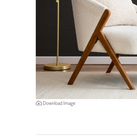
ZINTRA
ACOUSTICAL
WALLCOVERINGS
CLOUD SCULPTURES
Download Image