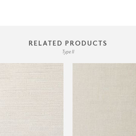
RELATED PRODUCTS
Type II