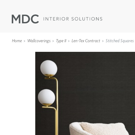
Home
Wallcoverings
Type II
Len-Tex Contract
Stitched Squares
WALLCOVERINGS
TYPE II
SPECIALTY EFFECTS
TEXTILES
WALL PROTECTION
ACOUSTIC SOLUT