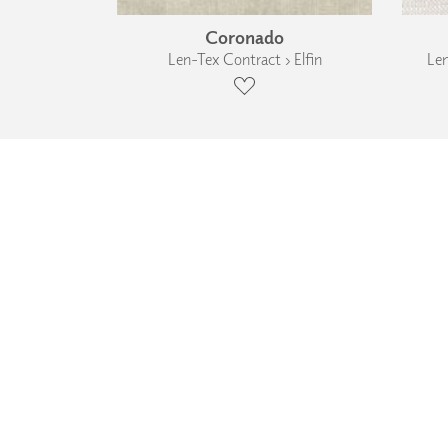
Coronado
Len-Tex Contract › Elfin
Len