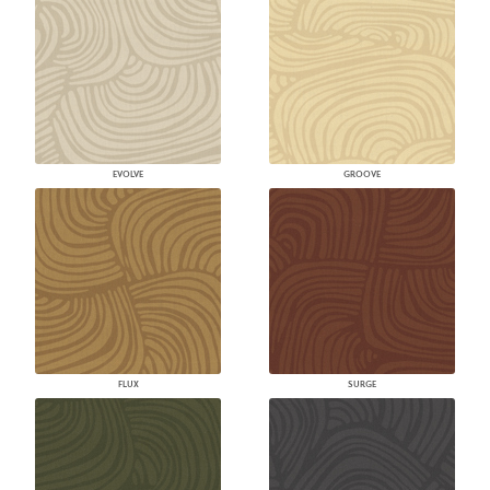
EVOLVE
GROOVE
FLUX
SURGE