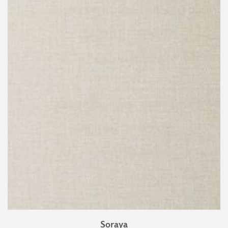
Soraya