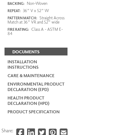
Non-Woven
BACKING:
36" V x 52" W
REPEAT:
Straight Across
PATTERN MATCH:
Match at 36" VR and 52" wide
Class A - ASTM E-
FIRE RATING:
84
DOCUMENTS
INSTALLATION
INSTRUCTIONS
CARE & MAINTENANCE
ENVIRONMENTAL PRODUCT
DECLARATION (EPD)
HEALTH PRODUCT
DECLARATION (HPD)
PRODUCT SPECIFICATION
Share: