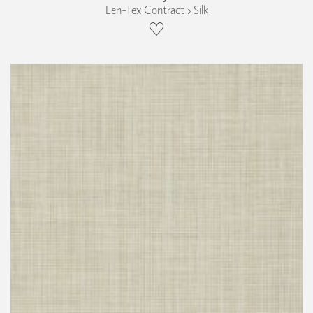
Len-Tex Contract › Silk