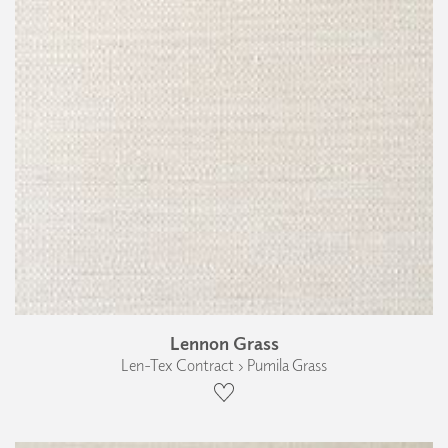
Lennon Grass
Len-Tex Contract › Pumila Grass