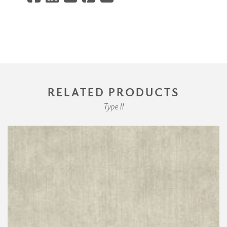
RELATED PRODUCTS
Type II