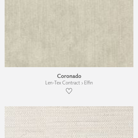
Coronado
Len-Tex Contract › Elfin