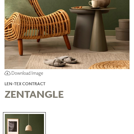
Download Image
LEN-TEX CONTRACT
ZENTANGLE