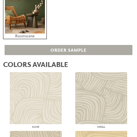
Roomscene
ORDER SAMPLE
COLORS AVAILABLE
FLOW
SWELL