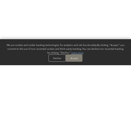
We use cookies and similar tracking technologies for analytics and site functionality. By clicking "Accept," you
consent to the use of non-essential cookies and third-party tracking. You can decline non-essential tracking
by clicking "Decline."
Learn more
.
Decline
Accept
ALWAYS HAVE A SOLUTION.
SIGN UP FOR THE LATEST
IN
WALLCOVERING TRENDS, NEW PRODUCTS, AND SOLUTIONS.
Enter Your Email
SUBMIT