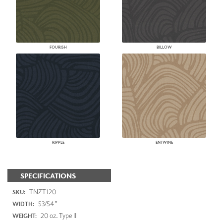
FOURISH
BILLOW
RIPPLE
ENTWINE
SPECIFICATIONS
TNZT120
SKU:
53/54"
WIDTH:
20 oz. Type II
WEIGHT: