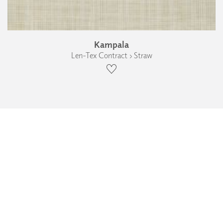
Kampala
Len-Tex Contract › Straw