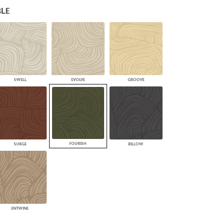
LE
PLUS+ SHADES
CONTRACT PLUS+
ECLIPSE AUTOMATED SUN
CONTROL
ZIPSHADE
CABLE GUIDE
SWELL
EVOLVE
GROOVE
FOURISH
SURGE
BILLOW
ENTWINE