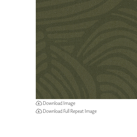
ZINTRA
ACOUSTICAL
WALLCOVERINGS
CLOUD SCULPTURES
Download Image
Download Full Repeat Image