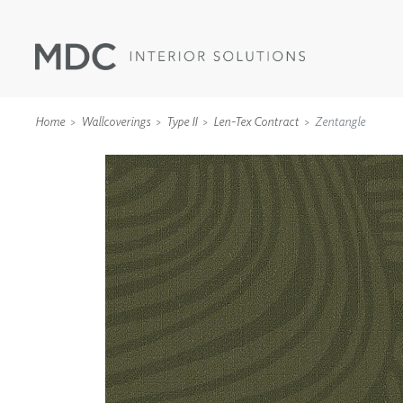
Home
Wallcoverings
Type II
Len-Tex Contract
Zentangle
WALLCOVERINGS
TYPE II
SPECIALTY EFFECTS
TEXTILES
WALL PROTECTION
ACOUSTIC SOLUT