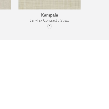
Kampala
Len-Tex Contract › Straw