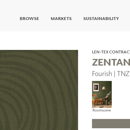
BROWSE
MARKETS
SUSTAINABILITY
DIGITAL STUDIO
DIGITAL IMAGING
ART
LEN-TEX CONTRAC
LIVING WELL MURALS
ZENTA
DIGITAL CURATED
Fourish | TN
COLLABORATIVE
SURFACES
FUZE DRY ERASE PAINT
DRY ERASE WALL
COVERING
GLASS
Roomscene
CORK
IONS
ARCHITECTURAL