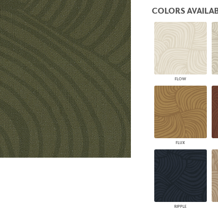
PANELS
COLORS AVAILAB
DIMENSION WALLS
DIMENSION CEILINGS
ARCHITECTURAL METALS
DOOR SKINS
WOODLAND
ARCHITECTURAL PANELS
MEGA TEXTURES
FLOW
FLUX
RIPPLE