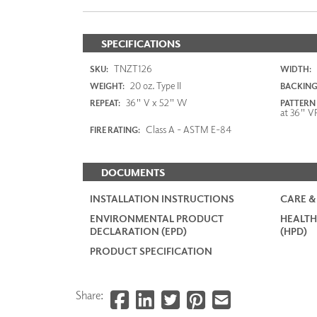
SPECIFICATIONS
TNZT126
SKU:
WIDTH:
20 oz. Type II
WEIGHT:
BACKING
36" V x 52" W
REPEAT:
PATTERN
at 36" V
Class A - ASTM E-84
FIRE RATING:
DOCUMENTS
INSTALLATION INSTRUCTIONS
CARE &
ENVIRONMENTAL PRODUCT
HEALTH
DECLARATION (EPD)
(HPD)
PRODUCT SPECIFICATION
Share: