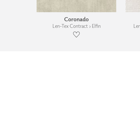
Coronado
Len-Tex Contract › Elfin
Len