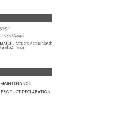
53/54"
Non-Woven
:
Straight Across Match
 MATCH:
R and 52" wide
 MAINTENANCE
 PRODUCT DECLARATION