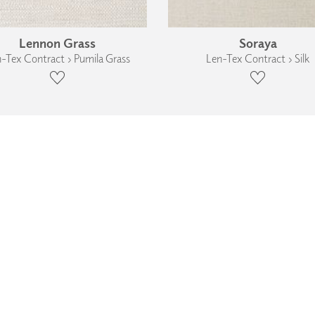
Lennon Grass
Soraya
-Tex Contract › Pumila Grass
Len-Tex Contract › Silk