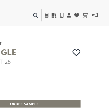
PAINTS & FINISHES
LIQUAPEARL
CERAMIC
T
NGLE
ZT126
DECOR
MIRRORS
WALL ART
ACCESSORIES
FURNITURE
TEXTILES
OUTDOOR
ORDER SAMPLE
WINDOW SHADES