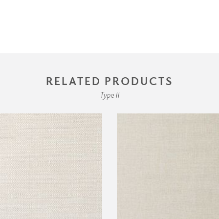
RELATED PRODUCTS
Type II