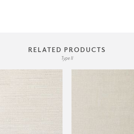
RELATED PRODUCTS
Type II