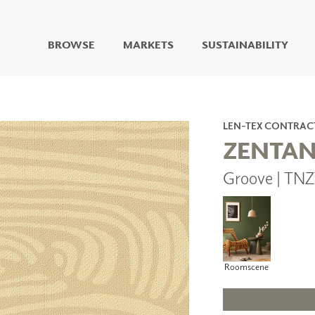
BROWSE
MARKETS
SUSTAINABILITY
DIGITAL STUDIO
DIGITAL IMAGING
ART
LEN-TEX CONTRAC
LIVING WELL MURALS
ZENTA
DIGITAL CURATED
Groove | TNZ
COLLABORATIVE
SURFACES
FUZE DRY ERASE PAINT
DRY ERASE WALL
COVERING
GLASS
Roomscene
CORK
IONS
ARCHITECTURAL