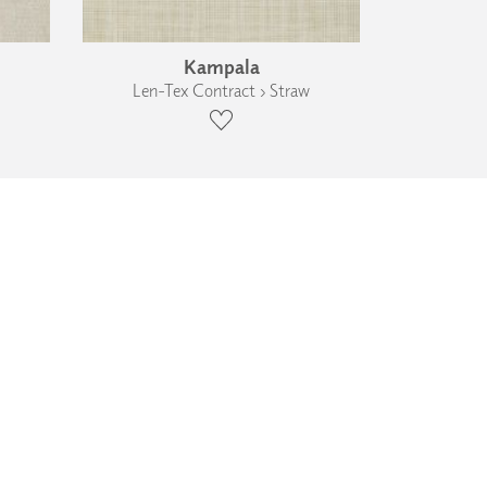
Kampala
Len-Tex Contract › Straw