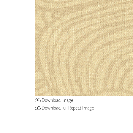
ZINTRA
ACOUSTICAL
WALLCOVERINGS
CLOUD SCULPTURES
Download Image
Download Full Repeat Image