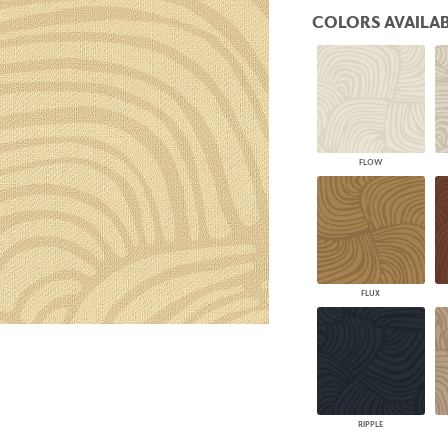
PANELS
COLORS AVAILAB
DIMENSION WALLS
DIMENSION CEILINGS
ARCHITECTURAL METALS
DOOR SKINS
WOODLAND
ARCHITECTURAL PANELS
MEGA TEXTURES
FLOW
FLUX
RIPPLE