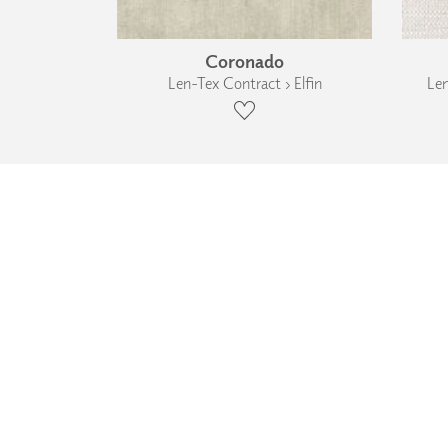
Coronado
Len-Tex Contract › Elfin
Len