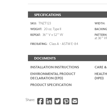
SPECIFICATIONS
TNZT123
SKU:
WIDTH:
20 oz. Type II
WEIGHT:
BACKING
36" V x 52" W
REPEAT:
PATTERN
at 36" V
Class A - ASTM E-84
FIRE RATING:
DOCUMENTS
INSTALLATION INSTRUCTIONS
CARE &
ENVIRONMENTAL PRODUCT
HEALTH
DECLARATION (EPD)
(HPD)
PRODUCT SPECIFICATION
Share: