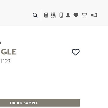
PAINTS & FINISHES
LIQUAPEARL
CERAMIC
T
NGLE
T123
DECOR
MIRRORS
WALL ART
ACCESSORIES
FURNITURE
TEXTILES
OUTDOOR
ORDER SAMPLE
WINDOW SHADES