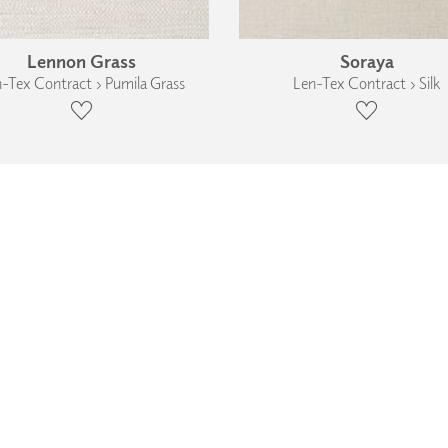
Lennon Grass
Soraya
-Tex Contract › Pumila Grass
Len-Tex Contract › Silk