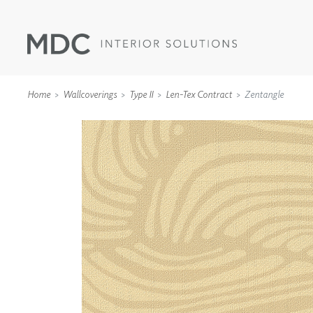
Home
Wallcoverings
Type II
Len-Tex Contract
Zentangle
WALLCOVERINGS
TYPE II
SPECIALTY EFFECTS
TEXTILES
WALL PROTECTION
ACOUSTIC SOLUT