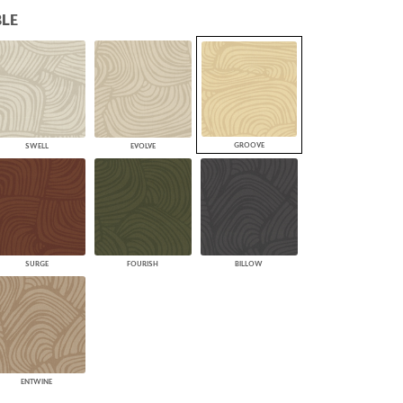
LE
PLUS+ SHADES
CONTRACT PLUS+
ECLIPSE AUTOMATED SUN
CONTROL
ZIPSHADE
CABLE GUIDE
GROOVE
SWELL
EVOLVE
SURGE
FOURISH
BILLOW
ENTWINE