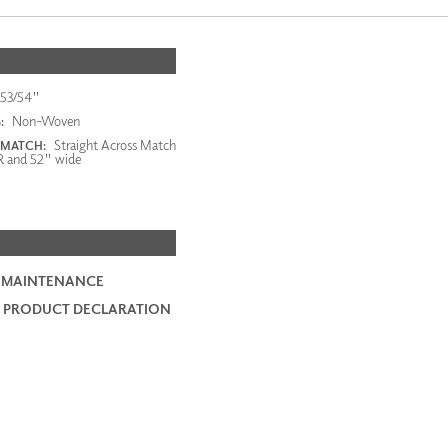
53/54"
Non-Woven
:
Straight Across Match
 MATCH:
R and 52" wide
 MAINTENANCE
 PRODUCT DECLARATION