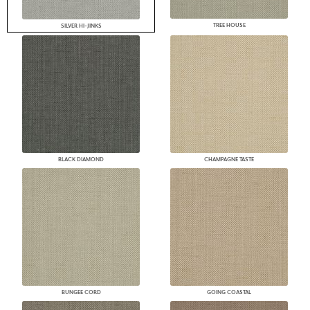
TREE HOUSE
SILVER HI-JINKS
BLACK DIAMOND
CHAMPAGNE TASTE
BUNGEE CORD
GOING COASTAL