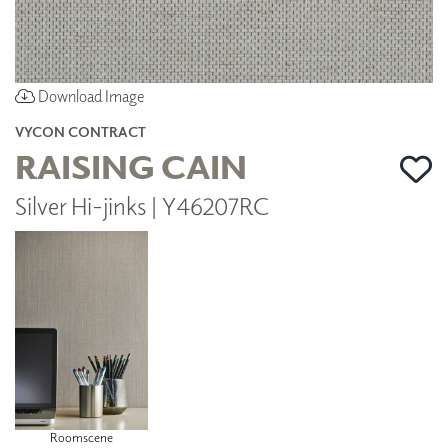
Download Image
VYCON CONTRACT
RAISING CAIN
Silver Hi-jinks | Y46207RC
Roomscene