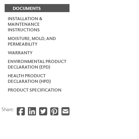
DOCUMENTS
INSTALLATION &
MAINTENANCE
INSTRUCTIONS
MOISTURE, MOLD, AND
PERMEABILITY
WARRANTY
ENVIRONMENTAL PRODUCT
DECLARATION (EPD)
HEALTH PRODUCT
DECLARATION (HPD)
PRODUCT SPECIFICATION
Share: