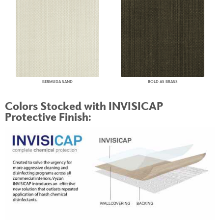
BERMUDA SAND
BOLD AS BRASS
Colors Stocked with INVISICAP
Protective Finish: