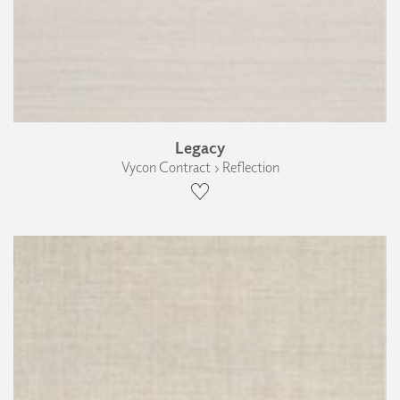
Legacy
Vycon Contract › Reflection