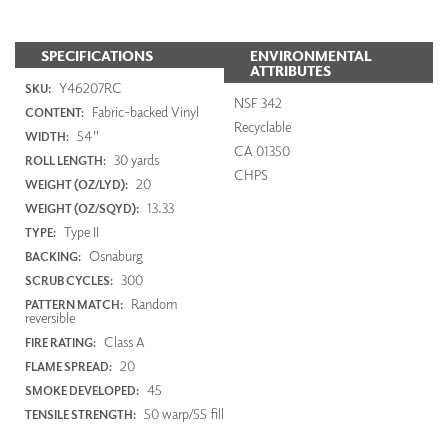
SPECIFICATIONS
ENVIRONMENTAL
ATTRIBUTES
Y46207RC
SKU:
NSF 342
Fabric-backed Vinyl
CONTENT:
Recyclable
54"
WIDTH:
CA 01350
30 yards
ROLL LENGTH:
CHPS
20
WEIGHT (OZ/LYD):
13.33
WEIGHT (OZ/SQYD):
Type II
TYPE:
Osnaburg
BACKING:
300
SCRUB CYCLES:
Random
PATTERN MATCH:
reversible
Class A
FIRE RATING:
20
FLAME SPREAD:
45
SMOKE DEVELOPED:
50 warp/55 fill
TENSILE STRENGTH: