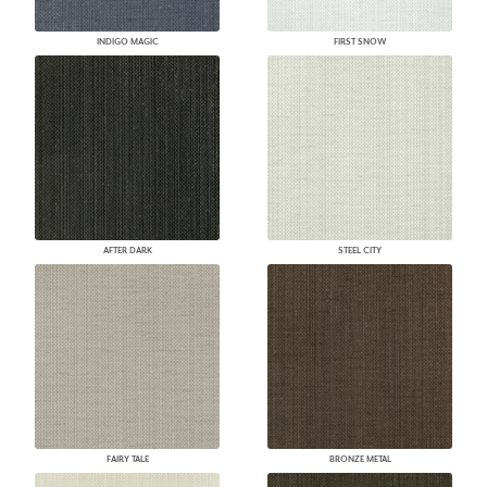
INDIGO MAGIC
FIRST SNOW
AFTER DARK
STEEL CITY
FAIRY TALE
BRONZE METAL