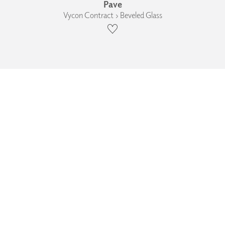
Pave
Vycon Contract › Beveled Glass