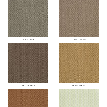
DOUBLE DAR
CLIFF HANGER
BOLD STROKES
BOURBON STREET