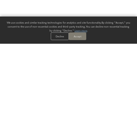
We use cookies and similar tracking technologies for analytics and site functionality. By clicking "Accept," you
consent to the use of non-essential cookies and third-party tracking. You can decline non-essential tracking
by clicking "Decline."
Learn more
.
Decline
Accept
ALWAYS HAVE A SOLUTION.
SIGN UP FOR THE LATEST
IN
WALLCOVERING TRENDS, NEW PRODUCTS, AND SOLUTIONS.
Enter Your Email
SUBMIT