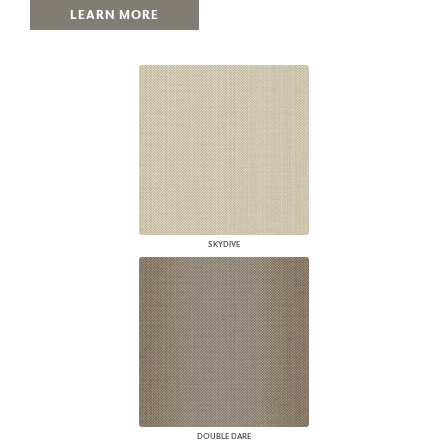
LEARN MORE
SKYDIVE
DOUBLE DARE