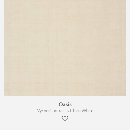
Oasis
Vycon Contract › China White