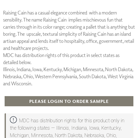
Raising Cain has a casual elegance combined with a modern
sensibility. The name Raising Cain implies mischievous fun that
carries through in its color range; creating a pallet that is anything but
boring. The upscale, textural simplicity of Raising Cain has an island
artisan appeal and lends itself to hospitality, office, government, retail
and healthcare projects.
MDC has distribution rights of this product in select states as
detailed below.
Illinois, Indiana, Iowa, Kentucky, Michigan, Minnesota, North Dakota,
Nebraska, Ohio, Western Pennsylvania, South Dakota, West Virginia
and Wisconsin.
PLEASE LOGIN TO ORDER SAMPLE
MDC has distribution rights for this product only in
the following states — Illinois, Indiana, Iowa, Kentucky,
Michigan, Minnesota, North Dakota, Nebraska, Ohio,