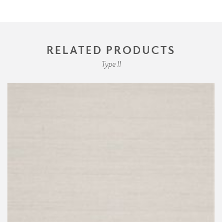
RELATED PRODUCTS
Type II