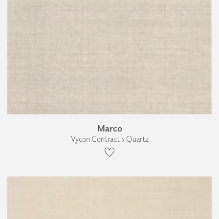
Marco
Vycon Contract › Quartz