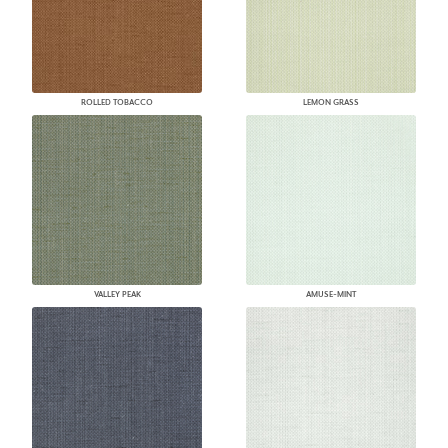
ROLLED TOBACCO
LEMON GRASS
VALLEY PEAK
AMUSE-MINT