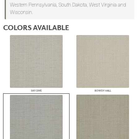
Western Pennsylvania, South Dakota, West Virginia and
Wisconsin.
COLORS AVAILABLE
SKY DIVE
ROWDY HALL