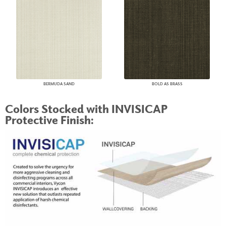
BERMUDA SAND
BOLD AS BRASS
Colors Stocked with INVISICAP
Protective Finish: