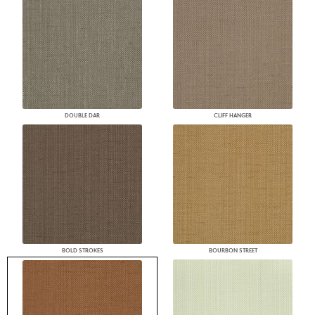
DOUBLE DAR
CLIFF HANGER
BOLD STROKES
BOURBON STREET