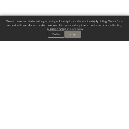
We use cookies and similar tracking technologies for analytics and site functionality. By clicking "Accept," you
consent to the use of non-essential cookies and third-party tracking. You can decline non-essential tracking
by clicking "Decline."
Learn more
.
Decline
Accept
ALWAYS HAVE A SOLUTION.
SIGN UP FOR THE LATEST
IN
WALLCOVERING TRENDS, NEW PRODUCTS, AND SOLUTIONS.
Enter Your Email
SUBMIT