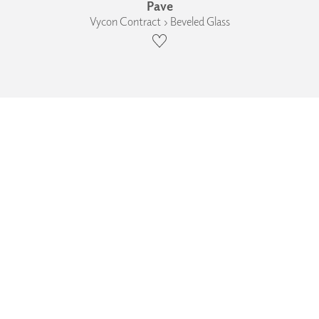
Pave
Vycon Contract › Beveled Glass