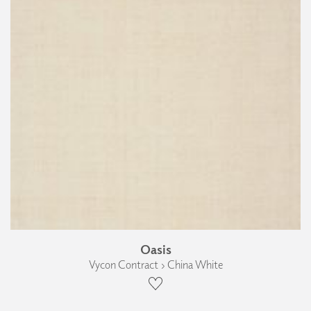
Oasis
Vycon Contract › China White