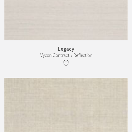
Legacy
Vycon Contract › Reflection