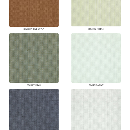
LEMON GRASS
ROLLED TOBACCO
VALLEY PEAK
AMUSE-MINT