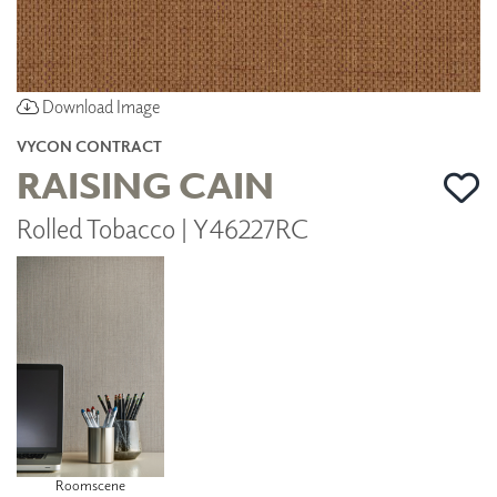
Download Image
VYCON CONTRACT
RAISING CAIN
Rolled Tobacco | Y46227RC
Roomscene