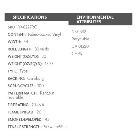
SPECIFICATIONS
ENVIRONMENTAL
ATTRIBUTES
Y46227RC
SKU:
NSF 342
Fabric-backed Vinyl
CONTENT:
Recyclable
54"
WIDTH:
CA 01350
30 yards
ROLL LENGTH:
CHPS
20
WEIGHT (OZ/LYD):
13.33
WEIGHT (OZ/SQYD):
Type II
TYPE:
Osnaburg
BACKING:
300
SCRUB CYCLES:
Random
PATTERN MATCH:
reversible
Class A
FIRE RATING:
20
FLAME SPREAD:
45
SMOKE DEVELOPED:
50 warp/55 fill
TENSILE STRENGTH: