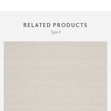
RELATED PRODUCTS
Type II