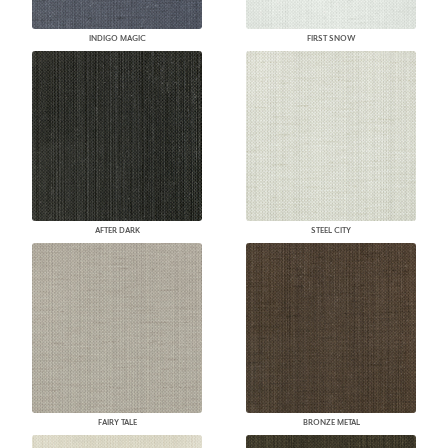
INDIGO MAGIC
FIRST SNOW
AFTER DARK
STEEL CITY
FAIRY TALE
BRONZE METAL