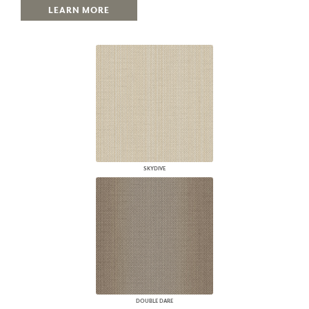
LEARN MORE
SKYDIVE
DOUBLE DARE