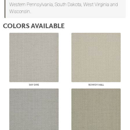
Western Pennsylvania, South Dakota, West Virginia and
Wisconsin.
COLORS AVAILABLE
SKY DIVE
ROWDY HALL