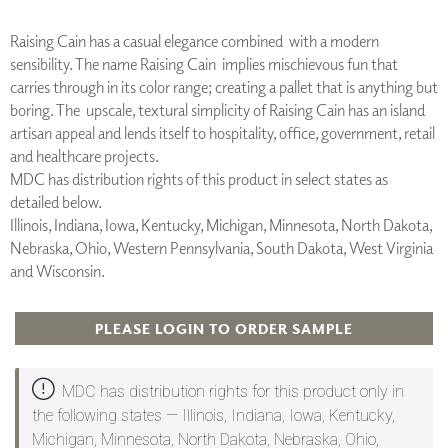
Raising Cain has a casual elegance combined with a modern
sensibility. The name Raising Cain implies mischievous fun that
carries through in its color range; creating a pallet that is anything but
boring. The upscale, textural simplicity of Raising Cain has an island
artisan appeal and lends itself to hospitality, office, government, retail
and healthcare projects.
MDC has distribution rights of this product in select states as
detailed below.
Illinois, Indiana, Iowa, Kentucky, Michigan, Minnesota, North Dakota,
Nebraska, Ohio, Western Pennsylvania, South Dakota, West Virginia
and Wisconsin.
PLEASE LOGIN TO ORDER SAMPLE
MDC has distribution rights for this product only in
the following states — Illinois, Indiana, Iowa, Kentucky,
Michigan, Minnesota, North Dakota, Nebraska, Ohio,