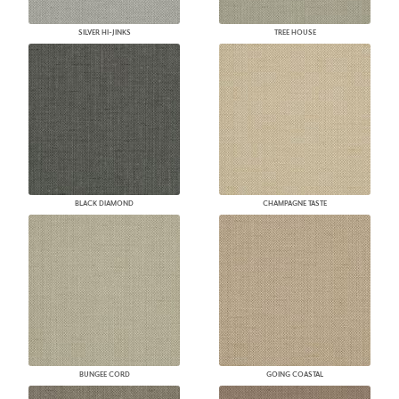
SILVER HI-JINKS
TREE HOUSE
BLACK DIAMOND
CHAMPAGNE TASTE
BUNGEE CORD
GOING COASTAL