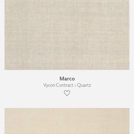
Marco
Vycon Contract › Quartz