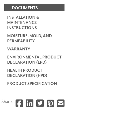
DOCUMENTS
INSTALLATION &
MAINTENANCE
INSTRUCTIONS
MOISTURE, MOLD, AND
PERMEABILITY
WARRANTY
ENVIRONMENTAL PRODUCT
DECLARATION (EPD)
HEALTH PRODUCT
DECLARATION (HPD)
PRODUCT SPECIFICATION
Share: