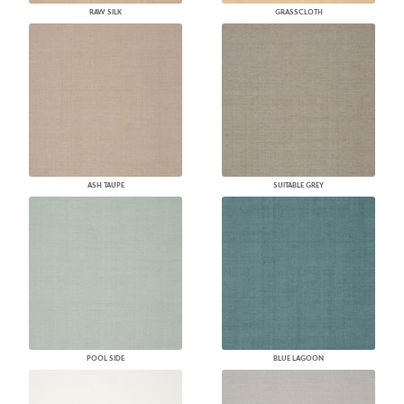
RAW SILK
GRASSCLOTH
ASH TAUPE
SUITABLE GREY
POOL SIDE
BLUE LAGOON