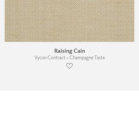
Raising Cain
Vycon Contract › Champagne Taste