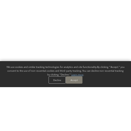
We use cookies and similar tracking technologies for analytics and site functionality. By clicking "Accept," you
consent to the use of non-essential cookies and third-party tracking. You can decline non-essential tracking
by clicking "Decline."
Learn more
.
Decline
Accept