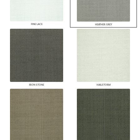
FINE LACE
HEATHER GREY
IRON STONE
HAILSTORM