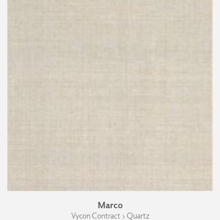
Marco
Vycon Contract › Quartz