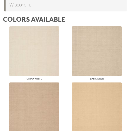
Wisconsin.
COLORS AVAILABLE
CHINA WHITE
BASIC LINEN