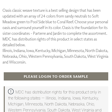
Oasis classic weave texture is a best selling design that has been
updated with an array of 24 colors from sandy neutrals to Soft
Meadow green to Pool Side blue to Coral Reef. Choose your personal
oasis and surround yourself in its color. Oasis is the foundation for its
sister coordinates - Parterre and Jardin to complete the assortment.
MDC has distribution rights of this product in select states as
detailed below.
Illinois, Indiana, Iowa, Kentucky, Michigan, Minnesota, North Dakota,
Nebraska, Ohio, Western Pennsylvania, South Dakota, West Virginia
and Wisconsin.
PLEASE LOGIN TO ORDER SAMPLE
MDC has distribution rights for this product only in
the following states — Illinois, Indiana, Iowa, Kentucky,
Michigan, Minnesota, North Dakota, Nebraska, Ohio,
Western Pennsylvania, South Dakota, West Virginia and