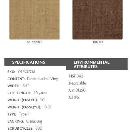
GOLD TORCH
AUBURN
SPECIFICATIONS
ENVIRONMENTAL
ATTRIBUTES
Y47307OA
SKU:
NSF 342
Fabric-backed Vinyl
CONTENT:
Recyclable
54"
WIDTH:
CA 01350
30 yards
ROLL LENGTH:
CHPS
20
WEIGHT (OZ/LYD):
13.33
WEIGHT (OZ/SQYD):
Type II
TYPE:
Osnaburg
BACKING:
300
SCRUB CYCLES: