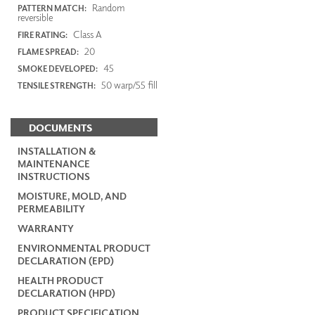
Random
PATTERN MATCH:
reversible
Class A
FIRE RATING:
20
FLAME SPREAD:
45
SMOKE DEVELOPED:
50 warp/55 fill
TENSILE STRENGTH:
DOCUMENTS
INSTALLATION &
MAINTENANCE
INSTRUCTIONS
MOISTURE, MOLD, AND
PERMEABILITY
WARRANTY
ENVIRONMENTAL PRODUCT
DECLARATION (EPD)
HEALTH PRODUCT
DECLARATION (HPD)
PRODUCT SPECIFICATION