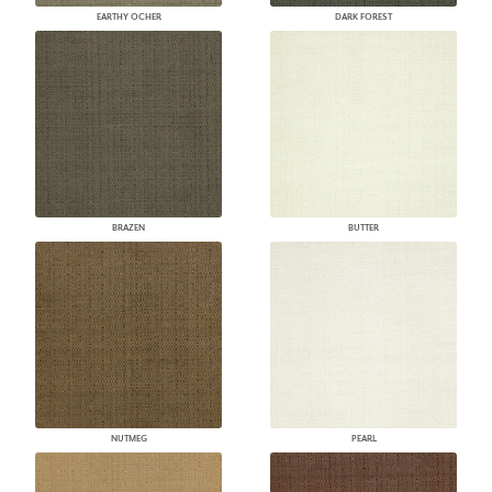
EARTHY OCHER
DARK FOREST
BRAZEN
BUTTER
NUTMEG
PEARL