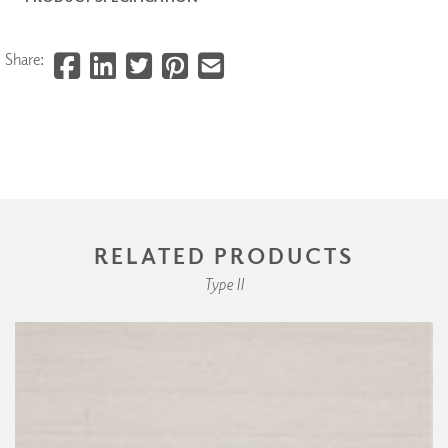
Share:
RELATED PRODUCTS
Type II