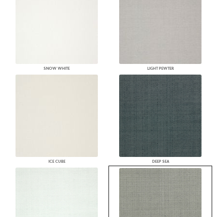
SNOW WHITE
LIGHT PEWTER
ICE CUBE
DEEP SEA