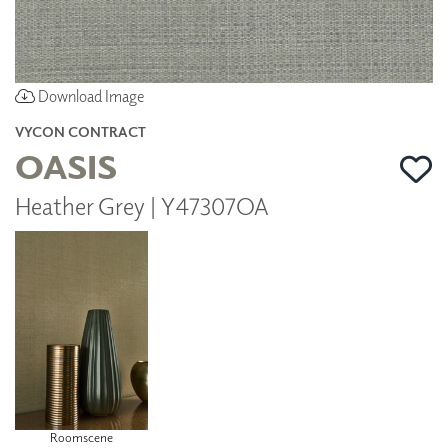
Download Image
VYCON CONTRACT
OASIS
Heather Grey | Y47307OA
Roomscene