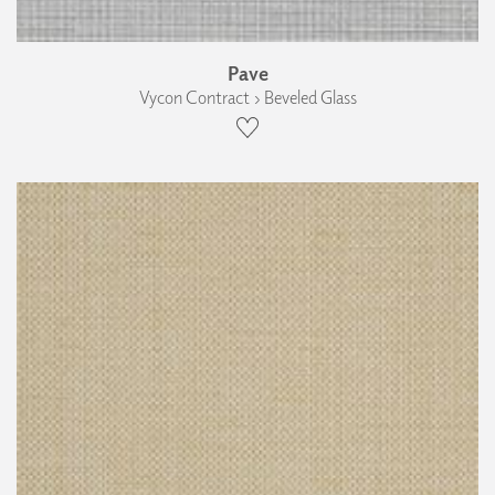
Pave
Vycon Contract › Beveled Glass