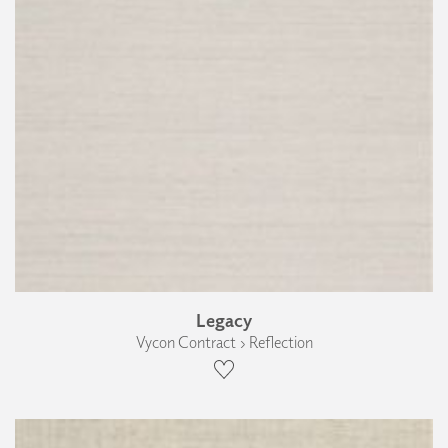
Legacy
Vycon Contract › Reflection