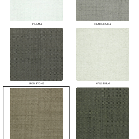
FINE LACE
HEATHER GREY
IRON STONE
HAILSTORM