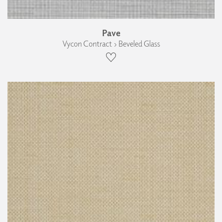
Pave
Vycon Contract › Beveled Glass