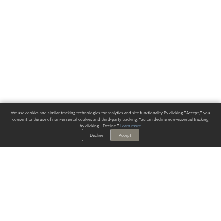
We use cookies and similar tracking technologies for analytics and site functionality. By clicking "Accept," you
consent to the use of non-essential cookies and third-party tracking. You can decline non-essential tracking
by clicking "Decline."
Learn more
.
Decline
Accept