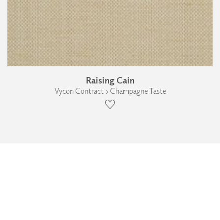
Raising Cain
Vycon Contract › Champagne Taste