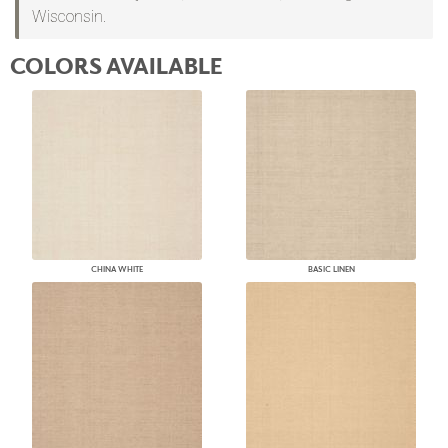
Wisconsin.
COLORS AVAILABLE
CHINA WHITE
BASIC LINEN