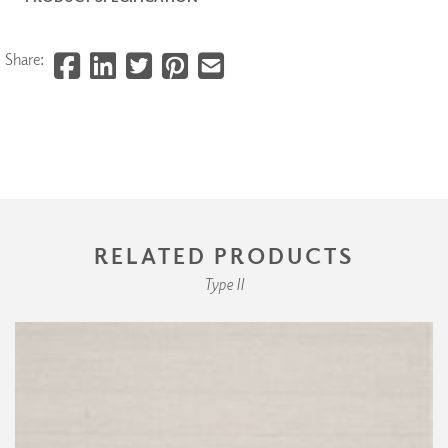
Share:
RELATED PRODUCTS
Type II