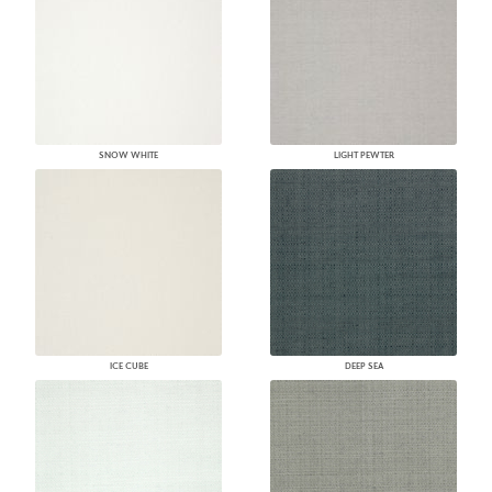
SNOW WHITE
LIGHT PEWTER
ICE CUBE
DEEP SEA