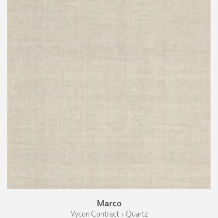
Marco
Vycon Contract › Quartz