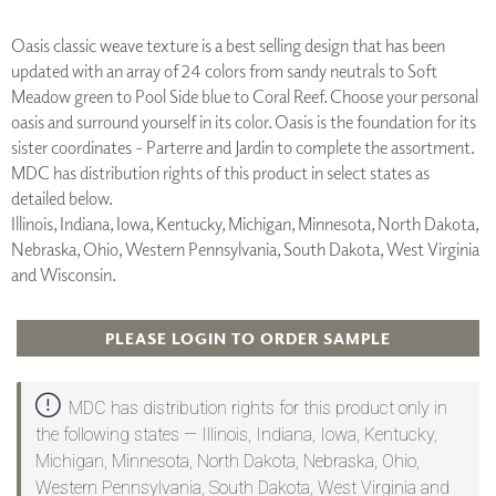
Oasis classic weave texture is a best selling design that has been
updated with an array of 24 colors from sandy neutrals to Soft
Meadow green to Pool Side blue to Coral Reef. Choose your personal
oasis and surround yourself in its color. Oasis is the foundation for its
sister coordinates - Parterre and Jardin to complete the assortment.
MDC has distribution rights of this product in select states as
detailed below.
Illinois, Indiana, Iowa, Kentucky, Michigan, Minnesota, North Dakota,
Nebraska, Ohio, Western Pennsylvania, South Dakota, West Virginia
and Wisconsin.
PLEASE LOGIN TO ORDER SAMPLE
MDC has distribution rights for this product only in
the following states — Illinois, Indiana, Iowa, Kentucky,
Michigan, Minnesota, North Dakota, Nebraska, Ohio,
Western Pennsylvania, South Dakota, West Virginia and