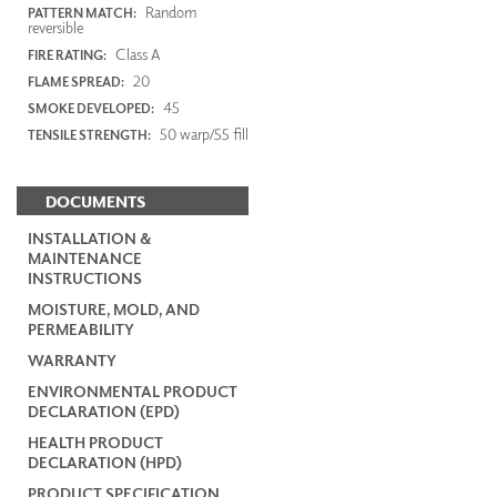
Random
PATTERN MATCH:
reversible
Class A
FIRE RATING:
20
FLAME SPREAD:
45
SMOKE DEVELOPED:
50 warp/55 fill
TENSILE STRENGTH:
DOCUMENTS
INSTALLATION &
MAINTENANCE
INSTRUCTIONS
MOISTURE, MOLD, AND
PERMEABILITY
WARRANTY
ENVIRONMENTAL PRODUCT
DECLARATION (EPD)
HEALTH PRODUCT
DECLARATION (HPD)
PRODUCT SPECIFICATION