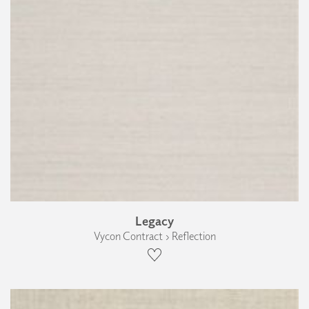
Legacy
Vycon Contract › Reflection