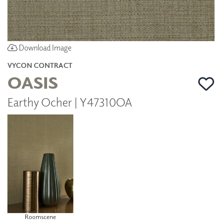
Download Image
VYCON CONTRACT
OASIS
Earthy Ocher | Y47310OA
Roomscene