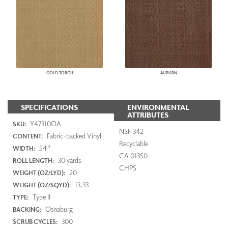
GOLD TORCH
AUBURN
SPECIFICATIONS
ENVIRONMENTAL
ATTRIBUTES
Y47310OA
SKU:
NSF 342
Fabric-backed Vinyl
CONTENT:
Recyclable
54"
WIDTH:
CA 01350
30 yards
ROLL LENGTH:
CHPS
20
WEIGHT (OZ/LYD):
13.33
WEIGHT (OZ/SQYD):
Type II
TYPE:
Osnaburg
BACKING:
300
SCRUB CYCLES: