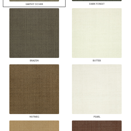
DARK FOREST
EARTHY OCHER
BRAZEN
BUTTER
NUTMEG
PEARL