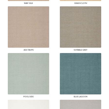
RAW SILK
GRASSCLOTH
ASH TAUPE
SUITABLE GREY
POOL SIDE
BLUE LAGOON