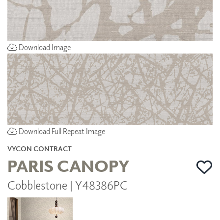
Download Image
Download Full Repeat Image
VYCON CONTRACT
PARIS CANOPY
Cobblestone | Y48386PC