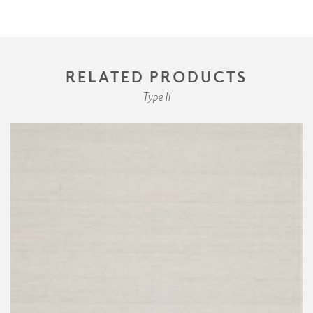
RELATED PRODUCTS
Type II