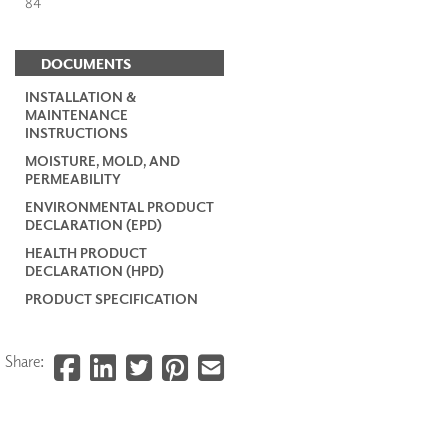
84
DOCUMENTS
INSTALLATION &
MAINTENANCE
INSTRUCTIONS
MOISTURE, MOLD, AND
PERMEABILITY
ENVIRONMENTAL PRODUCT
DECLARATION (EPD)
HEALTH PRODUCT
DECLARATION (HPD)
PRODUCT SPECIFICATION
Share: