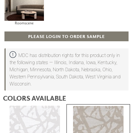
Roomscene
PLEASE LOGIN TO ORDER SAMPLE
MDC has distribution rights for this product only in
the following states — Illinois, Indiana, Iowa, Kentucky,
Michigan, Minnesota, North Dakota, Nebraska, Ohio,
Western Pennsylvania, South Dakota, West Virginia and
Wisconsin.
COLORS AVAILABLE