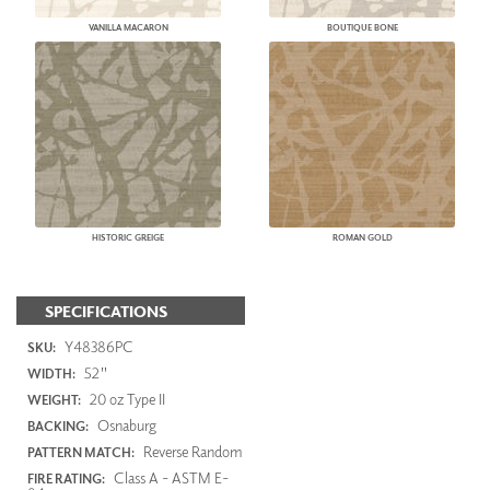
VANILLA MACARON
BOUTIQUE BONE
HISTORIC GREIGE
ROMAN GOLD
SPECIFICATIONS
Y48386PC
SKU:
52"
WIDTH:
20 oz Type II
WEIGHT:
Osnaburg
BACKING:
Reverse Random
PATTERN MATCH:
Class A - ASTM E-
FIRE RATING: