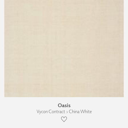
Oasis
Vycon Contract › China White