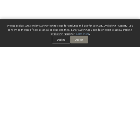
We use cookies and similar tracking technologies for analytics and site functionality. By clicking "Accept," you
consent to the use of non-essential cookies and third-party tracking. You can decline non-essential tracking
by clicking "Decline."
Learn more
.
Decline
Accept
ALWAYS HAVE A SOLUTION.
SIGN UP FOR THE LATEST
IN
WALLCOVERING TRENDS, NEW PRODUCTS, AND SOLUTIONS.
Enter Your Email
SUBMIT