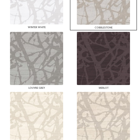
WINTER WHITE
COBBLESTONE
LOUVRE GREY
MERLOT