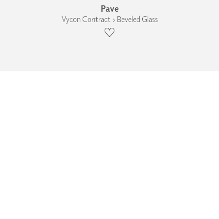
Pave
Vycon Contract › Beveled Glass