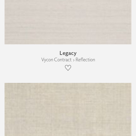
Legacy
Vycon Contract › Reflection