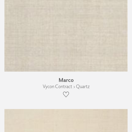
Marco
Vycon Contract › Quartz