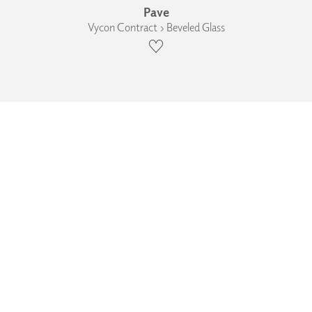
Pave
Vycon Contract › Beveled Glass