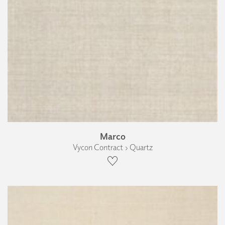
Marco
Vycon Contract › Quartz