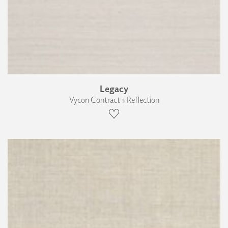
Legacy
Vycon Contract › Reflection