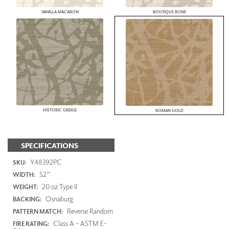
VANILLA MACARON
BOUTIQUE BONE
HISTORIC GREIGE
ROMAN GOLD
SPECIFICATIONS
Y48392PC
SKU:
52"
WIDTH:
20 oz Type II
WEIGHT:
Osnaburg
BACKING:
Reverse Random
PATTERN MATCH:
Class A - ASTM E-
FIRE RATING: