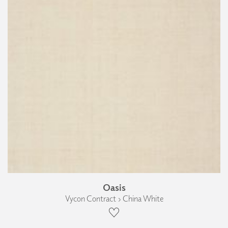
Oasis
Vycon Contract › China White