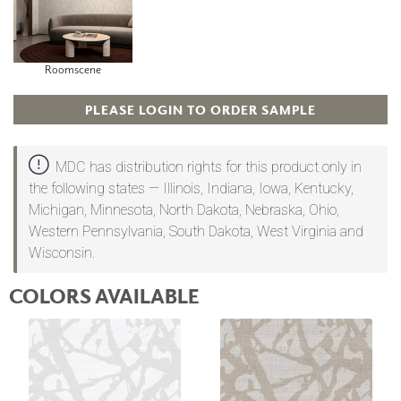
Roomscene
PLEASE LOGIN TO ORDER SAMPLE
MDC has distribution rights for this product only in
the following states — Illinois, Indiana, Iowa, Kentucky,
Michigan, Minnesota, North Dakota, Nebraska, Ohio,
Western Pennsylvania, South Dakota, West Virginia and
Wisconsin.
COLORS AVAILABLE