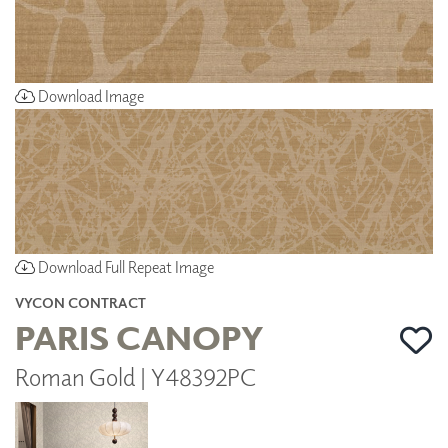
Download Image
Download Full Repeat Image
VYCON CONTRACT
PARIS CANOPY
Roman Gold | Y48392PC