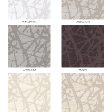
WINTER WHITE
COBBLESTONE
LOUVRE GREY
MERLOT