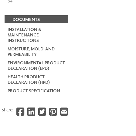
84
DOCUMENTS
INSTALLATION &
MAINTENANCE
INSTRUCTIONS
MOISTURE, MOLD, AND
PERMEABILITY
ENVIRONMENTAL PRODUCT
DECLARATION (EPD)
HEALTH PRODUCT
DECLARATION (HPD)
PRODUCT SPECIFICATION
Share: