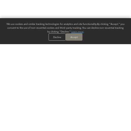
We use cookies and similar tracking technologies for analytics and site functionality. By clicking "Accept," you
consent to the use of non-essential cookies and third-party tracking. You can decline non-essential tracking
by clicking "Decline."
Learn more
.
Decline
Accept
ALWAYS HAVE A SOLUTION.
SIGN UP FOR THE LATEST
IN
WALLCOVERING TRENDS, NEW PRODUCTS, AND SOLUTIONS.
Enter Your Email
SUBMIT