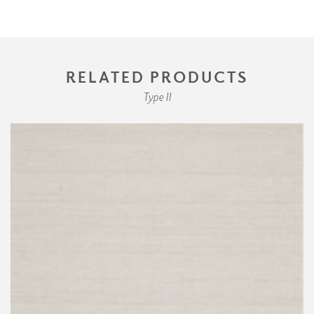
RELATED PRODUCTS
Type II