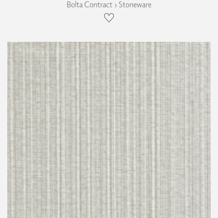
Bolta Contract › Stoneware