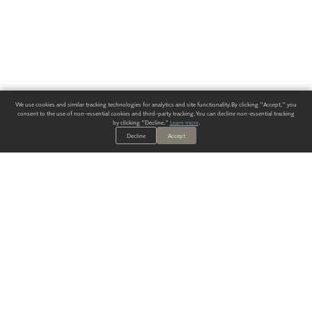
We use cookies and similar tracking technologies for analytics and site functionality. By clicking "Accept," you
consent to the use of non-essential cookies and third-party tracking. You can decline non-essential tracking
by clicking "Decline."
Learn more
.
Decline
Accept
ALWAYS HAVE A SOLUTION.
SIGN UP FOR THE LATEST
IN
WALLCOVERING TRENDS, NEW PRODUCTS, AND SOLUTIONS.
Enter Your Email
SUBMIT