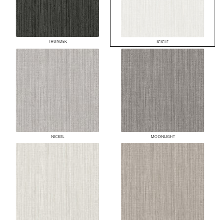
THUNDER
ICICLE
NICKEL
MOONLIGHT