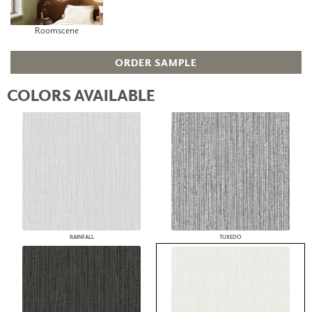
Roomscene
ORDER SAMPLE
COLORS AVAILABLE
RAINFALL
TUXEDO