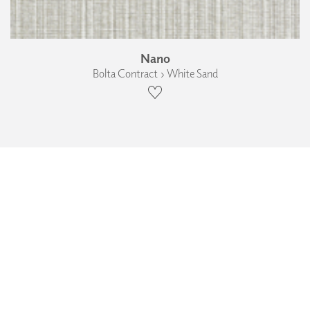
Nano
Bolta Contract › White Sand