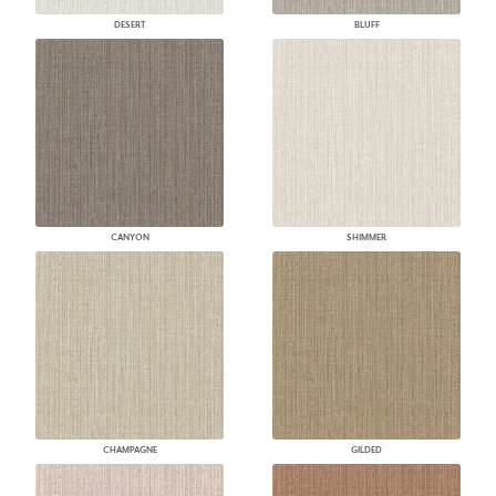
DESERT
BLUFF
CANYON
SHIMMER
CHAMPAGNE
GILDED