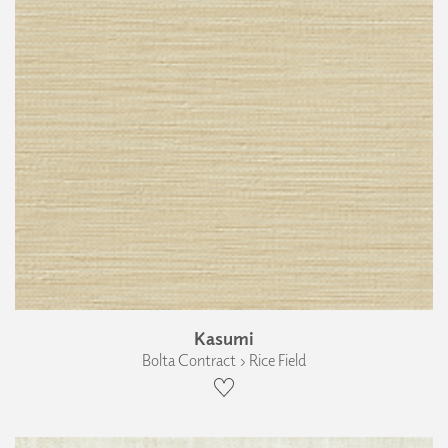
Kasumi
Bolta Contract › Rice Field