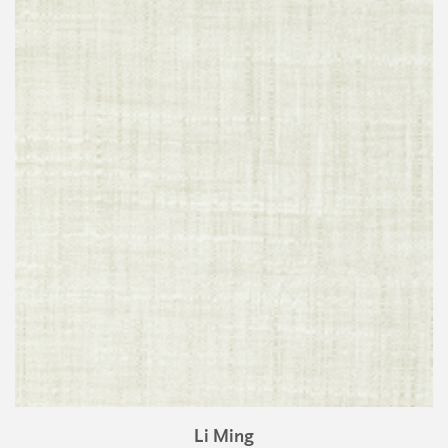
Li Ming