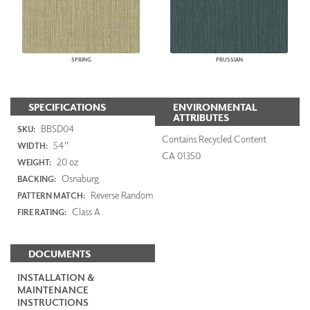
SPRING
PRUSSIAN
SPECIFICATIONS
ENVIRONMENTAL
ATTRIBUTES
BBSD04
SKU:
Contains Recycled Content
54"
WIDTH:
CA 01350
20 oz
WEIGHT:
Osnaburg
BACKING:
Reverse Random
PATTERN MATCH:
Class A
FIRE RATING:
DOCUMENTS
INSTALLATION &
MAINTENANCE
INSTRUCTIONS