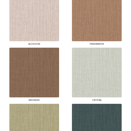
BLOSSOM
PERSIMMON
BRONZED
CRYSTAL