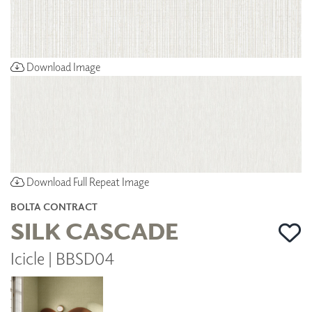
Download Image
Download Full Repeat Image
BOLTA CONTRACT
SILK CASCADE
Icicle | BBSD04