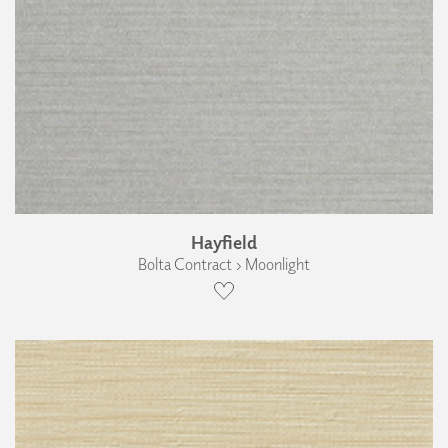
Hayfield
Bolta Contract › Moonlight