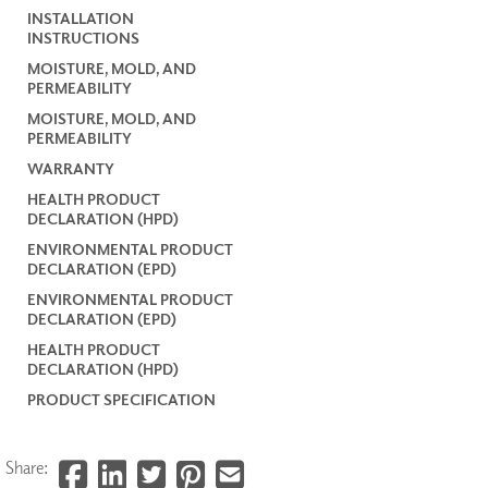
INSTALLATION
INSTRUCTIONS
MOISTURE, MOLD, AND
PERMEABILITY
MOISTURE, MOLD, AND
PERMEABILITY
WARRANTY
HEALTH PRODUCT
DECLARATION (HPD)
ENVIRONMENTAL PRODUCT
DECLARATION (EPD)
ENVIRONMENTAL PRODUCT
DECLARATION (EPD)
HEALTH PRODUCT
DECLARATION (HPD)
PRODUCT SPECIFICATION
Share: