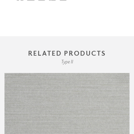
RELATED PRODUCTS
Type II