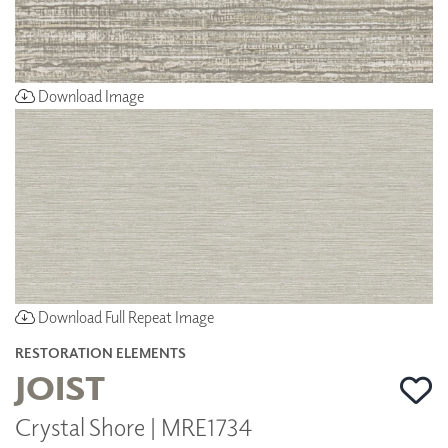
Download Image
Download Full Repeat Image
RESTORATION ELEMENTS
JOIST
Crystal Shore | MRE1734