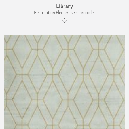
Library
Restoration Elements › Chronicles