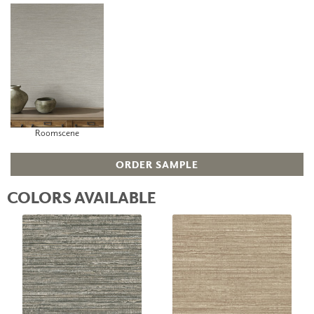
Roomscene
ORDER SAMPLE
COLORS AVAILABLE