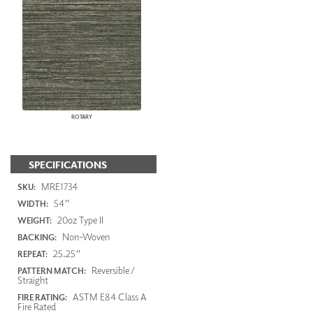
ROTARY
SPECIFICATIONS
MRE1734
SKU:
54"
WIDTH:
20oz Type II
WEIGHT:
Non-Woven
BACKING:
25.25"
REPEAT:
Reversible /
PATTERN MATCH:
Straight
ASTM E84 Class A
FIRE RATING:
Fire Rated