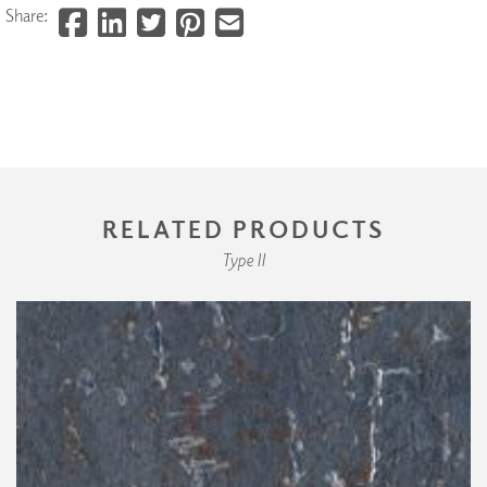
Share:
RELATED PRODUCTS
Type II