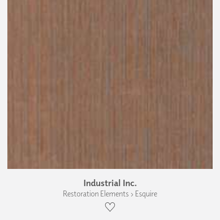
Industrial Inc.
Restoration Elements › Esquire