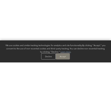
We use cookies and similar tracking technologies for analytics and site functionality. By clicking "Accept," you
consent to the use of non-essential cookies and third-party tracking. You can decline non-essential tracking
by clicking "Decline."
Learn more
.
Decline
Accept
ALWAYS HAVE A SOLUTION.
SIGN UP FOR THE LATEST
IN
WALLCOVERING TRENDS, NEW PRODUCTS, AND SOLUTIONS.