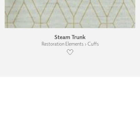
Steam Trunk
Restoration Elements › Cuffs