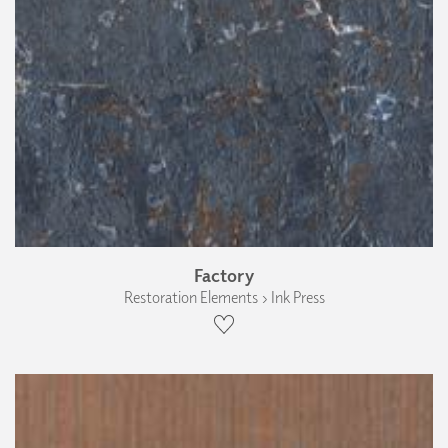
Factory
Restoration Elements › Ink Press