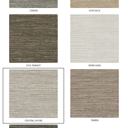
CINDER
SUN DECK
FOG TRANSIT
RIVER HAZE
TIMBER
CRYSTAL SHORE