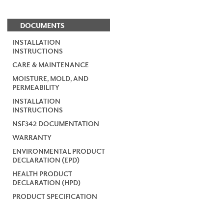
DOCUMENTS
INSTALLATION
INSTRUCTIONS
CARE & MAINTENANCE
MOISTURE, MOLD, AND
PERMEABILITY
INSTALLATION
INSTRUCTIONS
NSF342 DOCUMENTATION
WARRANTY
ENVIRONMENTAL PRODUCT
DECLARATION (EPD)
HEALTH PRODUCT
DECLARATION (HPD)
PRODUCT SPECIFICATION