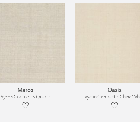
Marco
Oasis
Vycon Contract › Quartz
Vycon Contract › China Wh