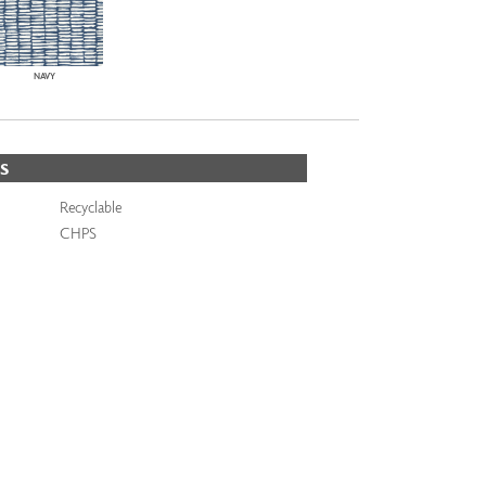
NAVY
S
Recyclable
CHPS