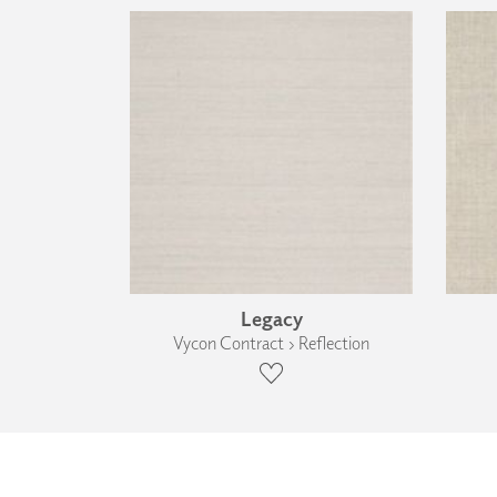
Legacy
Vycon Contract › Reflection