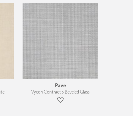
Pave
ite
Vycon Contract › Beveled Glass