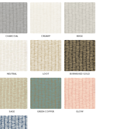
CHARCOAL
CREAMY
BEIGE
NEUTRAL
LOOT
BURNISHED GOLD
SAGE
GREEN COPPER
GLOW