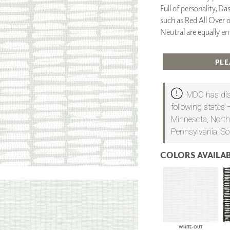
Full of personality, Da
PANELS
such as Red All Over 
DIMENSION WALLS
DIMENSION CEILINGS
Neutral are equally en
ARCHITECTURAL METALS
DOOR SKINS
PLE
WOODLAND
ARCHITECTURAL PANELS
MEGA TEXTURES
MDC has dist
following states 
Minnesota, North
Pennsylvania, So
COLORS AVAILAB
WHITE-OUT