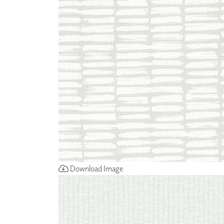
ZINTRA
ACOUSTICAL
WALLCOVERINGS
CLOUD SCULPTURES
Download Image