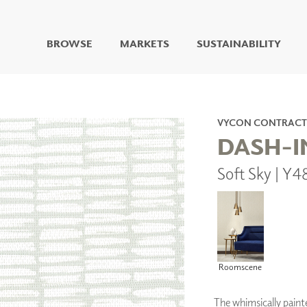
BROWSE
MARKETS
SUSTAINABILITY
DIGITAL STUDIO
DIGITAL IMAGING
ART
VYCON CONTRACT
LIVING WELL MURALS
DASH-I
DIGITAL CURATED
Soft Sky | Y
COLLABORATIVE
SURFACES
FUZE DRY ERASE PAINT
DRY ERASE WALL
COVERING
GLASS
CORK
Roomscene
The whimsically paint
IONS
ARCHITECTURAL