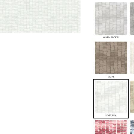
WARM NICKEL
TAUPE
SOFT SKY