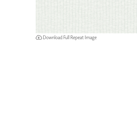
Download Full Repeat Image