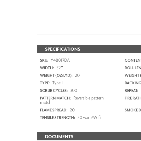
SPECIFICATIONS
Y48017DA
SKU:
CONTENT
52"
WIDTH:
ROLL LE
20
WEIGHT (OZ/LYD):
WEIGHT 
Type II
TYPE:
BACKING
300
SCRUB CYCLES:
REPEAT:
Reversible pattern
PATTERN MATCH:
FIRE RAT
match
20
FLAME SPREAD:
SMOKE D
50 warp/55 fill
TENSILE STRENGTH:
DOCUMENTS