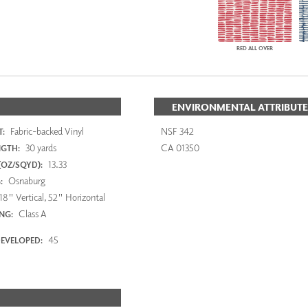
RED ALL OVER
ENVIRONMENTAL ATTRIBUTE
Fabric-backed Vinyl
NSF 342
:
30 yards
CA 01350
NGTH:
13.33
(OZ/SQYD):
Osnaburg
:
18" Vertical, 52" Horizontal
Class A
ING:
45
EVELOPED: