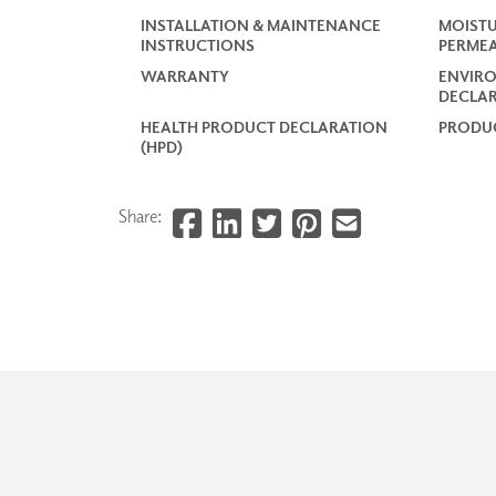
INSTALLATION & MAINTENANCE
MOISTU
INSTRUCTIONS
PERMEA
WARRANTY
ENVIR
DECLAR
HEALTH PRODUCT DECLARATION
PRODUC
(HPD)
Share: