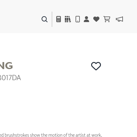
PAINTS & FINISHES
LIQUAPEARL
CERAMIC
NG
48017DA
DECOR
MIRRORS
WALL ART
ACCESSORIES
FURNITURE
TEXTILES
OUTDOOR
ed brushstrokes show the motion of the artist at work.
WINDOW SHADES