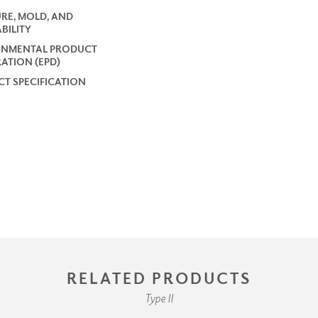
RE, MOLD, AND
BILITY
ONMENTAL PRODUCT
ATION (EPD)
T SPECIFICATION
RELATED PRODUCTS
Type II