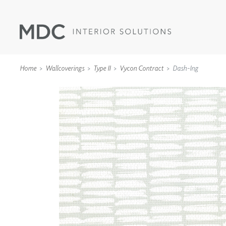
Home
Wallcoverings
Type II
Vycon Contract
Dash-Ing
WALLCOVERINGS
TYPE II
SPECIALTY EFFECTS
TEXTILES
WALL PROTECTION
ACOUSTIC SOLUT