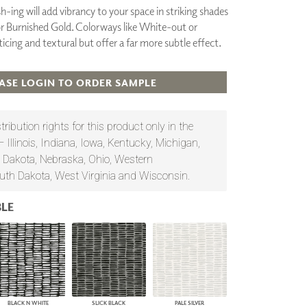
sh-ing will add vibrancy to your space in striking shades
PLUS+ SHADES
or Burnished Gold. Colorways like White-out or
CONTRACT PLUS+
ticing and textural but offer a far more subtle effect.
ECLIPSE AUTOMATED SUN
CONTROL
ZIPSHADE
ASE LOGIN TO ORDER SAMPLE
CABLE GUIDE
ribution rights for this product only in the
— Illinois, Indiana, Iowa, Kentucky, Michigan,
 Dakota, Nebraska, Ohio, Western
uth Dakota, West Virginia and Wisconsin.
LE
BLACK N WHITE
SLICK BLACK
PALE SILVER