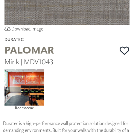
Download Image
DURATEC
PALOMAR
Mink | MDV1043
Roomscene
Duratec is a high-performance wall protection solution designed for
demanding environments. Built for your walls with the durability of a