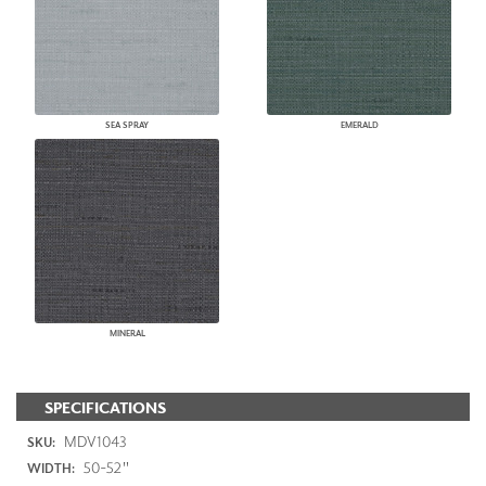
SEA SPRAY
EMERALD
MINERAL
SPECIFICATIONS
MDV1043
SKU:
50-52"
WIDTH: