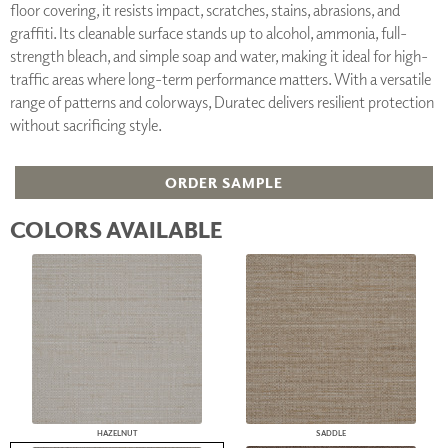
floor covering, it resists impact, scratches, stains, abrasions, and
graffiti. Its cleanable surface stands up to alcohol, ammonia, full-
strength bleach, and simple soap and water, making it ideal for high-
traffic areas where long-term performance matters. With a versatile
range of patterns and colorways, Duratec delivers resilient protection
without sacrificing style.
ORDER SAMPLE
COLORS AVAILABLE
HAZELNUT
SADDLE