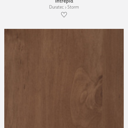
Intrepid
Duratec › Storm