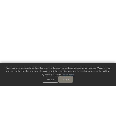
We use cookies and similar tracking technologies for analytics and site functionality. By clicking "Accept," you
consent to the use of non-essential cookies and third-party tracking. You can decline non-essential tracking
by clicking "Decline."
Learn more
.
Decline
Accept