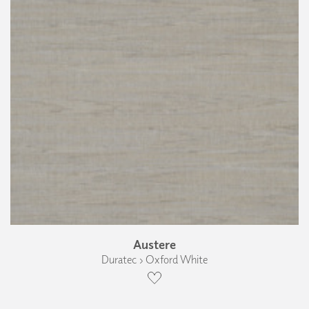
Austere
Duratec › Oxford White