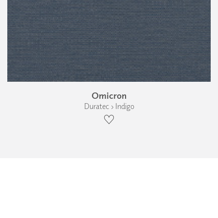
Omicron
Duratec › Indigo