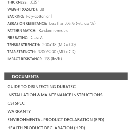
.035"
THICKNESS:
38
WEIGHT (OZ/LYD):
Poly-cotton drill
BACKING:
Less than .05% (wt. loss %)
ABRASION RESISTANCE:
Random reversible
PATTERN MATCH:
Class A
FIRE RATING:
200x118 (MD x CD)
TENSILE STRENGTH:
3200/3200 (MD x CD)
TEAR STRENGTH:
135 (lbs/ft)
IMPACT RESISTANCE:
DOCUMENTS
GUIDE TO DISINFECTING DURATEC
INSTALLATION & MAINTENANCE INSTRUCTIONS
CSI SPEC
WARRANTY
ENVIRONMENTAL PRODUCT DECLARATION (EPD)
HEALTH PRODUCT DECLARATION (HPD)