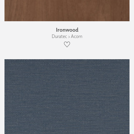
Ironwood
Duratec › Acorn