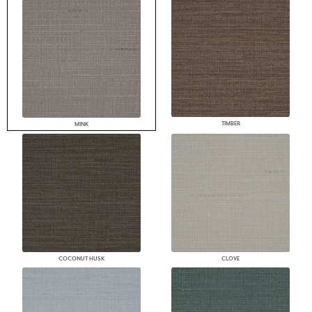
TIMBER
MINK
COCONUT HUSK
CLOVE