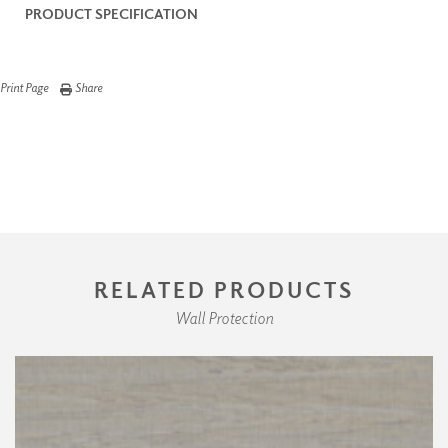
PRODUCT SPECIFICATION
Print Page
Share
RELATED PRODUCTS
Wall Protection