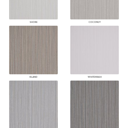
SHORE
COCONUT
ISLAND
WHITEWASH