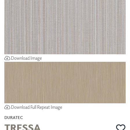
Download Image
Download Full Repeat Image
DURATEC
TRESSA