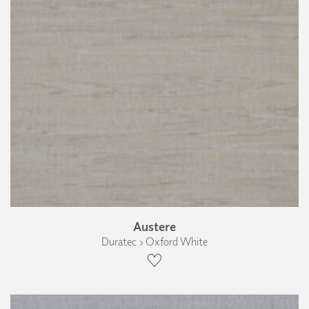
Austere
Duratec › Oxford White