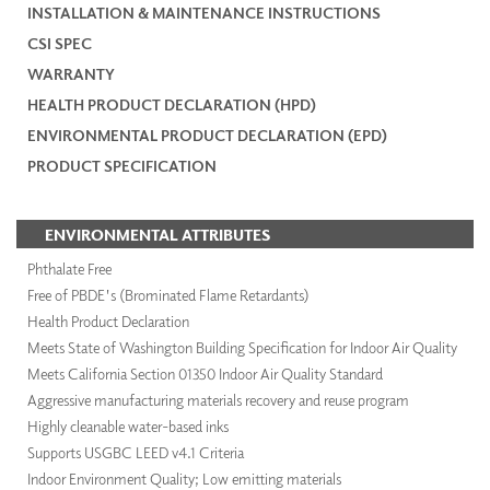
INSTALLATION & MAINTENANCE INSTRUCTIONS
CSI SPEC
WARRANTY
HEALTH PRODUCT DECLARATION (HPD)
ENVIRONMENTAL PRODUCT DECLARATION (EPD)
PRODUCT SPECIFICATION
ENVIRONMENTAL ATTRIBUTES
Phthalate Free
Free of PBDE's (Brominated Flame Retardants)
Health Product Declaration
Meets State of Washington Building Specification for Indoor Air Quality
Meets California Section 01350 Indoor Air Quality Standard
Aggressive manufacturing materials recovery and reuse program
Highly cleanable water-based inks
Supports USGBC LEED v4.1 Criteria
Indoor Environment Quality; Low emitting materials