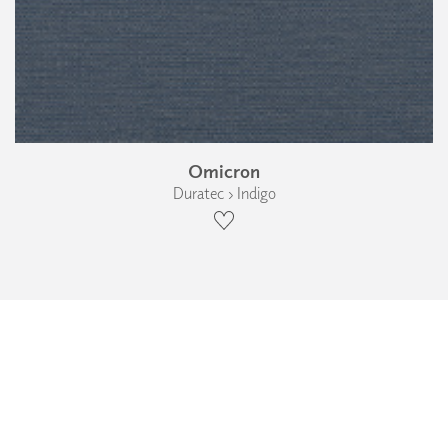
Omicron
Duratec › Indigo