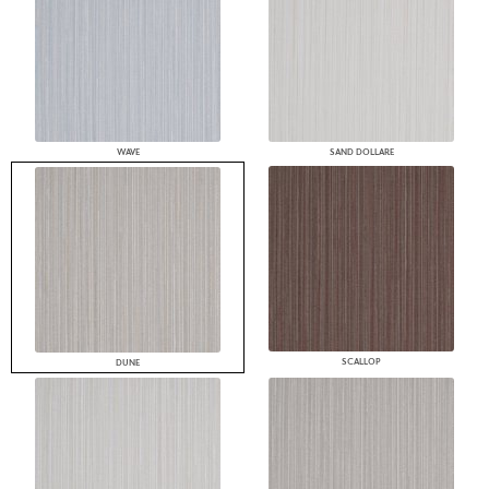
WAVE
SAND DOLLARE
SCALLOP
DUNE