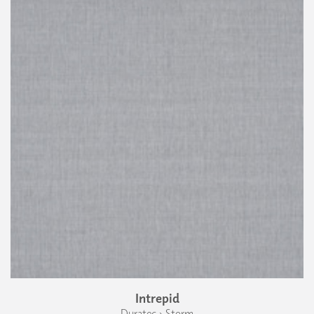
Intrepid
Duratec › Storm