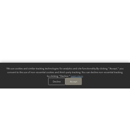
We use cookies and similar tracking technologies for analytics and site functionality. By clicking "Accept," you
consent to the use of non-essential cookies and third-party tracking. You can decline non-essential tracking
by clicking "Decline."
Learn more
.
Decline
Accept