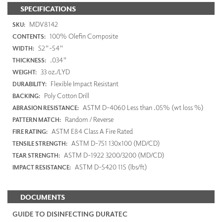
SPECIFICATIONS
MDV8142
SKU:
100% Olefin Composite
CONTENTS:
52"-54"
WIDTH:
.034"
THICKNESS:
33 oz./LYD
WEIGHT:
Flexible Impact Resistant
DURABILITY:
Poly Cotton Drill
BACKING:
ASTM D-4060 Less than .05% (wt loss %)
ABRASION RESISTANCE:
Random / Reverse
PATTERN MATCH:
ASTM E84 Class A Fire Rated
FIRE RATING:
ASTM D-751 130x100 (MD/CD)
TENSILE STRENGTH:
ASTM D-1922 3200/3200 (MD/CD)
TEAR STRENGTH:
ASTM D-5420 115 (lbs/ft)
IMPACT RESISTANCE:
DOCUMENTS
GUIDE TO DISINFECTING DURATEC