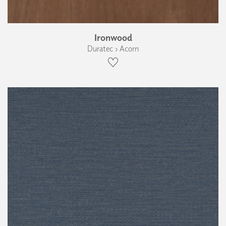
Ironwood
Duratec › Acorn