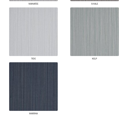
MANATEE
SHALE
TIDE
KELP
MARINA