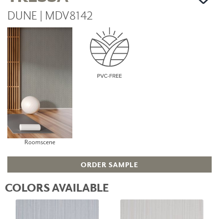
DUNE | MDV8142
Roomscene
ORDER SAMPLE
COLORS AVAILABLE