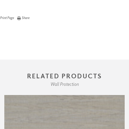
Print Page
Share
RELATED PRODUCTS
Wall Protection