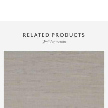
RELATED PRODUCTS
Wall Protection