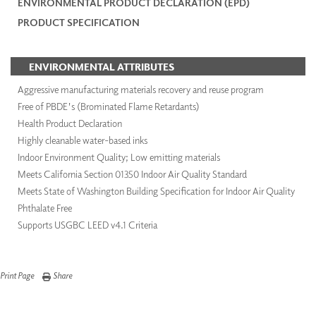
ENVIRONMENTAL PRODUCT DECLARATION (EPD)
PRODUCT SPECIFICATION
ENVIRONMENTAL ATTRIBUTES
Aggressive manufacturing materials recovery and reuse program
Free of PBDE's (Brominated Flame Retardants)
Health Product Declaration
Highly cleanable water-based inks
Indoor Environment Quality; Low emitting materials
Meets California Section 01350 Indoor Air Quality Standard
Meets State of Washington Building Specification for Indoor Air Quality
Phthalate Free
Supports USGBC LEED v4.1 Criteria
Print Page
Share