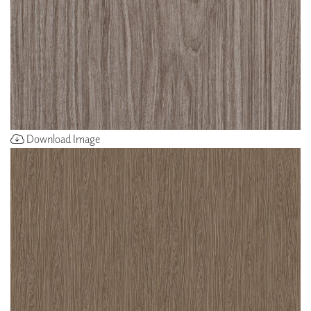
Download Image