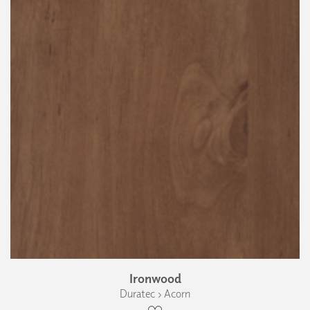
Ironwood
Duratec › Acorn