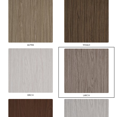
ALPINE
WEALD
BIRCH
LARCH