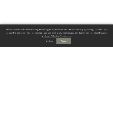
We use cookies and similar tracking technologies for analytics and site functionality. By clicking "Accept," you
consent to the use of non-essential cookies and third-party tracking. You can decline non-essential tracking
by clicking "Decline."
Learn more
.
Decline
Accept
ALWAYS HAVE A SOLUTION.
SIGN UP FOR THE LATEST
IN
WALLCOVERING TRENDS, NEW PRODUCTS, AND SOLUTIONS.
Enter Your Email
SUBMIT