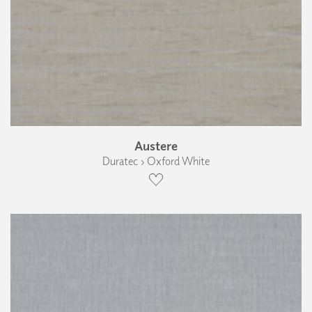
Austere
Duratec › Oxford White