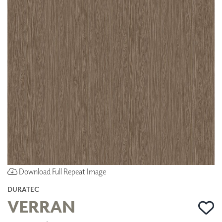
Download Full Repeat Image
DURATEC
VERRAN