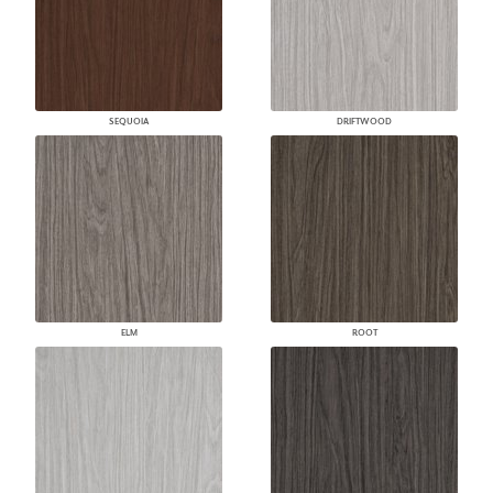
SEQUOIA
DRIFTWOOD
ELM
ROOT