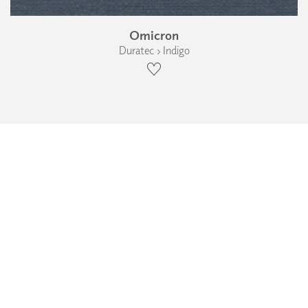
Omicron
Duratec › Indigo