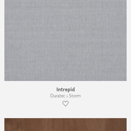
Intrepid
Duratec › Storm