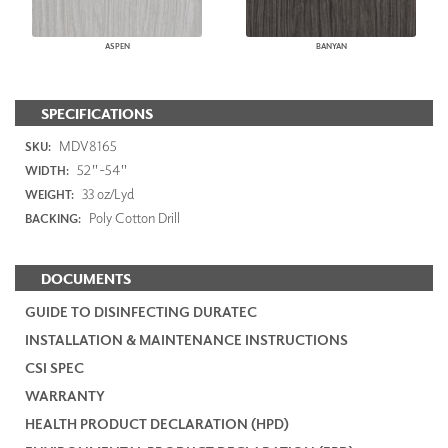
ASPEN
BANYAN
SPECIFICATIONS
MDV8165
SKU:
52"-54"
WIDTH:
33 oz/Lyd
WEIGHT:
Poly Cotton Drill
BACKING:
DOCUMENTS
GUIDE TO DISINFECTING DURATEC
INSTALLATION & MAINTENANCE INSTRUCTIONS
CSI SPEC
WARRANTY
HEALTH PRODUCT DECLARATION (HPD)