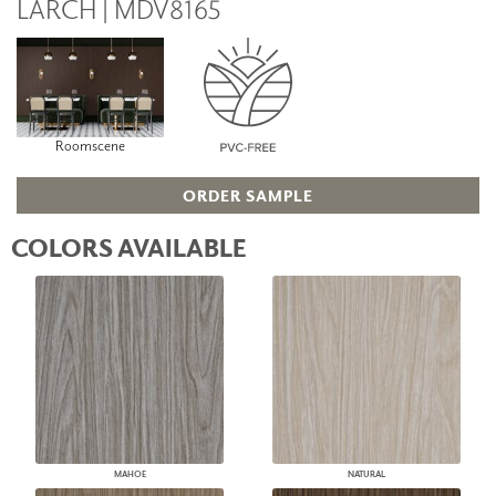
LARCH | MDV8165
Roomscene
ORDER SAMPLE
COLORS AVAILABLE
MAHOE
NATURAL