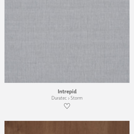
Intrepid
Duratec › Storm