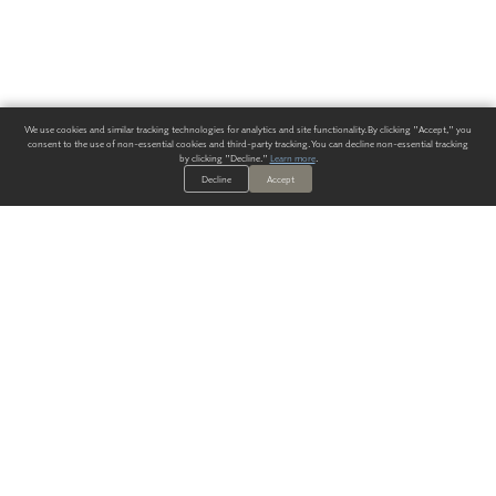
We use cookies and similar tracking technologies for analytics and site functionality. By clicking "Accept," you
consent to the use of non-essential cookies and third-party tracking. You can decline non-essential tracking
by clicking "Decline."
Learn more
.
Decline
Accept
ALWAYS HAVE A SOLUTION.
SIGN UP FOR THE LATEST
IN
WALLCOVERING TRENDS, NEW PRODUCTS, AND SOLUTIONS.
Enter Your Email
SUBMIT