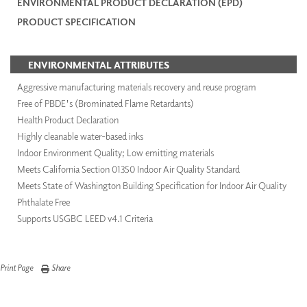
ENVIRONMENTAL PRODUCT DECLARATION (EPD)
PRODUCT SPECIFICATION
ENVIRONMENTAL ATTRIBUTES
Aggressive manufacturing materials recovery and reuse program
Free of PBDE's (Brominated Flame Retardants)
Health Product Declaration
Highly cleanable water-based inks
Indoor Environment Quality; Low emitting materials
Meets California Section 01350 Indoor Air Quality Standard
Meets State of Washington Building Specification for Indoor Air Quality
Phthalate Free
Supports USGBC LEED v4.1 Criteria
Print Page
Share