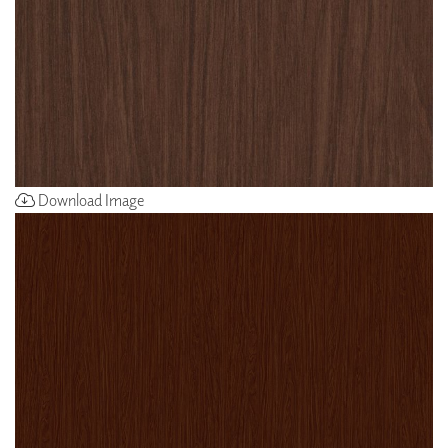
Download Image