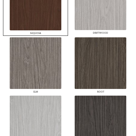
DRIFTWOOD
SEQUOIA
ELM
ROOT