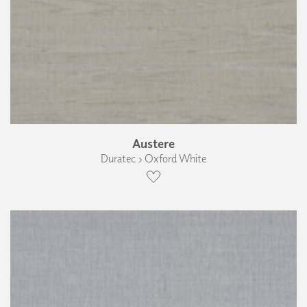
Austere
Duratec › Oxford White