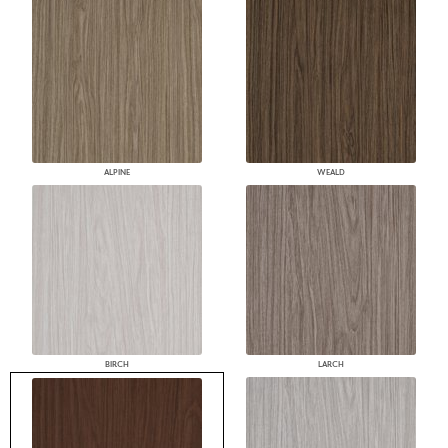
ALPINE
WEALD
BIRCH
LARCH