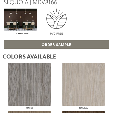
SEQUOIA | MDV8166
Roomscene
ORDER SAMPLE
COLORS AVAILABLE
MAHOE
NATURAL