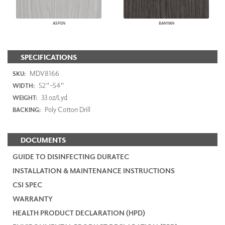
ASPEN
BANYAN
SPECIFICATIONS
MDV8166
SKU:
52"-54"
WIDTH:
33 oz/Lyd
WEIGHT:
Poly Cotton Drill
BACKING:
DOCUMENTS
GUIDE TO DISINFECTING DURATEC
INSTALLATION & MAINTENANCE INSTRUCTIONS
CSI SPEC
WARRANTY
HEALTH PRODUCT DECLARATION (HPD)