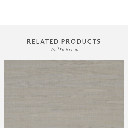
RELATED PRODUCTS
Wall Protection