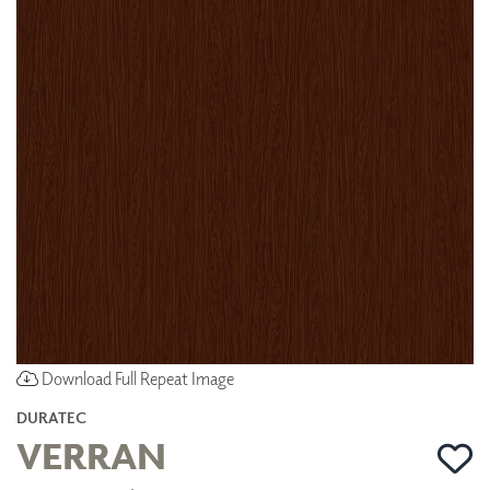
Download Full Repeat Image
DURATEC
VERRAN