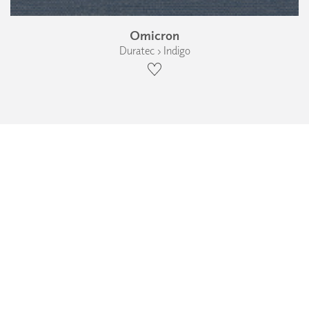
Omicron
Duratec › Indigo