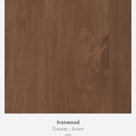
Ironwood
Duratec › Acorn