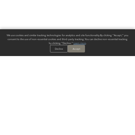
We use cookies and similar tracking technologies for analytics and site functionality. By clicking "Accept," you
consent to the use of non-essential cookies and third-party tracking. You can decline non-essential tracking
by clicking "Decline."
Learn more
.
Decline
Accept
ALWAYS HAVE A SOLUTION.
SIGN UP FOR THE LATEST
IN
WALLCOVERING TRENDS, NEW PRODUCTS, AND SOLUTIONS.
Enter Your Email
SUBMIT