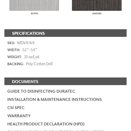
ASPEN
BANYAN
SPECIFICATIONS
MDV8169
SKU:
52"-54"
WIDTH:
33 oz/Lyd
WEIGHT:
Poly Cotton Drill
BACKING:
DOCUMENTS
GUIDE TO DISINFECTING DURATEC
INSTALLATION & MAINTENANCE INSTRUCTIONS
CSI SPEC
WARRANTY
HEALTH PRODUCT DECLARATION (HPD)