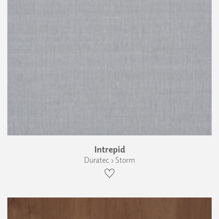
Intrepid
Duratec › Storm