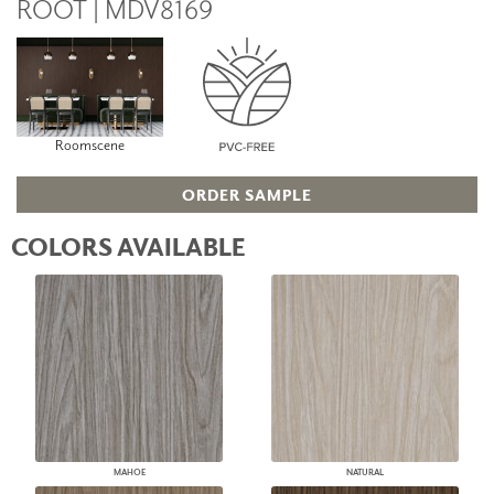
ROOT | MDV8169
Roomscene
ORDER SAMPLE
COLORS AVAILABLE
MAHOE
NATURAL