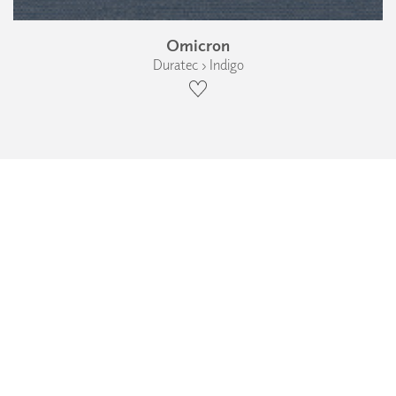
Omicron
Duratec › Indigo