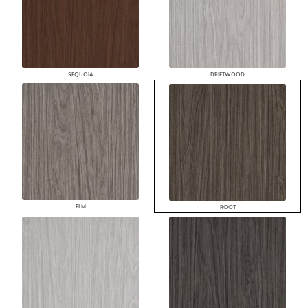
SEQUOIA
DRIFTWOOD
ELM
ROOT