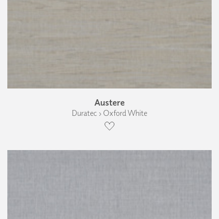
Austere
Duratec › Oxford White