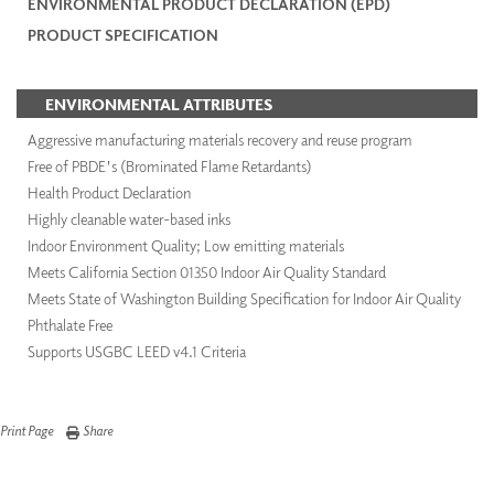
ENVIRONMENTAL PRODUCT DECLARATION (EPD)
PRODUCT SPECIFICATION
ENVIRONMENTAL ATTRIBUTES
Aggressive manufacturing materials recovery and reuse program
Free of PBDE's (Brominated Flame Retardants)
Health Product Declaration
Highly cleanable water-based inks
Indoor Environment Quality; Low emitting materials
Meets California Section 01350 Indoor Air Quality Standard
Meets State of Washington Building Specification for Indoor Air Quality
Phthalate Free
Supports USGBC LEED v4.1 Criteria
Print Page
Share