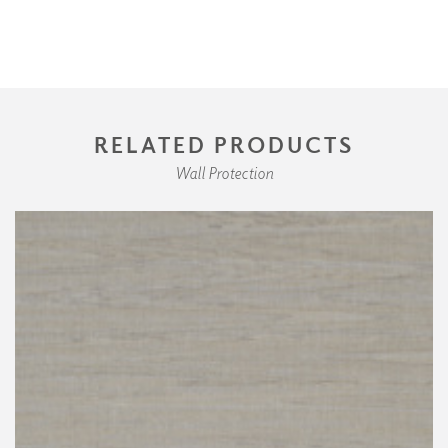
RELATED PRODUCTS
Wall Protection