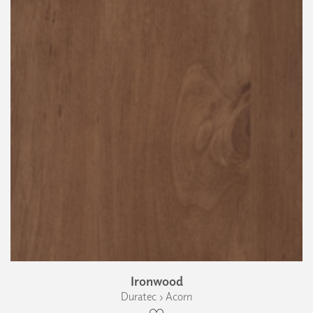
Ironwood
Duratec › Acorn