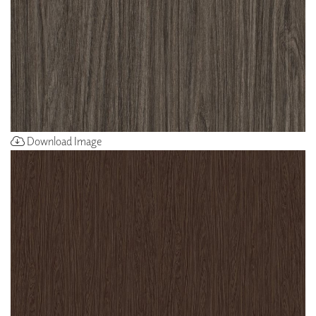
Download Image