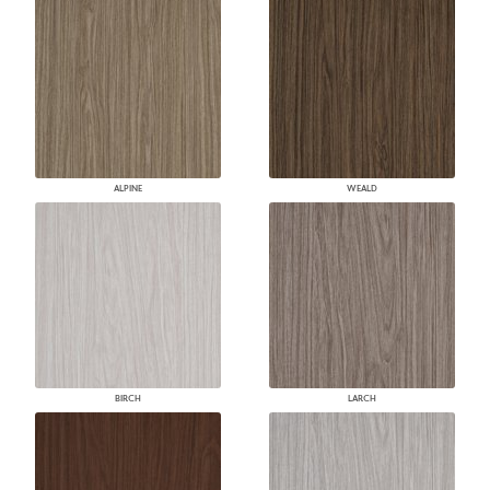
ALPINE
WEALD
BIRCH
LARCH