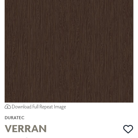
Download Full Repeat Image
DURATEC
VERRAN